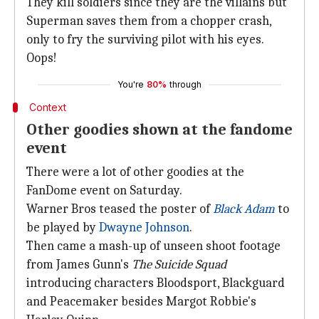
They kill soldiers since they are the villains but
Superman saves them from a chopper crash,
only to fry the surviving pilot with his eyes.
Oops!
You're
80%
through
Context
Other goodies shown at the fandome
event
There were a lot of other goodies at the
FanDome event on Saturday.
Warner Bros teased the poster of
Black Adam
to
be played by
Dwayne Johnson
.
Then came a mash-up of unseen shoot footage
from James Gunn's
The Suicide Squad
introducing characters Bloodsport, Blackguard
and Peacemaker besides Margot Robbie's