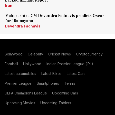
backed militias: Report
Iran
Maharashtra CM Devendra Fadnavis predicts Oscar
for 'Ramayana'
Devendra Fadnavis
Bollywood
Celebrity
Cricket News
Cryptocurrency
Football
Hollywood
Indian Premier League (IPL)
Latest automobiles
Latest Bikes
Latest Cars
Premier League
Smartphones
Tennis
UEFA Champions League
Upcoming Cars
Upcoming Movies
Upcoming Tablets