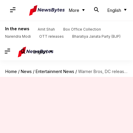
More
English
In the news
Amit Shah
Box Office Collection
Narendra Modi
OTT releases
Bharatiya Janata Party (BJP)
English
Home
/
News
/
Entertainment News
/
Warner Bros, DC release multiple film, game trailers