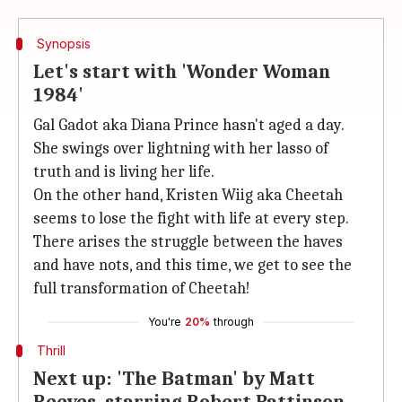
Synopsis
Let's start with 'Wonder Woman
1984'
Gal Gadot aka Diana Prince hasn't aged a day.
She swings over lightning with her lasso of
truth and is living her life.
On the other hand, Kristen Wiig aka Cheetah
seems to lose the fight with life at every step.
There arises the struggle between the haves
and have nots, and this time, we get to see the
full transformation of Cheetah!
You're
20%
through
Thrill
Next up: 'The Batman' by Matt