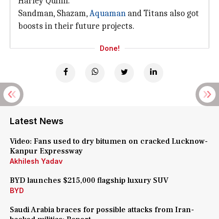
Harley Quinn.
Sandman, Shazam,
Aquaman
and Titans also got
boosts in their future projects.
Done!
Latest News
Video: Fans used to dry bitumen on cracked Lucknow-
Kanpur Expressway
Akhilesh Yadav
BYD launches $215,000 flagship luxury SUV
BYD
Saudi Arabia braces for possible attacks from Iran-