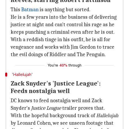
Reeves, starring Robert Pattinson
This
Batman
is anything but sorted.
He is a few years into the business of delivering
justice at night and can't control his rage as he
keeps punching a criminal even after he is out.
With a reddish tinge in his outfit, he is all for
vengeance and works with Jim Gordon to trace
the evil doings of Riddler and The Penguin.
You're
40%
through
'Hallelujah'
Zack Snyder's 'Justice League':
Feeds nostalgia well
DC knows to feed nostalgia well and Zack
Snyder's
Justice League
trailer proves that.
With the hopeful background track of
Hallelujah
by Leonard Cohen, we see unseen footage that