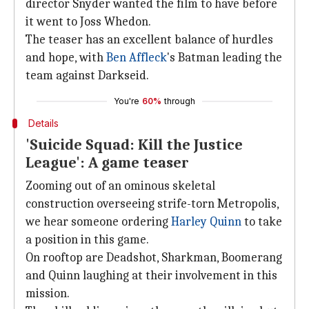
director Snyder wanted the film to have before
it went to Joss Whedon.
The teaser has an excellent balance of hurdles
and hope, with
Ben Affleck
's Batman leading the
team against Darkseid.
You're
60%
through
Details
'Suicide Squad: Kill the Justice
League': A game teaser
Zooming out of an ominous skeletal
construction overseeing strife-torn Metropolis,
we hear someone ordering
Harley Quinn
to take
a position in this game.
On rooftop are Deadshot, Sharkman, Boomerang
and Quinn laughing at their involvement in this
mission.