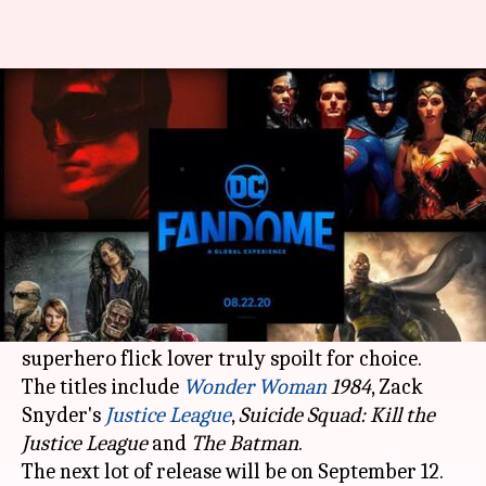
Warner Bros, DC release
multiple film, game trailers
By
Aug 26, 2020
01:39 am
Shubham Dasgupta
What's the story
Warner Bros
and DC have released four trailers
of their upcoming releases, leaving any
superhero flick lover truly spoilt for choice.
The titles include
Wonder Woman
1984
, Zack
Snyder's
Justice League
,
Suicide Squad: Kill the
Justice League
and
The
Batman
.