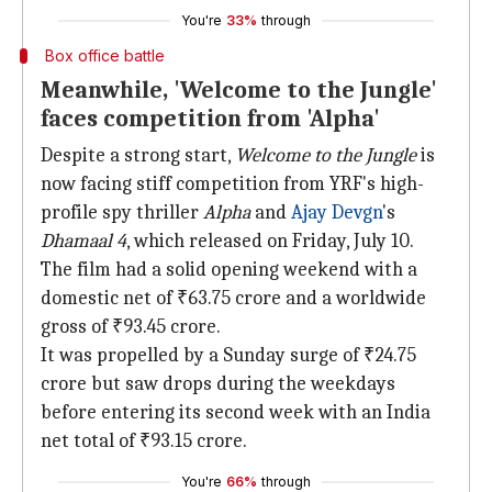
You're
33%
through
Box office battle
Meanwhile, 'Welcome to the Jungle'
faces competition from 'Alpha'
Despite a strong start,
Welcome to the Jungle
is
now facing stiff competition from YRF's high-
profile spy thriller
Alpha
and
Ajay Devgn
's
Dhamaal 4
, which released on Friday, July 10.
The film had a solid opening weekend with a
domestic net of ₹63.75 crore and a worldwide
gross of ₹93.45 crore.
It was propelled by a Sunday surge of ₹24.75
crore but saw drops during the weekdays
before entering its second week with an India
net total of ₹93.15 crore.
You're
66%
through