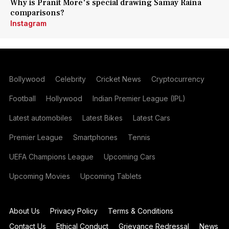
Why is Pranit More's special drawing Samay Raina
comparisons?
Instagram
Bollywood
Celebrity
Cricket News
Cryptocurrency
Football
Hollywood
Indian Premier League (IPL)
Latest automobiles
Latest Bikes
Latest Cars
Premier League
Smartphones
Tennis
UEFA Champions League
Upcoming Cars
Upcoming Movies
Upcoming Tablets
About Us
Privacy Policy
Terms & Conditions
Contact Us
Ethical Conduct
Grievance Redressal
News