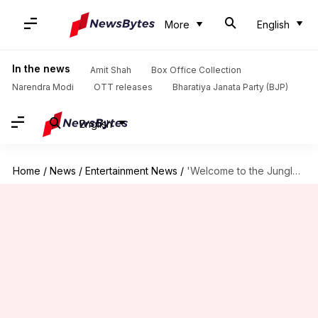
More
English
In the news
Amit Shah
Box Office Collection
Narendra Modi
OTT releases
Bharatiya Janata Party (BJP)
English
Home
/
News
/
Entertainment News
/
'Welcome to the Jungle' continues growth; reaches ₹175cr globally