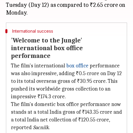
Tuesday (Day 12) as compared to ₹2.65 crore on
International success
'Welcome to the Jungle'
international box office
performance
The film's international
box office
performance
was also impressive, adding ₹0.5 crore on Day 12
to its total overseas gross of ₹30.95 crore. This
pushed its worldwide gross collection to an
impressive ₹174.3 crore.
The film's domestic box office performance now
stands at a total India gross of ₹143.35 crore and
a total India net collection of ₹120.55 crore,
reported
Sacnilk
.