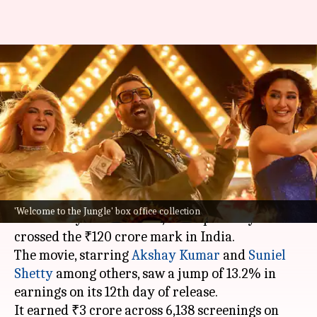
'Welcome to the Jungle'
continues growth; reaches
₹175cr globally
By
Jul 08, 2026
10:21 am
Shreya Mukherjee
What's the story
The action-comedy film
Welcome to the Jungle
,
'Welcome to the Jungle' box office collection
directed by
Ahmed Khan
, has reportedly
crossed the ₹120 crore mark in India.
The movie, starring
Akshay Kumar
and
Suniel
Shetty
among others, saw a jump of 13.2% in
earnings on its 12th day of release.
It earned ₹3 crore across 6,138 screenings on