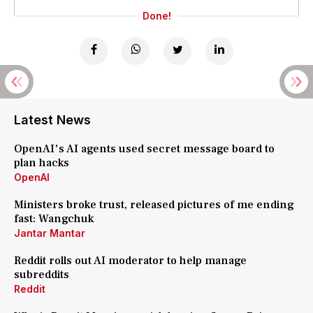
Done!
Latest News
OpenAI's AI agents used secret message board to
plan hacks
OpenAI
Ministers broke trust, released pictures of me ending
fast: Wangchuk
Jantar Mantar
Reddit rolls out AI moderator to help manage
subreddits
Reddit