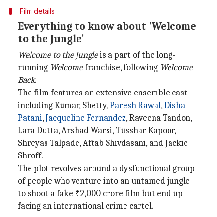
Film details
Everything to know about 'Welcome
to the Jungle'
Welcome to the Jungle
is a part of the long-
running
Welcome
franchise, following
Welcome
Back
.
The film features an extensive ensemble cast
including Kumar, Shetty,
Paresh Rawal
,
Disha
Patani
,
Jacqueline Fernandez
, Raveena Tandon,
Lara Dutta, Arshad Warsi, Tusshar Kapoor,
Shreyas Talpade, Aftab Shivdasani, and Jackie
Shroff.
The plot revolves around a dysfunctional group
of people who venture into an untamed jungle
to shoot a fake ₹2,000 crore film but end up
facing an international crime cartel.