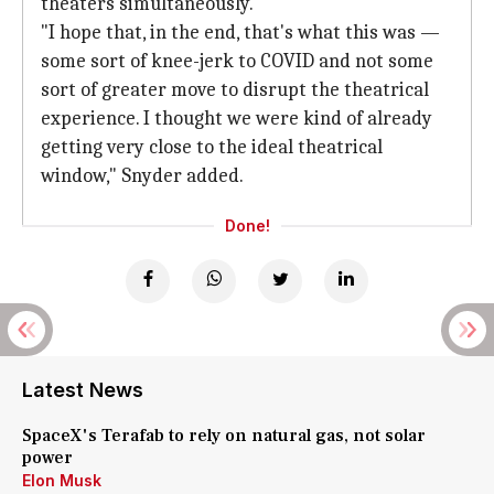
theaters simultaneously.
"I hope that, in the end, that's what this was —
some sort of knee-jerk to COVID and not some
sort of greater move to disrupt the theatrical
experience. I thought we were kind of already
getting very close to the ideal theatrical
window," Snyder added.
Done!
Latest News
SpaceX's Terafab to rely on natural gas, not solar
power
Elon Musk