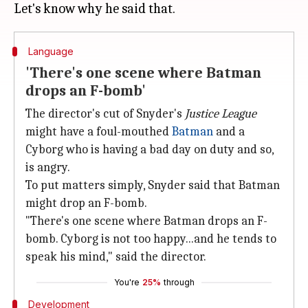
Language
'There's one scene where Batman
drops an F-bomb'
The director's cut of Snyder's
Justice League
might have a foul-mouthed
Batman
and a
Cyborg who is having a bad day on duty and so,
is angry.
To put matters simply, Snyder said that Batman
might drop an F-bomb.
"There's one scene where Batman drops an F-
bomb. Cyborg is not too happy...and he tends to
speak his mind," said the director.
You're
25%
through
Development