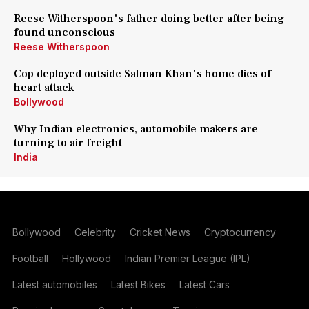
Reese Witherspoon's father doing better after being
found unconscious
Reese Witherspoon
Cop deployed outside Salman Khan's home dies of
heart attack
Bollywood
Why Indian electronics, automobile makers are
turning to air freight
India
Bollywood
Celebrity
Cricket News
Cryptocurrency
Football
Hollywood
Indian Premier League (IPL)
Latest automobiles
Latest Bikes
Latest Cars