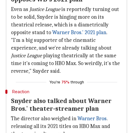
Even as
Justice League
is reportedly turning out
to be solid, Snyder is hinging more on its
theatrical release, which is a diametrically
opposite stand to
Warner Bros.' 2021 plan
.
"I'm a big supporter of the cinematic
experience, and we're already talking about
Justice League
playing theatrically at the same
time it's coming to HBO Max. So weirdly, it's the
reverse," Snyder said.
You're
75%
through
Reaction
Snyder also talked about Warner
Bros.' theater-streamer plan
The director also weighed in
Warner Bros
.
releasing all its 2021 titles on HBO Max and