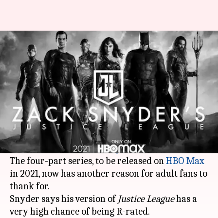
Zack Snyder calls his HBO Max
'Justice League' outing R-rated
By
Dec 16, 2020
07:29 pm
Shubham Dasgupta
What's the story
There is already a lot of hype around
Snyder
Cut
aka director Zack Snyder's version of
superhero title
Justice League
.
The four-part series, to be released on
HBO Max
in 2021, now has another reason for adult fans to
thank for.
Snyder says his version of
Justice League
has a
very high chance of being R-rated.