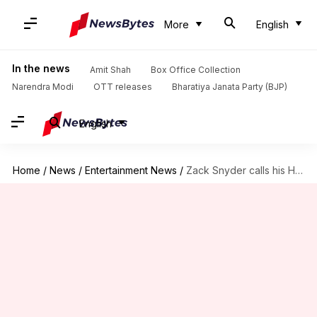
More
English
In the news
Amit Shah
Box Office Collection
Narendra Modi
OTT releases
Bharatiya Janata Party (BJP)
English
Home
/
News
/
Entertainment News
/
Zack Snyder calls his HBO Max 'Justice League' outing R-rated