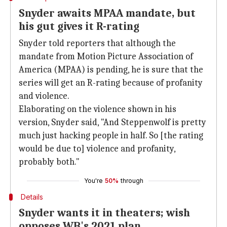
Snyder awaits MPAA mandate, but
his gut gives it R-rating
Snyder told reporters that although the
mandate from Motion Picture Association of
America (MPAA) is pending, he is sure that the
series will get an R-rating because of profanity
and violence.
Elaborating on the violence shown in his
version, Snyder said, "And Steppenwolf is pretty
much just hacking people in half. So [the rating
would be due to] violence and profanity,
probably both."
You're
50%
through
Details
Snyder wants it in theaters; wish
opposes WB's 2021 plan