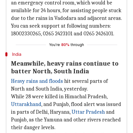
an emergency control room, which would be
available for 24 hours, for assisting people stuck
due to the rains in Vadodara and adjacent areas.
You can seek support at following numbers:
18002330265, 0265 2423101 and 0265 2426101.
You're
80%
through
India
Meanwhile, heavy rains continue to
batter North, South India
Heavy rains and floods
hit several parts of
North and South India, yesterday.
While 28 were killed in Himachal Pradesh,
Uttarakhand
, and Punjab, flood alert was issued
in parts of Delhi, Haryana,
Uttar Pradesh
and
Punjab, as the Yamuna and other rivers reached
their danger levels.