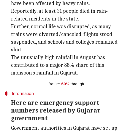
have been affected by heavy rains.
Reportedly, at least 31 people died in rain-
related incidents in the state.
Further, normal life was disrupted, as many
trains were diverted/canceled, flights stood
suspended, and schools and colleges remained
shut.
The unusually high rainfall in August has
contributed to a major 88% share of this
monsoon's rainfall in Gujarat.
You're
60%
through
Information
Here are emergency support
numbers released by Gujarat
government
Government authorities in Gujarat have set up