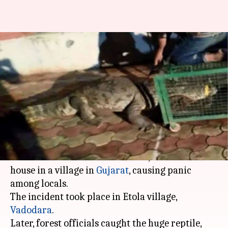
Gujarat: 10.5ft crocodile enters
village, captured by forest
officials
By
Aug 19, 2019
06:56 pm
Sagar
What's the story
Yesterday night, a 10.5 feet-long crocodile came
out of the flooded Dhadhar river, and entered a
house in a village in
Gujarat
, causing panic
among locals.
The incident took place in Etola village,
Vadodara
.
Later, forest officials caught the huge reptile,