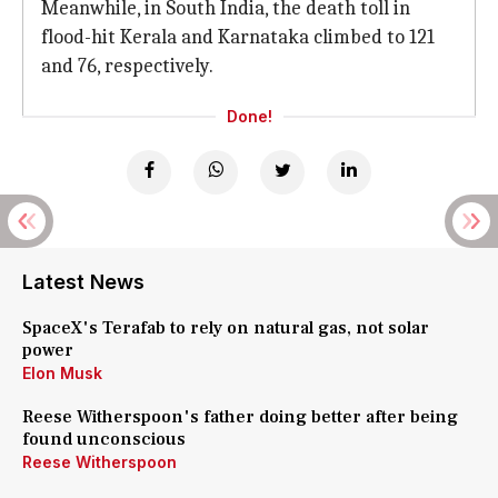
Meanwhile, in South India, the death toll in
flood-hit Kerala and Karnataka climbed to 121
and 76, respectively.
Done!
Latest News
SpaceX's Terafab to rely on natural gas, not solar
power
Elon Musk
Reese Witherspoon's father doing better after being
found unconscious
Reese Witherspoon