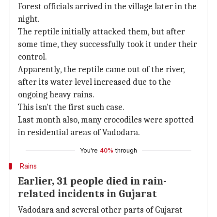
Forest officials arrived in the village later in the
night.
The reptile initially attacked them, but after
some time, they successfully took it under their
control.
Apparently, the reptile came out of the river,
after its water level increased due to the
ongoing heavy rains.
This isn't the first such case.
Last month also, many crocodiles were spotted
in residential areas of Vadodara.
You're
40%
through
Rains
Earlier, 31 people died in rain-
related incidents in Gujarat
Vadodara and several other parts of Gujarat