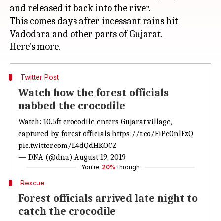
and released it back into the river.
This comes days after incessant rains hit
Vadodara and other parts of Gujarat.
Twitter Post
Watch how the forest officials
nabbed the crocodile
Watch: 10.5ft crocodile enters Gujarat village,
captured by forest officials
https://t.co/FiPc0nlFzQ
pic.twitter.com/L4dQdHKOCZ
— DNA (@dna)
August 19, 2019
You're
20%
through
Rescue
Forest officials arrived late night to
catch the crocodile