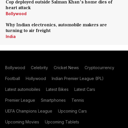
Cop deployed outside Salman Khan's home dies of
heart attack
Bollywood
Why Indian electronics, automobile makers are
turning to air freight
India
Bollywood
Celebrity
Cricket News
Cryptocurrency
Football
Hollywood
Indian Premier League (IPL)
Latest automobiles
Latest Bikes
Latest Cars
Premier League
Smartphones
Tennis
UEFA Champions League
Upcoming Cars
Upcoming Movies
Upcoming Tablets