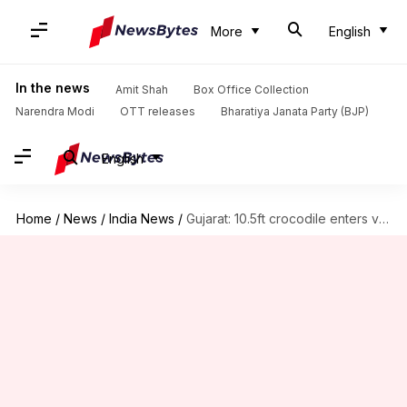
More
English
In the news
Amit Shah
Box Office Collection
Narendra Modi
OTT releases
Bharatiya Janata Party (BJP)
English
Home
/
News
/
India News
/
Gujarat: 10.5ft crocodile enters village, captured by forest officials