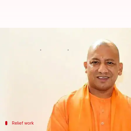
UP CM Yogi Adityanath to visit 
Anjana Raghav
By
May 04, 2018
06:08 pm
(PTI desk)
What's the story
Uttar Pradesh
Chief Minister Yogi Adityanth, curr
official said today.
He will visit the calamity-hit areas tomorrow morn
Relief work