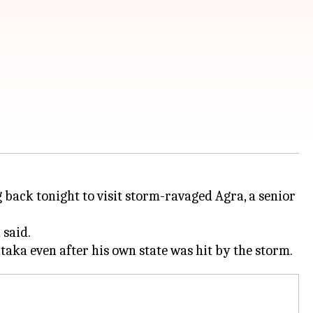
ng back tonight to visit storm-ravaged Agra, a senior
 said.