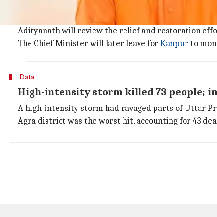
Yogi will also visit Kanpur to monitor re
"I am sorry your CM is needed here in Karnataka. I a
Adityanath will review the relief and restoration effor
The Chief Minister will later leave for
Kanpur
to moni
Data
High-intensity storm killed 73 people; i
A high-intensity storm had ravaged parts of Uttar 
Agra district was the worst hit, accounting for 43 dea