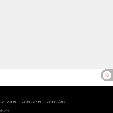
utomobiles
Latest Bikes
Latest Cars
blets