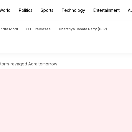
World
Politics
Sports
Technology
Entertainment
A
endra Modi
OTT releases
Bharatiya Janata Party (BJP)
t storm-ravaged Agra tomorrow