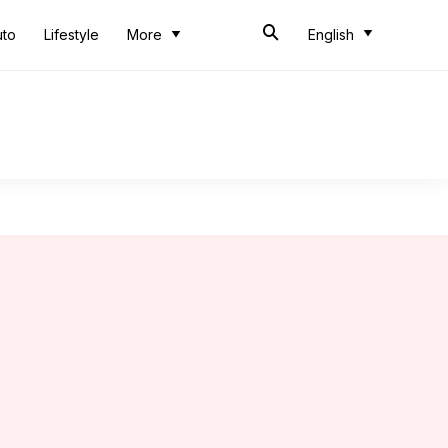
uto
Lifestyle
More
English