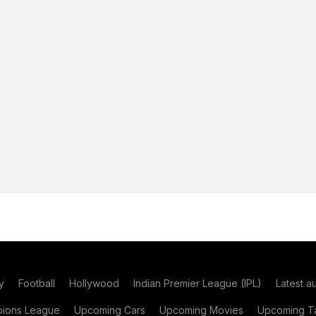
y
Football
Hollywood
Indian Premier League (IPL)
Latest a
ions League
Upcoming Cars
Upcoming Movies
Upcoming Ta