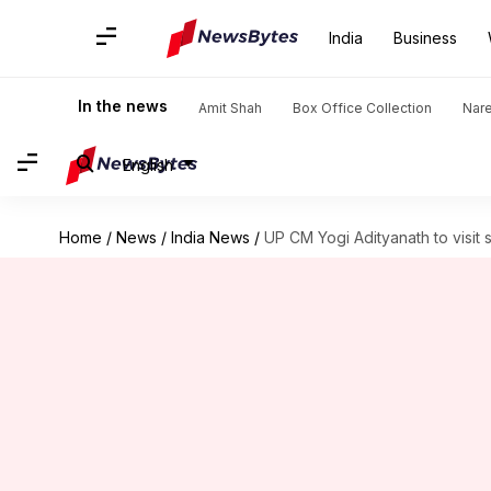
India
Business
In the news
Amit Shah
Box Office Collection
Nar
English
Home
/
News
/
India News
/
UP CM Yogi Adityanath to visi