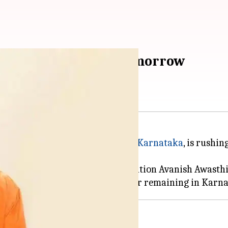
storm-ravaged Agra tomorrow
ently on an election campaign in
Karnataka
, is rushi
ing, Principal Secretary Information Avanish Awasthi