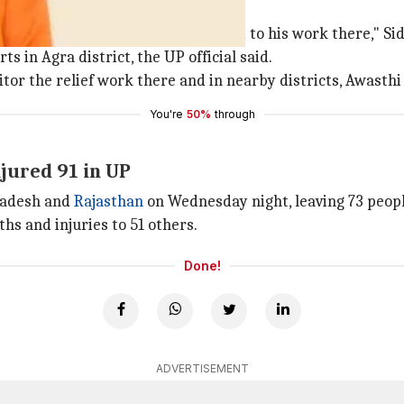
lief work
m sure he will return soon & attend to his work there," 
ts in Agra district, the UP official said.
tor the relief work there and in nearby districts, Awasthi 
You're
50%
through
njured 91 in UP
Pradesh and
Rajasthan
on Wednesday night, leaving 73 people
ths and injuries to 51 others.
Done!
ADVERTISEMENT