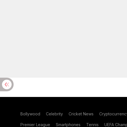
Bollywood
Celebrity
Cricket News
Cryptocurrenc
Premier League
Smartphones
Tennis
UEFA Champ