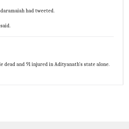
Siddaramaiah had tweeted.
said.
 dead and 91 injured in Adityanath's state alone.