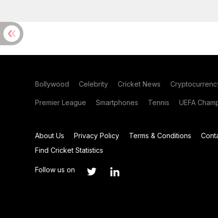
Bollywood
Celebrity
Cricket News
Cryptocurrenc
Premier League
Smartphones
Tennis
UEFA Champ
About Us
Privacy Policy
Terms & Conditions
Cont
Find Cricket Statistics
Follow us on