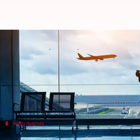
Explained: Does travel insurance
By
Oct 25, 2024
06:05 pm
Tanya Shrivastava
What's the story
With India witnessing a sudden spate of bomb threa
Shilpa Arora, co-founder and COO of Insurance Sam
false bomb threats,
CNBC TV 18
reported.
Policy nuances
Compensation hinges on policy terms, off