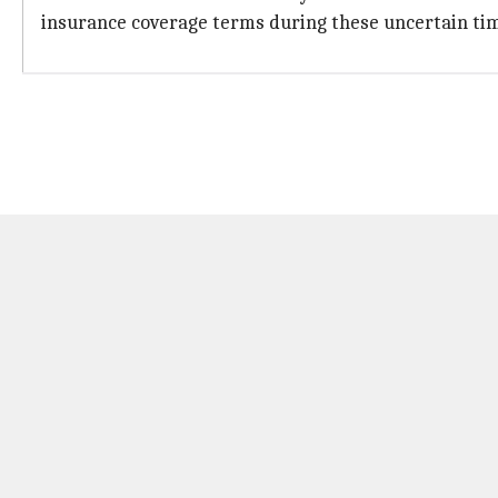
insurance coverage terms during these uncertain ti