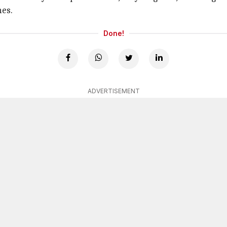
mes.
Done!
ADVERTISEMENT