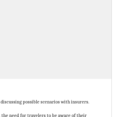
 discussing possible scenarios with insurers.
 the need for travelers to be aware of their