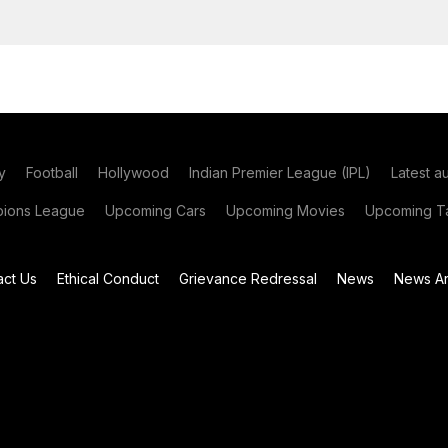
y
Football
Hollywood
Indian Premier League (IPL)
Latest a
ions League
Upcoming Cars
Upcoming Movies
Upcoming Ta
act Us
Ethical Conduct
Grievance Redressal
News
News Ar