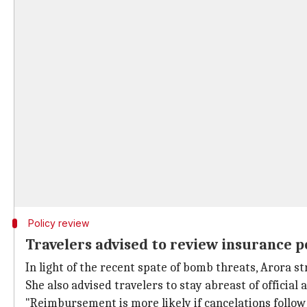
Policy review
Travelers advised to review insurance p
In light of the recent spate of bomb threats, Arora s
She also advised travelers to stay abreast of official
"Reimbursement is more likely if cancelations follow 