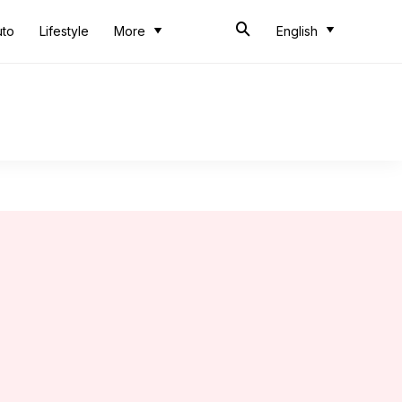
uto
Lifestyle
More
English