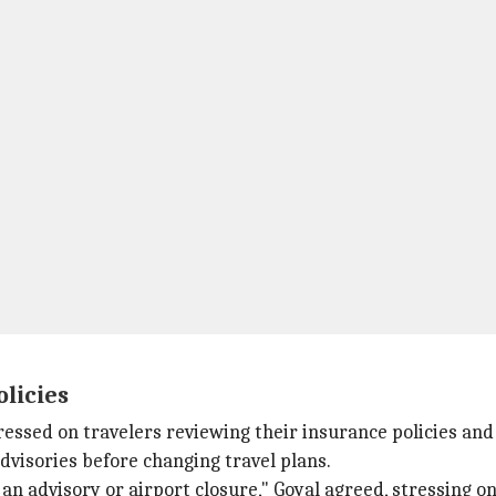
olicies
tressed on travelers reviewing their insurance policies and
 advisories before changing travel plans.
an advisory or airport closure," Goyal agreed, stressing on