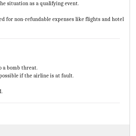
e situation as a qualifying event.
sed for non-refundable expenses like flights and hotel
o a bomb threat.
ible if the airline is at fault.
d.