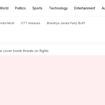
World
Politics
Sports
Technology
Entertainment
A
endra Modi
OTT releases
Bharatiya Janata Party (BJP)
ce cover bomb threats on flights