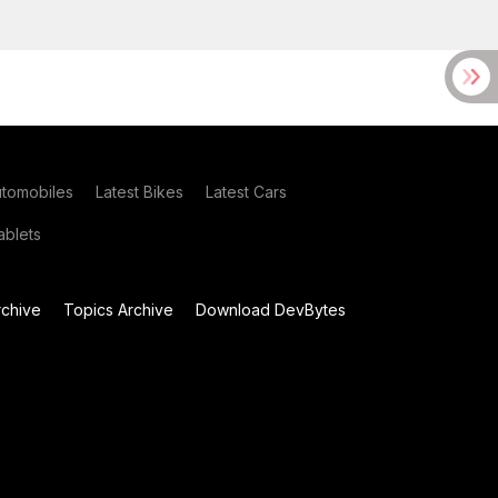
utomobiles
Latest Bikes
Latest Cars
blets
chive
Topics Archive
Download DevBytes