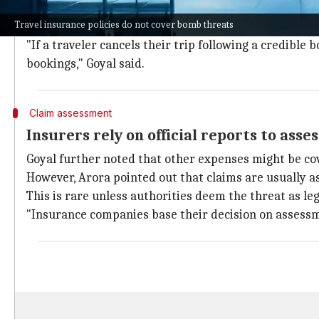
Rakesh Goyal, director of Probus Insurance, said com
Travel insurance policies do not cover bomb threats
This could be verified airport closures or government
"If a traveler cancels their trip following a credibl
bookings," Goyal said.
Claim assessment
Insurers rely on official reports to asse
Goyal further noted that other expenses might be co
However, Arora pointed out that claims are usually as
This is rare unless authorities deem the threat as le
"Insurance companies base their decision on assessm