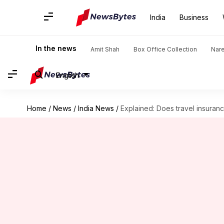
India
Business
In the news
Amit Shah
Box Office Collection
Nar
English
Home
/
News
/
India News
/
Explained: Does travel insuran