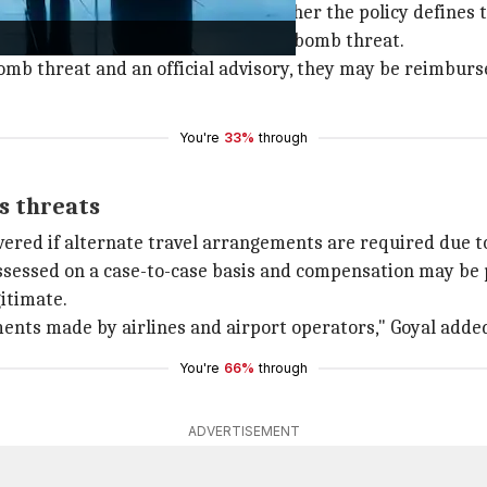
pensation largely depends on whether the policy defines th
-issued advisories after a credible bomb threat.
e bomb threat and an official advisory, they may be reimbur
You're
33%
through
ss threats
vered if alternate travel arrangements are required due t
sessed on a case-to-case basis and compensation may be poss
gitimate.
ents made by airlines and airport operators," Goyal adde
You're
66%
through
ADVERTISEMENT