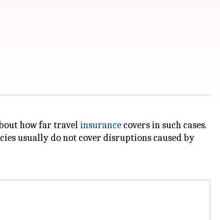
about how far travel
insurance
covers in such cases.
cies usually do not cover disruptions caused by