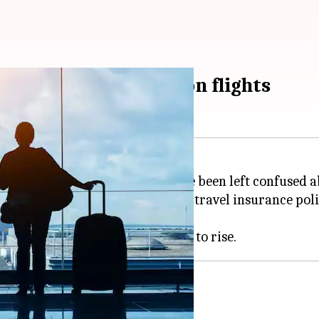
 cover bomb threats on flights
ts disrupting flights, many have been left confused 
adhan, explained that standard travel insurance poli
icial advisories