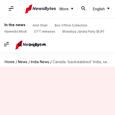
More
English
In the news
Amit Shah
Box Office Collection
Narendra Modi
OTT releases
Bharatiya Janata Party (BJP)
English
Home
/
News
/
India News
/
Canada 'backstabbed' India, says Indian envoy expelled by Trudeau government