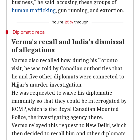
business," he said, accusing these groups of
human trafficking
, gun running, and extortion.
You're
25%
through
Diplomatic recall
Verma's recall and India's dismissal
of allegations
Varma also recalled how, during his Toronto
visit, he was told by Canadian authorities that
he and five other diplomats were connected to
Nijjar's murder investigation.
He was requested to waive his diplomatic
immunity so that they could be interrogated by
RCMP, which is the Royal Canadian Mounted
Police, the investigating agency there.
Verma relayed this request to New Delhi, which
then decided to recall him and other diplomats.