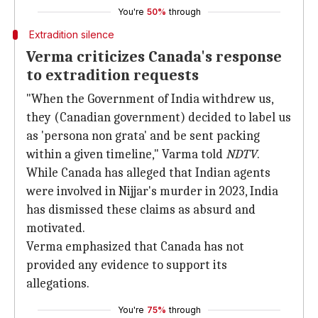
You're
50%
through
Extradition silence
Verma criticizes Canada's response
to extradition requests
"When the Government of India withdrew us,
they (Canadian government) decided to label us
as 'persona non grata' and be sent packing
within a given timeline," Varma told
NDTV
.
While Canada has alleged that Indian agents
were involved in Nijjar's murder in 2023, India
has dismissed these claims as absurd and
motivated.
Verma emphasized that Canada has not
provided any evidence to support its
allegations.
You're
75%
through