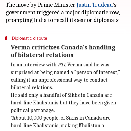
The move by Prime Minister
Justin Trudeau
's
government triggered a major diplomatic row,
Diplomatic dispute
Verma criticizes Canada's handling
of bilateral relations
In an interview with
PTI
, Verma said he was
surprised at being named a "person of interest,"
calling it an unprofessional way to conduct
bilateral relations.
He said only a handful of Sikhs in Canada are
hard-line Khalistanis but they have been given
political patronage.
"About 10,000 people, of Sikhs in Canada are
hard-line Khalistanis, making Khalistan a