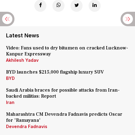
Latest News
Video: Fans used to dry bitumen on cracked Lucknow-
Kanpur Expressway
Akhilesh Yadav
BYD launches $215,000 flagship luxury SUV
BYD
Saudi Arabia braces for possible attacks from Iran-
backed militias: Report
Iran
Maharashtra CM Devendra Fadnavis predicts Oscar
for 'Ramayana'
Devendra Fadnavis