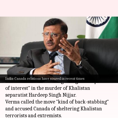
Canada 'backstabbed' India,
says Indian envoy expelled by
Trudeau government
By
Oct 24, 2024
07:03 pm
Chanshimla Varah
What's the story
Senior Indian diplomat Sanjay Verma has
India-Canada relations have soured in recent times
slammed
Canada
for designating him a "person
of interest" in the murder of Khalistan
separatist Hardeep Singh Nijjar.
Verma called the move "kind of back-stabbing"
and accused Canada of sheltering Khalistan
terrorists and extremists.