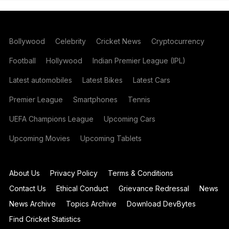
Bollywood
Celebrity
Cricket News
Cryptocurrency
Football
Hollywood
Indian Premier League (IPL)
Latest automobiles
Latest Bikes
Latest Cars
Premier League
Smartphones
Tennis
UEFA Champions League
Upcoming Cars
Upcoming Movies
Upcoming Tablets
About Us
Privacy Policy
Terms & Conditions
Contact Us
Ethical Conduct
Grievance Redressal
News
News Archive
Topics Archive
Download DevBytes
Find Cricket Statistics