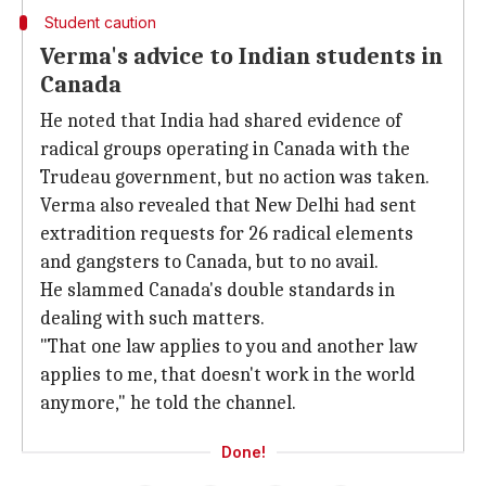
Student caution
Verma's advice to Indian students in
Canada
He noted that India had shared evidence of
radical groups operating in Canada with the
Trudeau government, but no action was taken.
Verma also revealed that New Delhi had sent
extradition requests for 26 radical elements
and gangsters to Canada, but to no avail.
He slammed Canada's double standards in
dealing with such matters.
"That one law applies to you and another law
applies to me, that doesn't work in the world
anymore," he told the channel.
Done!