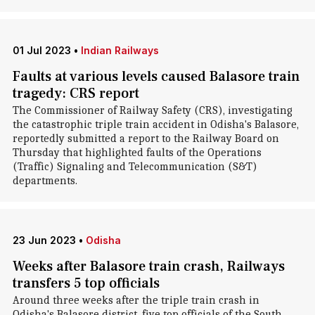
01 Jul 2023
•
Indian Railways
Faults at various levels caused Balasore train
tragedy: CRS report
The Commissioner of Railway Safety (CRS), investigating
the catastrophic triple train accident in Odisha's Balasore,
reportedly submitted a report to the Railway Board on
Thursday that highlighted faults of the Operations
(Traffic) Signaling and Telecommunication (S&T)
departments.
23 Jun 2023
•
Odisha
Weeks after Balasore train crash, Railways
transfers 5 top officials
Around three weeks after the triple train crash in
Odisha's Balasore district, five top officials of the South