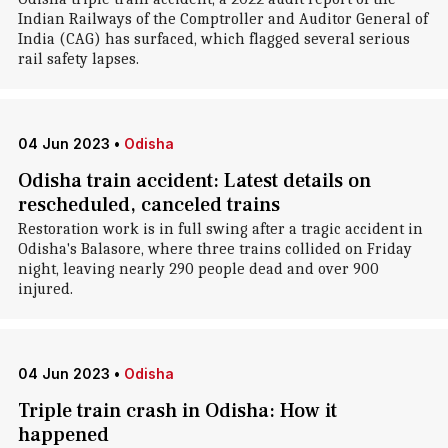
Indian Railways of the Comptroller and Auditor General of
India (CAG) has surfaced, which flagged several serious
rail safety lapses.
04 Jun 2023
•
Odisha
Odisha train accident: Latest details on
rescheduled, canceled trains
Restoration work is in full swing after a tragic accident in
Odisha's Balasore, where three trains collided on Friday
night, leaving nearly 290 people dead and over 900
injured.
04 Jun 2023
•
Odisha
Triple train crash in Odisha: How it
happened