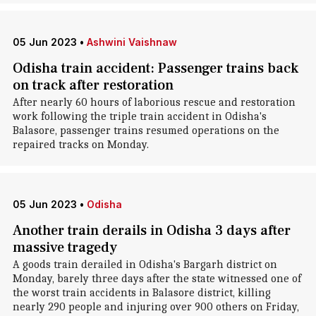
05 Jun 2023
•
Ashwini Vaishnaw
Odisha train accident: Passenger trains back
on track after restoration
After nearly 60 hours of laborious rescue and restoration
work following the triple train accident in Odisha's
Balasore, passenger trains resumed operations on the
repaired tracks on Monday.
05 Jun 2023
•
Odisha
Another train derails in Odisha 3 days after
massive tragedy
A goods train derailed in Odisha's Bargarh district on
Monday, barely three days after the state witnessed one of
the worst train accidents in Balasore district, killing
nearly 290 people and injuring over 900 others on Friday,