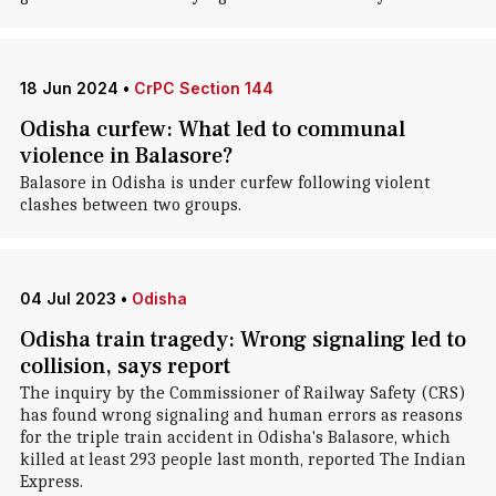
18 Jun 2024
•
CrPC Section 144
Odisha curfew: What led to communal
violence in Balasore?
Balasore in Odisha is under curfew following violent
clashes between two groups.
04 Jul 2023
•
Odisha
Odisha train tragedy: Wrong signaling led to
collision, says report
The inquiry by the Commissioner of Railway Safety (CRS)
has found wrong signaling and human errors as reasons
for the triple train accident in Odisha's Balasore, which
killed at least 293 people last month, reported The Indian
Express.