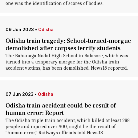
one was the identification of scores of bodies.
09 Jun 2023
•
Odisha
Odisha train tragedy: School-turned-morgue
demolished after corpses terrify students
The Bahanaga Nodal High School in Balasore, which was
turned into a temporary morgue for the Odisha train
accident victims, has been demolished, News18 reported.
07 Jun 2023
•
Odisha
Odisha train accident could be result of
human error: Report
The Odisha triple train accident, which killed at least 288
people and injured over 900, might be the result of
"human error," Railways officials told News18.