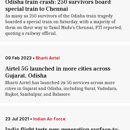
Odisha train crash: 250 survivors board
special train to Chennai
As many as 250 survivors of the Odisha train tragedy
boarded a special train on Saturday, with a majority of
them on their way to Tamil Nadu's Chennai, PTI reported,
quoting a railway official.
09 Feb 2023
•
Bharti Airtel
Airtel 5G launched in more cities across
Gujarat, Odisha
Bharti Airtel has launched its 5G services across more
cities in Gujarat and Odisha, including Surat, Vadodara,
Rajkot, Sambalpur, and Balasore.
23 Jul 2021
•
Indian Air Force
India flight tests new generation surface-to-