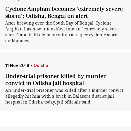
Cyclone Amphan becomes 'extremely severe
storm'; Odisha, Bengal on alert
After brewing over the South Bay of Bengal, Cyclone
Amphan has now intensified into an "extremely severe
storm" and is likely to turn into a "super cyclonic storm"
on Monday.
11 Nov 2018
•
Odisha
Under-trial prisoner killed by murder
convict in Odisha jail hospital
An under-trial prisoner was killed after a murder convict
allegedly hit him with a brick in Balasore district jail
hospital in Odisha today, jail officials said.