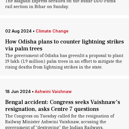
The Magadh Express derailed on the Buxar-DDU-Patna
rail section in Bihar on Sunday.
02 Aug 2024
•
Climate Change
How Odisha plans to counter lightning strikes
via palm trees
The government of Odisha has greenlit a proposal to plant
19 lakh (1.9 million) palm trees in an effort to mitigate the
rising deaths from lightning strikes in the state.
18 Jun 2024
•
Ashwini Vaishnaw
Bengal accident: Congress seeks Vaishnaw's
resignation, asks Centre 7 questions
The Congress on Tuesday called for the resignation of
Railway Minister Ashwini Vaishnaw, accusing the
government of "destroying" the Indian Railways.