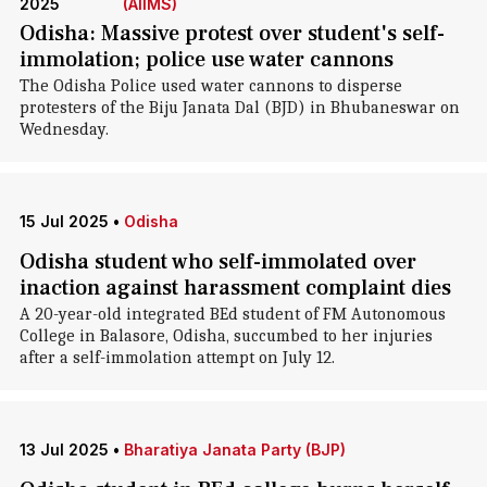
2025
(AIIMS)
Odisha: Massive protest over student's self-
immolation; police use water cannons
The Odisha Police used water cannons to disperse
protesters of the Biju Janata Dal (BJD) in Bhubaneswar on
Wednesday.
15 Jul 2025
•
Odisha
Odisha student who self-immolated over
inaction against harassment complaint dies
A 20-year-old integrated BEd student of FM Autonomous
College in Balasore, Odisha, succumbed to her injuries
after a self-immolation attempt on July 12.
13 Jul 2025
•
Bharatiya Janata Party (BJP)