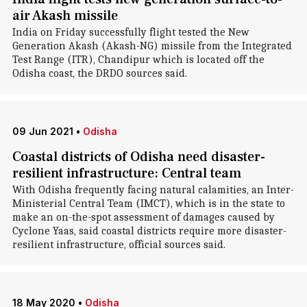
air Akash missile
India on Friday successfully flight tested the New
Generation Akash (Akash-NG) missile from the Integrated
Test Range (ITR), Chandipur which is located off the
Odisha coast, the DRDO sources said.
09 Jun 2021
•
Odisha
Coastal districts of Odisha need disaster-
resilient infrastructure: Central team
With Odisha frequently facing natural calamities, an Inter-
Ministerial Central Team (IMCT), which is in the state to
make an on-the-spot assessment of damages caused by
Cyclone Yaas, said coastal districts require more disaster-
resilient infrastructure, official sources said.
18 May 2020
•
Odisha