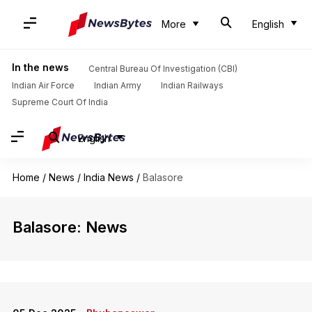
More
English
In the news
Central Bureau Of Investigation (CBI)
Indian Air Force
Indian Army
Indian Railways
Supreme Court Of India
English
Home
/
News
/
India News
/
Balasore
Balasore: News