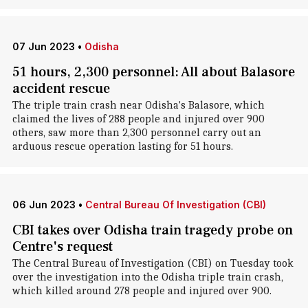
07 Jun 2023
•
Odisha
51 hours, 2,300 personnel: All about Balasore
accident rescue
The triple train crash near Odisha's Balasore, which
claimed the lives of 288 people and injured over 900
others, saw more than 2,300 personnel carry out an
arduous rescue operation lasting for 51 hours.
06 Jun 2023
•
Central Bureau Of Investigation (CBI)
CBI takes over Odisha train tragedy probe on
Centre's request
The Central Bureau of Investigation (CBI) on Tuesday took
over the investigation into the Odisha triple train crash,
which killed around 278 people and injured over 900.