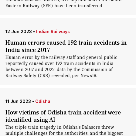
Eastern Railway (SER) have been transferred.
12 Jun 2023
•
Indian Railways
Human errors caused 192 train accidents in
India since 2017
Human error by the railway staff and general public
reportedly caused over 192 train accidents in India
between 2017 and 2022, data by the Commission of
Railway Safety (CRS) revealed, per News18.
11 Jun 2023
•
Odisha
How victims of Odisha train accident were
identified using AI
The triple train tragedy in Odisha's Balasore threw
multiple challenges for the authorities, and the biggest