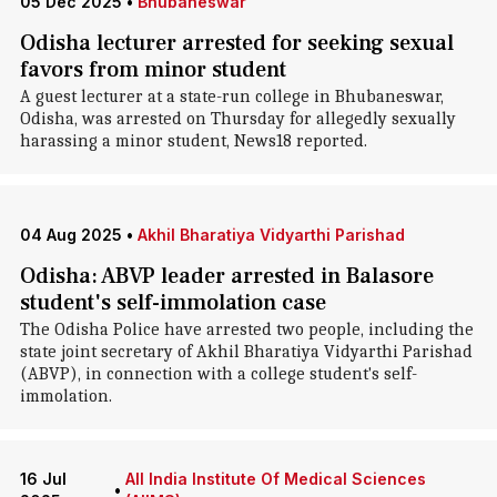
05 Dec 2025
•
Bhubaneswar
Odisha lecturer arrested for seeking sexual
favors from minor student
A guest lecturer at a state-run college in Bhubaneswar,
Odisha, was arrested on Thursday for allegedly sexually
harassing a minor student, News18 reported.
04 Aug 2025
•
Akhil Bharatiya Vidyarthi Parishad
Odisha: ABVP leader arrested in Balasore
student's self-immolation case
The Odisha Police have arrested two people, including the
state joint secretary of Akhil Bharatiya Vidyarthi Parishad
(ABVP), in connection with a college student's self-
immolation.
16 Jul
All India Institute Of Medical Sciences
•