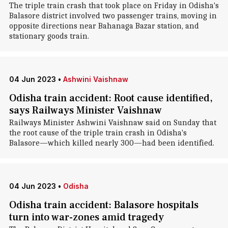
The triple train crash that took place on Friday in Odisha's
Balasore district involved two passenger trains, moving in
opposite directions near Bahanaga Bazar station, and
stationary goods train.
04 Jun 2023
•
Ashwini Vaishnaw
Odisha train accident: Root cause identified,
says Railways Minister Vaishnaw
Railways Minister Ashwini Vaishnaw said on Sunday that
the root cause of the triple train crash in Odisha's
Balasore—which killed nearly 300—had been identified.
04 Jun 2023
•
Odisha
Odisha train accident: Balasore hospitals
turn into war-zones amid tragedy