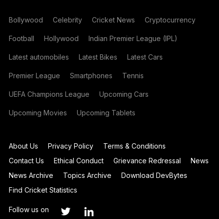
Bollywood
Celebrity
Cricket News
Cryptocurrency
Football
Hollywood
Indian Premier League (IPL)
Latest automobiles
Latest Bikes
Latest Cars
Premier League
Smartphones
Tennis
UEFA Champions League
Upcoming Cars
Upcoming Movies
Upcoming Tablets
About Us
Privacy Policy
Terms & Conditions
Contact Us
Ethical Conduct
Grievance Redressal
News
News Archive
Topics Archive
Download DevBytes
Find Cricket Statistics
Follow us on