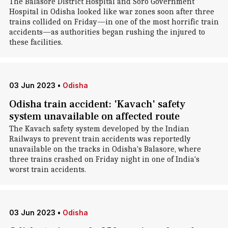
The Balasore District Hospital and Soro Government
Hospital in Odisha looked like war zones soon after three
trains collided on Friday—in one of the most horrific train
accidents—as authorities began rushing the injured to
these facilities.
03 Jun 2023
•
Odisha
Odisha train accident: 'Kavach' safety
system unavailable on affected route
The Kavach safety system developed by the Indian
Railways to prevent train accidents was reportedly
unavailable on the tracks in Odisha's Balasore, where
three trains crashed on Friday night in one of India's
worst train accidents.
03 Jun 2023
•
Odisha