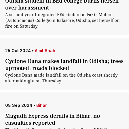
Odisha student in BEd college burns herself
over harassment
A second-year Integrated BEd student at Fakir Mohan
(Autonomous) College in Balasore, Odisha, set herself on
fire on Saturday.
25 Oct 2024
•
Amit Shah
Cyclone Dana makes landfall in Odisha; trees
uprooted, roads blocked
Cyclone Dana made landfall on the Odisha coast shortly
after midnight on Thursday.
08 Sep 2024
•
Bihar
Magadh Express derails in Bihar, no
casualties reported