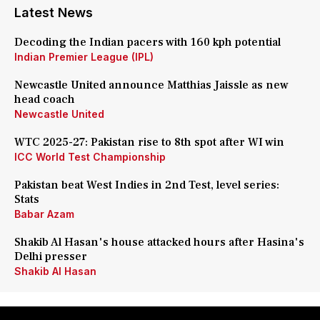
Latest News
Decoding the Indian pacers with 160 kph potential
Indian Premier League (IPL)
Newcastle United announce Matthias Jaissle as new
head coach
Newcastle United
WTC 2025-27: Pakistan rise to 8th spot after WI win
ICC World Test Championship
Pakistan beat West Indies in 2nd Test, level series:
Stats
Babar Azam
Shakib Al Hasan's house attacked hours after Hasina's
Delhi presser
Shakib Al Hasan