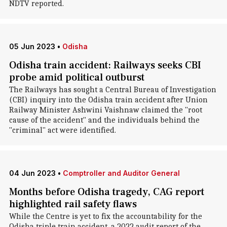
NDTV reported.
05 Jun 2023
•
Odisha
Odisha train accident: Railways seeks CBI
probe amid political outburst
The Railways has sought a Central Bureau of Investigation
(CBI) inquiry into the Odisha train accident after Union
Railway Minister Ashwini Vaishnaw claimed the "root
cause of the accident" and the individuals behind the
"criminal" act were identified.
04 Jun 2023
•
Comptroller and Auditor General
Months before Odisha tragedy, CAG report
highlighted rail safety flaws
While the Centre is yet to fix the accountability for the
Odisha triple train accident, a 2022 audit report of the