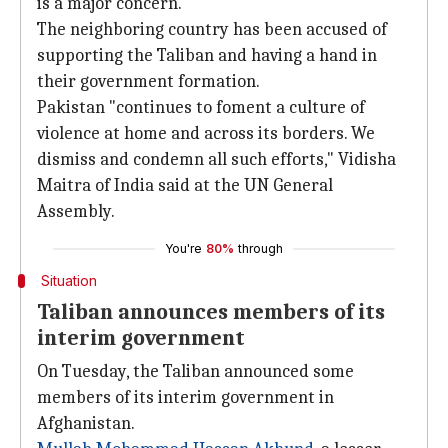
is a major concern.
The neighboring country has been accused of
supporting the Taliban and having a hand in
their government formation.
Pakistan "continues to foment a culture of
violence at home and across its borders. We
dismiss and condemn all such efforts," Vidisha
Maitra of India said at the UN General
Assembly.
You're
80%
through
Situation
Taliban announces members of its
interim government
On Tuesday, the Taliban announced some
members of its interim government in
Afghanistan.