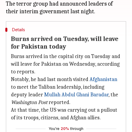
The terror group had announced leaders of
Details
Burns arrived on Tuesday, will leave
for Pakistan today
Burns arrived in the capital city on Tuesday and
will leave for Pakistan on Wednesday, according
to reports.
Notably, he had last month visited
Afghanistan
to meet the Taliban leadership, including
deputy leader
Mullah Abdul Ghani Baradar
, the
Washington Post
reported.
At that time, the US was carrying out a pullout
of its troops, citizens, and Afghan allies.
You're
20%
through