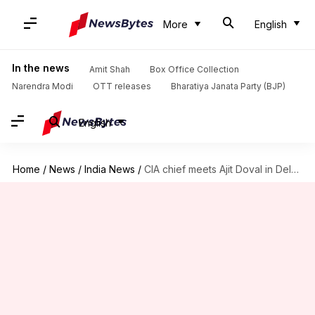
More
English
In the news
Amit Shah
Box Office Collection
Narendra Modi
OTT releases
Bharatiya Janata Party (BJP)
English
Home
/
News
/
India News
/
CIA chief meets Ajit Doval in Delhi to discuss Afghanistan