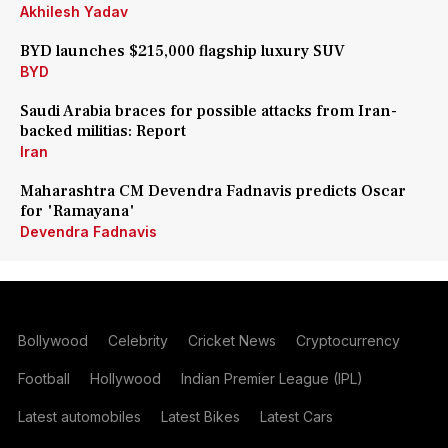
Akhilesh Yadav
BYD launches $215,000 flagship luxury SUV
BYD
Saudi Arabia braces for possible attacks from Iran-
backed militias: Report
Iran
Maharashtra CM Devendra Fadnavis predicts Oscar
for 'Ramayana'
Devendra Fadnavis
Bollywood
Celebrity
Cricket News
Cryptocurrency
Football
Hollywood
Indian Premier League (IPL)
Latest automobiles
Latest Bikes
Latest Cars