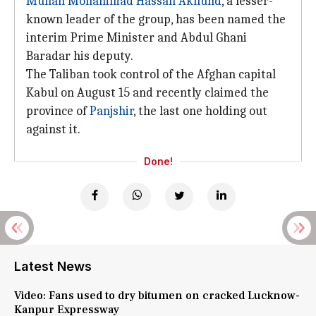
Mullah Mohammad Hassan Akhund
, a lesser-
known leader of the group, has been named the
interim Prime Minister and Abdul Ghani
Baradar his deputy.
The Taliban took control of the Afghan capital
Kabul on August 15 and recently claimed the
province of
Panjshir
, the last one holding out
against it.
Done!
Latest News
Video: Fans used to dry bitumen on cracked Lucknow-
Kanpur Expressway