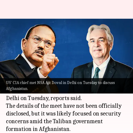
CIA chief meets Ajit Doval in
Delhi to discuss Afghanistan
By
Sep 08, 2021
03:10 pm
Sagar
What's the story
National Security Adviser
(NSA)
Ajit Doval
met
with William Burns, the chief of the United
US' CIA chief met NSA Ajit Doval in Delhi on Tuesday to discuss
Afghanistan.
States' Central Intelligence Agency (CIA), in New
Delhi on Tuesday, reports said.
The details of the meet have not been officially
disclosed, but it was likely focused on security
concerns amid the Taliban government
formation in Afghanistan.