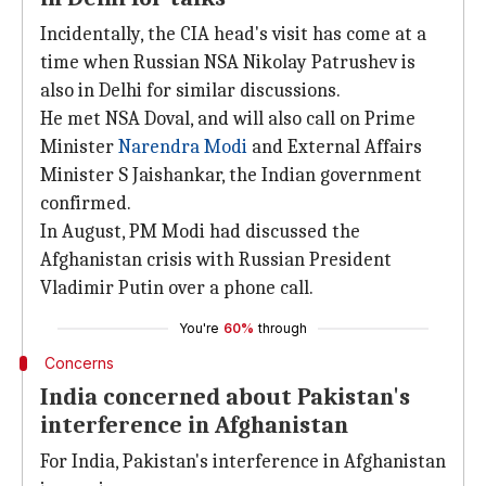
Incidentally, the CIA head's visit has come at a
time when Russian NSA Nikolay Patrushev is
also in Delhi for similar discussions.
He met NSA Doval, and will also call on Prime
Minister
Narendra Modi
and External Affairs
Minister S Jaishankar, the Indian government
confirmed.
In August, PM Modi had discussed the
Afghanistan crisis with Russian President
Vladimir Putin over a phone call.
You're
60%
through
Concerns
India concerned about Pakistan's
interference in Afghanistan
For India, Pakistan's interference in Afghanistan