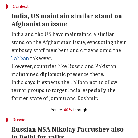
Context
India, US maintain similar stand on
Afghanistan issue
India and the US have maintained a similar
stand on the Afghanistan issue, evacuating their
embassy staff members and citizens amid the
Taliban
takeover.
However, countries like Russia and Pakistan
maintained diplomatic presence there.
India says it expects the Taliban not to allow
terror groups to target India, especially the
former state of Jammu and Kashmir.
You're
40%
through
Russia
Russian NSA Nikolay Patrushev also
in Delhi for talks