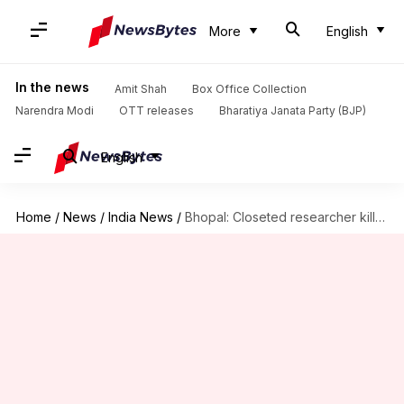
More
English
In the news
Amit Shah
Box Office Collection
Narendra Modi
OTT releases
Bharatiya Janata Party (BJP)
English
Home
/
News
/
India News
/
Bhopal: Closeted researcher kills himself to "save" gay partner