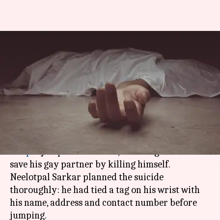
Bhopal: Closeted researcher
kills himself to "save" gay
partner
By
Feb 12, 2018
07:50 pm
Gogona Saikia
What's the story
A 27-year-old nanotechnology researcher in
Bhopal
jumped into a lake, believing he would
save his gay partner by killing himself.
Neelotpal Sarkar planned the suicide
thoroughly: he had tied a tag on his wrist with
his name, address and contact number before
jumping.