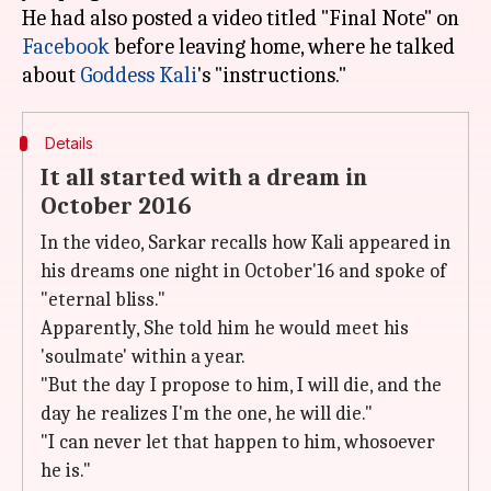
He had also posted a video titled "Final Note" on
Facebook
before leaving home, where he talked
about
Goddess Kali
Details
It all started with a dream in
October 2016
In the video, Sarkar recalls how Kali appeared in
his dreams one night in October'16 and spoke of
"eternal bliss."
Apparently, She told him he would meet his
'soulmate' within a year.
"But the day I propose to him, I will die, and the
day he realizes I'm the one, he will die."
"I can never let that happen to him, whosoever
he is."