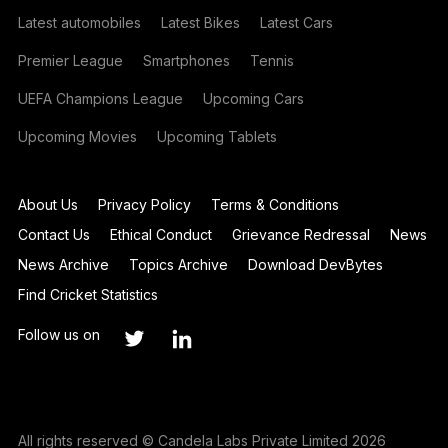
Latest automobiles
Latest Bikes
Latest Cars
Premier League
Smartphones
Tennis
UEFA Champions League
Upcoming Cars
Upcoming Movies
Upcoming Tablets
About Us
Privacy Policy
Terms & Conditions
Contact Us
Ethical Conduct
Grievance Redressal
News
News Archive
Topics Archive
Download DevBytes
Find Cricket Statistics
Follow us on
All rights reserved © Candela Labs Private Limited 2026