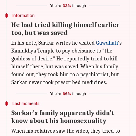
You're
33%
through
Information
He had tried killing himself earlier
too, but was saved
In his note, Sarkar writes he visited
Guwahati
's
Kamakhya Temple to pay obeisance to "the
goddess of desire." He reportedly tried to kill
himself there, but was saved. When his family
found out, they took him to a psychiatrist, but
Sarkar never took prescribed medicines.
You're
66%
through
Last moments
Sarkar's family apparently didn't
know about his homosexuality
When his relatives saw the video, they tried to