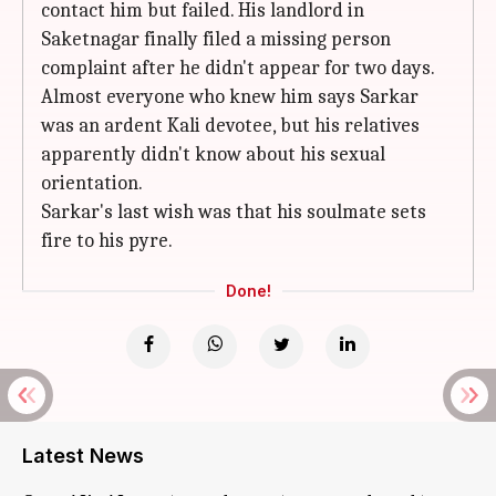
contact him but failed. His landlord in
Saketnagar finally filed a missing person
complaint after he didn't appear for two days.
Almost everyone who knew him says Sarkar
was an ardent Kali devotee, but his relatives
apparently didn't know about his sexual
orientation.
Sarkar's last wish was that his soulmate sets
fire to his pyre.
Done!
Latest News