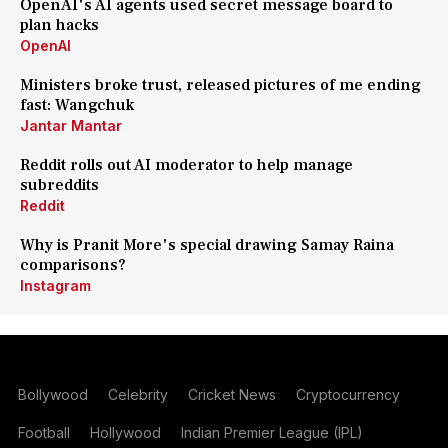
OpenAI's AI agents used secret message board to
plan hacks
OpenAI
Ministers broke trust, released pictures of me ending
fast: Wangchuk
Jantar Mantar
Reddit rolls out AI moderator to help manage
subreddits
Reddit
Why is Pranit More's special drawing Samay Raina
comparisons?
Instagram
Bollywood
Celebrity
Cricket News
Cryptocurrency
Football
Hollywood
Indian Premier League (IPL)