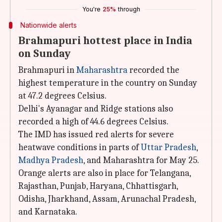
You're
25%
through
Nationwide alerts
Brahmapuri hottest place in India
on Sunday
Brahmapuri in
Maharashtra
recorded the
highest temperature in the country on Sunday
at 47.2 degrees Celsius.
Delhi's Ayanagar and Ridge stations also
recorded a high of 44.6 degrees Celsius.
The IMD has issued red alerts for severe
heatwave conditions in parts of
Uttar
Pradesh
,
Madhya Pradesh
, and Maharashtra for May 25.
Orange alerts are also in place for Telangana,
Rajasthan, Punjab, Haryana, Chhattisgarh,
Odisha, Jharkhand, Assam, Arunachal Pradesh,
and Karnataka.