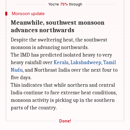
You're
75%
through
Monsoon update
Meanwhile, southwest monsoon
advances northwards
Despite the sweltering heat, the southwest
monsoon is advancing northwards.
The IMD has predicted isolated heavy to very
heavy rainfall over
Kerala
,
Lakshadweep
,
Tamil
Nadu
, and Northeast India over the next four to
five days.
This indicates that while northern and central
India continue to face extreme heat conditions,
monsoon activity is picking up in the southern
parts of the country.
Done!