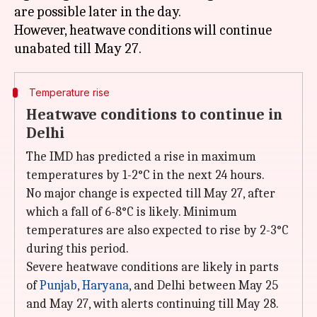
are possible later in the day.
However, heatwave conditions will continue
Temperature rise
Heatwave conditions to continue in
Delhi
The IMD has predicted a rise in maximum
temperatures by 1-2°C in the next 24 hours.
No major change is expected till May 27, after
which a fall of 6-8°C is likely. Minimum
temperatures are also expected to rise by 2-3°C
during this period.
Severe heatwave conditions are likely in parts
of
Punjab
,
Haryana
, and Delhi between May 25
and May 27, with alerts continuing till May 28.