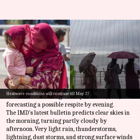
Delhi weather: IMD forecasts
thunderstorms, lightning on
scorching day
By
May 25, 2026
10:38 am
Snehil Singh
What's the story
Delhi
is bracing for another scorching day, with
Heatwave conditions will continue till May 27
the
India Meteorological Department
(IMD)
forecasting a possible respite by evening.
The IMD's latest bulletin predicts clear skies in
the morning, turning partly cloudy by
afternoon. Very light rain, thunderstorms,
lightning, dust storms, and strong surface winds