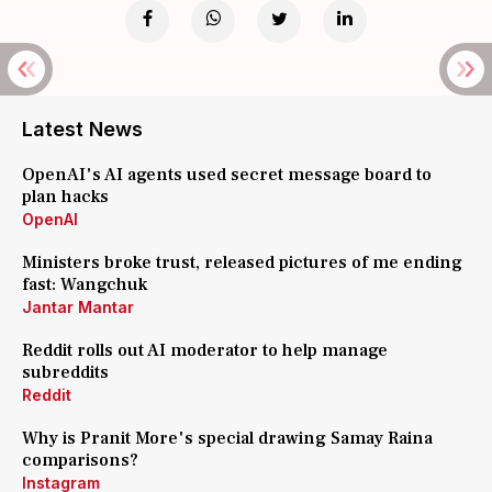
Latest News
OpenAI's AI agents used secret message board to
plan hacks
OpenAI
Ministers broke trust, released pictures of me ending
fast: Wangchuk
Jantar Mantar
Reddit rolls out AI moderator to help manage
subreddits
Reddit
Why is Pranit More's special drawing Samay Raina
comparisons?
Instagram