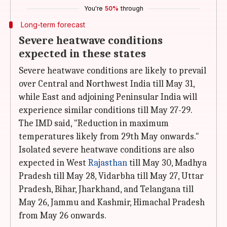
You're
50%
through
Long-term forecast
Severe heatwave conditions
expected in these states
Severe heatwave conditions are likely to prevail
over Central and Northwest India till May 31,
while East and adjoining Peninsular India will
experience similar conditions till May 27-29.
The IMD said, "Reduction in maximum
temperatures likely from 29th May onwards."
Isolated severe heatwave conditions are also
expected in West
Rajasthan
till May 30, Madhya
Pradesh till May 28, Vidarbha till May 27, Uttar
Pradesh, Bihar, Jharkhand, and Telangana till
May 26, Jammu and Kashmir, Himachal Pradesh
from May 26 onwards.