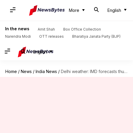
More
English
In the news
Amit Shah
Box Office Collection
Narendra Modi
OTT releases
Bharatiya Janata Party (BJP)
English
Home
/
News
/
India News
/
Delhi weather: IMD forecasts thunderstorms, lightning on scorching day