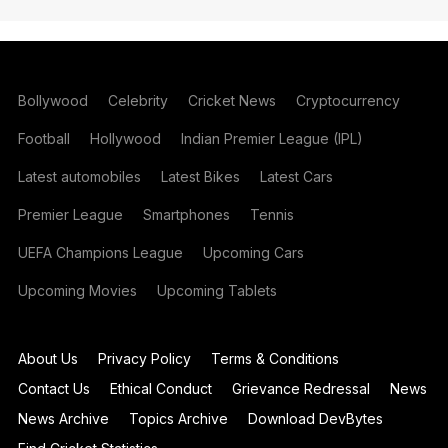
Bollywood
Celebrity
Cricket News
Cryptocurrency
Football
Hollywood
Indian Premier League (IPL)
Latest automobiles
Latest Bikes
Latest Cars
Premier League
Smartphones
Tennis
UEFA Champions League
Upcoming Cars
Upcoming Movies
Upcoming Tablets
About Us
Privacy Policy
Terms & Conditions
Contact Us
Ethical Conduct
Grievance Redressal
News
News Archive
Topics Archive
Download DevBytes