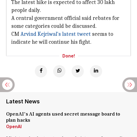
The latest hike is expected to affect 30 lakh
people daily.
A central government official said rebates for
some categories could be discussed.
CM
Arvind Kejriwal's latest tweet
seems to
indicate he will continue his fight.
Done!
Latest News
OpenAI's AI agents used secret message board to
plan hacks
OpenAI