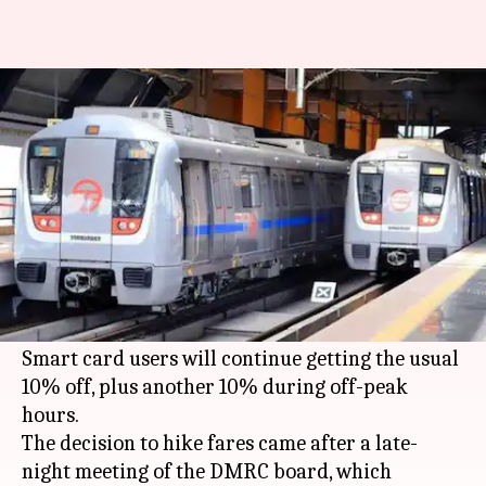
Delhi Metro fares hiked for
second time in five months
By
Oct 10, 2017
11:00 am
Gogona Saikia
What's the story
If you are a
Delhi Metro
user, prepare to shell
out more for your rides today. After much
political blame game, the fare hike has gone live.
Smart card users will continue getting the usual
10% off, plus another 10% during off-peak
hours.
The decision to hike fares came after a late-
night meeting of the DMRC board, which