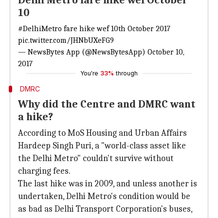
Delhi Metro fare hike wef October
10
#DelhiMetro
fare hike wef 10th October 2017
pic.twitter.com/JHNbUXeFG9
— NewsBytes App (@NewsBytesApp)
October 10,
2017
You're
33%
through
DMRC
Why did the Centre and DMRC want
a hike?
According to MoS Housing and Urban Affairs
Hardeep Singh Puri, a "world-class asset like
the Delhi Metro" couldn't survive without
charging fees.
The last hike was in 2009, and unless another is
undertaken, Delhi Metro's condition would be
as bad as Delhi Transport Corporation's buses,