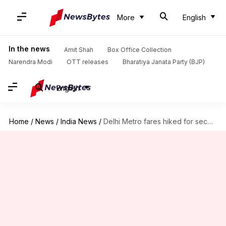
More
English
In the news
Amit Shah
Box Office Collection
Narendra Modi
OTT releases
Bharatiya Janata Party (BJP)
English
Home
/
News
/
India News
/
Delhi Metro fares hiked for second time in five months