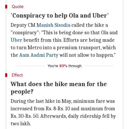
Quote
'Conspiracy to help Ola and Uber'
Deputy CM
Manish Sisodia
called the hike a
"conspiracy": "This is being done so that Ola and
Uber
benefit from this. Efforts are being made
to turn Metro into a premium transport, which
the
Aam Aadmi Party
will not allow to happen."
You're
83%
through
Effect
What does the hike mean for the
people?
During the last hike in May, minimum fare was
increased from Rs. 8-Rs. 10 and maximum from
Rs. 30-Rs. 50. Afterwards, daily ridership fell by
two lakh.