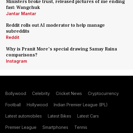
Ministers broke trust, released pictures of me ending
fast: Wangchuk
Jantar Mantar
Reddit rolls out AI moderator to help manage
subreddits
Reddit
Why is Pranit More's special drawing Samay Raina
comparisons?
Instagram
Bollywood
Celebrity
Cricket News
Cryptocurrency
Football
Hollywood
Indian Premier League (IPL)
Latest automobiles
Latest Bikes
Latest Cars
Premier League
Smartphones
Tennis