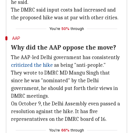
he said.
The DMRC said input costs had increased and
the proposed hike was at par with other cities.
You're
50%
through
AAP
Why did the AAP oppose the move?
The AAP-led Delhi government has consistently
criticized the hike
as being "anti-people."
They wrote to DMRC MD Mangu Singh that
since he was "nominated" by the Delhi
government, he should put forth their views in
DMRC meetings.
On October 9, the Delhi Assembly even passed a
resolution against the hike. It has five
representatives on the DMRC board of 16.
You're
66%
through