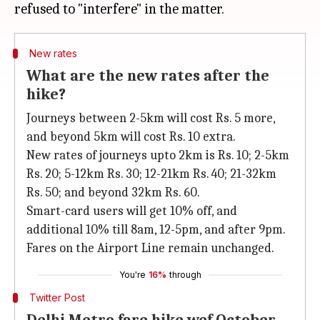
New rates
What are the new rates after the
hike?
Journeys between 2-5km will cost Rs. 5 more,
and beyond 5km will cost Rs. 10 extra.
New rates of journeys upto 2km is Rs. 10; 2-5km
Rs. 20; 5-12km Rs. 30; 12-21km Rs. 40; 21-32km
Rs. 50; and beyond 32km Rs. 60.
Smart-card users will get 10% off, and
additional 10% till 8am, 12-5pm, and after 9pm.
Fares on the Airport Line remain unchanged.
You're
16%
through
Twitter Post