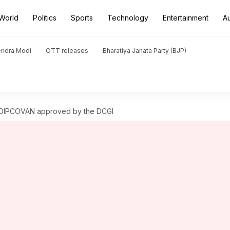
World
Politics
Sports
Technology
Entertainment
A
endra Modi
OTT releases
Bharatiya Janata Party (BJP)
t DIPCOVAN approved by the DCGI