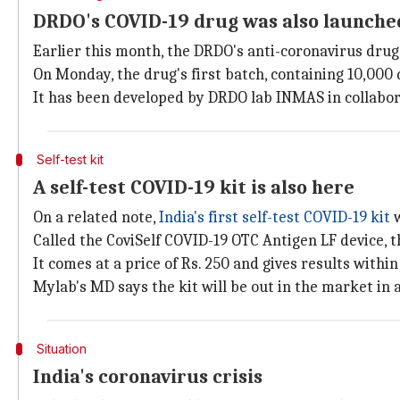
DRDO's COVID-19 drug was also launche
Earlier this month, the DRDO's anti-coronavirus drug
On Monday, the drug's first batch, containing 10,00
It has been developed by DRDO lab INMAS in collabor
Self-test kit
A self-test COVID-19 kit is also here
On a related note,
India's first self-test COVID-19 kit
w
Called the CoviSelf COVID-19 OTC Antigen LF device,
It comes at a price of Rs. 250 and gives results withi
Mylab's MD says the kit will be out in the market in
Situation
India's coronavirus crisis