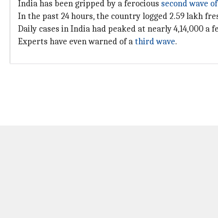
India has been gripped by a ferocious
second wave o
In the past 24 hours, the country logged 2.59 lakh f
Daily cases in India had peaked at nearly 4,14,000 a 
Experts have even warned of a
third wave
.