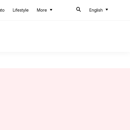
uto
Lifestyle
More
English