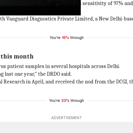
teins of the coronavirus with a high sensitivity of 97% and
ith Vanguard Diagnostics Private Limited, a New Delhi-b
You're
16%
through
 this month
us patient samples in several hospitals across Delhi.
g last one year," the DRDO said.
 Research in April, and received the nod from the DCGI, th
You're
33%
through
ADVERTISEMENT