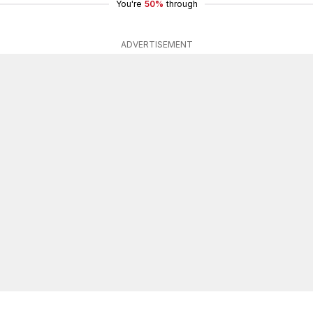
You're
50%
through
ADVERTISEMENT