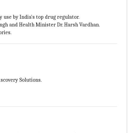
use by India's top drug regulator.
ingh and Health Minister Dr. Harsh Vardhan.
ries.
scovery Solutions.