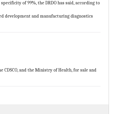
 specificity of 99%, the DRDO has said, according to
ased development and manufacturing diagnostics
e CDSCO, and the Ministry of Health, for sale and