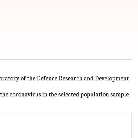
boratory of the Defence Research and Development
 the coronavirus in the selected population sample.