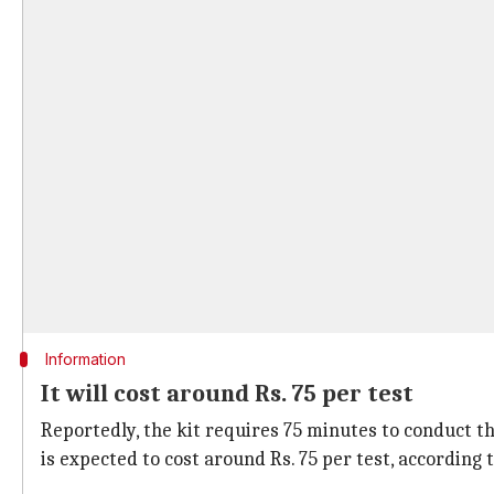
Information
It will cost around Rs. 75 per test
Reportedly, the kit requires 75 minutes to conduct th
is expected to cost around Rs. 75 per test, according 