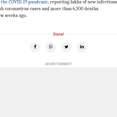
f the COVID-19 pandemic
, reporting lakhs of new infection
resh coronavirus cases and more than 4,200 deaths.
few weeks ago.
Done!
ADVERTISEMENT