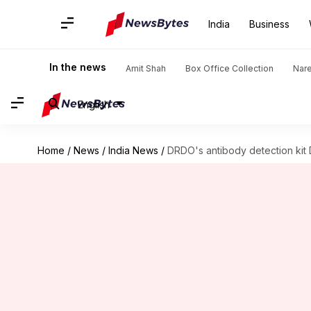
India
Business
In the news
Amit Shah
Box Office Collection
Nar
English
Home
/
News
/
India News
/
DRDO's antibody detection ki