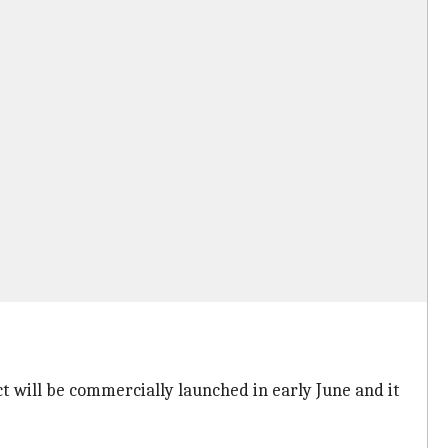
ct will be commercially launched in early June and it