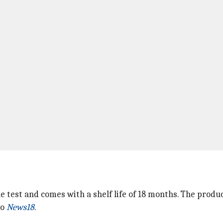
e test and comes with a shelf life of 18 months. The produ
to
News18
.