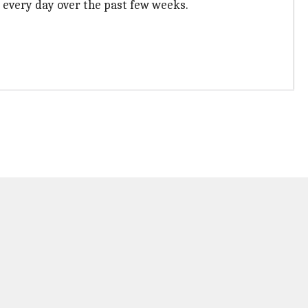
s every day over the past few weeks.