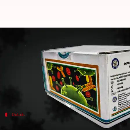
DRDO's antibody detection kit D
By
May 21, 2021
04:49 pm
Sagar
What's the story
The
Drugs Controller General of India
(DCGI) has a
Organisation (DRDO), reports say.
The kit, branded DIPCOVAN, is meant for COVID-19 se
Details
Developed in collaboration with Vangua