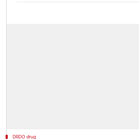
DRDO drug