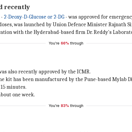
d recently
 -
2-Deoxy-D-Glucose or 2-DG
- was approved for emergency 
0 doses, was launched by Union Defence Minister Rajnath S
ation with the Hyderabad-based firm Dr. Reddy's Laborato
You're
66%
through
as also recently approved by the ICMR.
 the kit has been manufactured by the Pune-based Mylab Di
n 15 minutes.
 about one week.
You're
83%
through