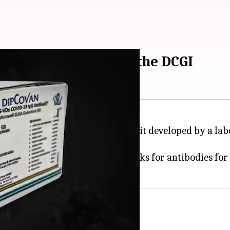
IPCOVAN approved by the DCGI
pproved an antibody detection kit developed by a la
ro-surveillance - a test that looks for antibodies for
rd Diagnostics