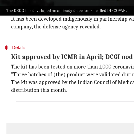
The kit can identify spike as well as nucleocapsid pro
The DRDO has developed an antibody detection kit called DIPCOVAN.
news agency
ANI
.
It has been developed indigenously in partnership w
company, the defense agency revealed.
Details
Kit approved by ICMR in April; DCGI nod
The kit has been tested on more than 1,000 coronavir
"Three batches of (the) product were validated durin
The kit was approved by the Indian Council of Medical
distribution this month.