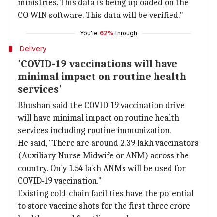
ministries. This data is being uploaded on the
CO-WIN software. This data will be verified."
You're
62%
through
Delivery
'COVID-19 vaccinations will have
minimal impact on routine health
services'
Bhushan said the COVID-19 vaccination drive
will have minimal impact on routine health
services including routine immunization.
He said, "There are around 2.39 lakh vaccinators
(Auxiliary Nurse Midwife or ANM) across the
country. Only 1.54 lakh ANMs will be used for
COVID-19 vaccination."
Existing cold-chain facilities have the potential
to store vaccine shots for the first three crore