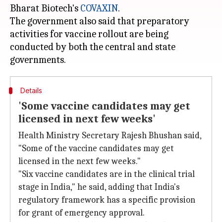
Bharat Biotech's
COVAXIN
.
The government also said that preparatory
activities for vaccine rollout are being
conducted by both the central and state
Details
'Some vaccine candidates may get
licensed in next few weeks'
Health Ministry Secretary Rajesh Bhushan said,
"Some of the vaccine candidates may get
licensed in the next few weeks."
"Six vaccine candidates are in the clinical trial
stage in India," he said, adding that India's
regulatory framework has a specific provision
for grant of emergency approval.