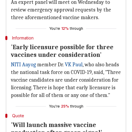
An expert panel will meet on Wednesday to
review emergency approval requests by the
three aforementioned vaccine makers.
You're
12%
through
Information
'Early licensure possible for three
vaccines under consideration'
NITI Aayog
member Dr.
VK Paul
, who also heads
the national task force on COVID-19, said, "Three
vaccine candidates are under consideration for
licensing. There is hope that early licensure is
possible for all of them or any one of them."
You're
25%
through
Quote
'Will launch massive vaccine