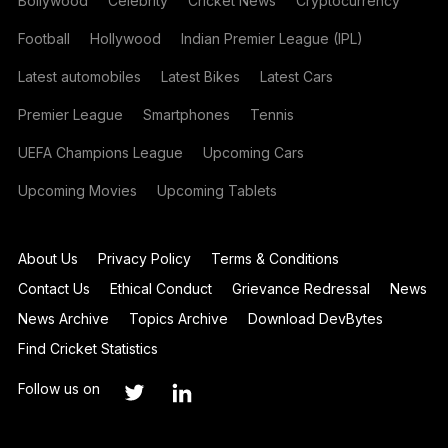
Bollywood
Celebrity
Cricket News
Cryptocurrency
Football
Hollywood
Indian Premier League (IPL)
Latest automobiles
Latest Bikes
Latest Cars
Premier League
Smartphones
Tennis
UEFA Champions League
Upcoming Cars
Upcoming Movies
Upcoming Tablets
About Us
Privacy Policy
Terms & Conditions
Contact Us
Ethical Conduct
Grievance Redressal
News
News Archive
Topics Archive
Download DevBytes
Find Cricket Statistics
Follow us on