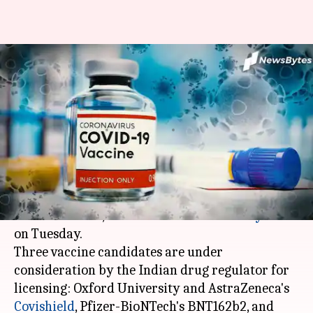
COVID-19 vaccine may get
license in coming weeks:
Health Ministry
By
Dec 09, 2020
12:42 am
Siddhant Pandey
What's the story
India may license some COVID-19 vaccines in the
next few weeks, the Union
Health Ministry
said
on Tuesday.
Three vaccine candidates are under
consideration by the Indian drug regulator for
licensing: Oxford University and AstraZeneca's
Covishield
, Pfizer-BioNTech's BNT162b2, and