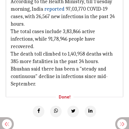
According to the Health Ministry, till Tuesday
morning, India
reported
97,03,770 COVID-19
cases, with 26,567 new infections in the past 24
hours.
The total cases include 3,83,866 active
infections, while 91,78,946 people have
recovered.
The death toll climbed to 1,40,958 deaths with
385 more fatalities in the past 24 hours.
Bhushan said there has been a "steady and
continuous" decline in infections since mid-
September.
Done!