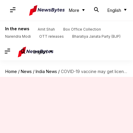
More
English
In the news
Amit Shah
Box Office Collection
Narendra Modi
OTT releases
Bharatiya Janata Party (BJP)
English
Home
/
News
/
India News
/
COVID-19 vaccine may get license in coming weeks: Health Ministry