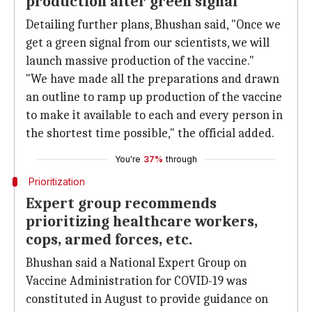
production after green signal'
Detailing further plans, Bhushan said, "Once we
get a green signal from our scientists, we will
launch massive production of the vaccine."
"We have made all the preparations and drawn
an outline to ramp up production of the vaccine
to make it available to each and every person in
the shortest time possible," the official added.
You're
37%
through
Prioritization
Expert group recommends
prioritizing healthcare workers,
cops, armed forces, etc.
Bhushan said a National Expert Group on
Vaccine Administration for COVID-19 was
constituted in August to provide guidance on