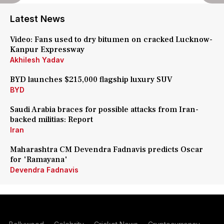
Latest News
Video: Fans used to dry bitumen on cracked Lucknow-
Kanpur Expressway
Akhilesh Yadav
BYD launches $215,000 flagship luxury SUV
BYD
Saudi Arabia braces for possible attacks from Iran-
backed militias: Report
Iran
Maharashtra CM Devendra Fadnavis predicts Oscar
for 'Ramayana'
Devendra Fadnavis