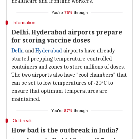
healthcare and frontline workers.
You're
75%
through
Information
Delhi, Hyderabad airports prepare
for storing vaccine doses
Delhi
and
Hyderabad
airports have already
started prepping temperature-controlled
containers and zones to store millions of doses.
The two airports also have "cool chambers" that
can be set to low temperatures of -20°C to
ensure that optimum temperatures are
maintained.
You're
87%
through
Outbreak
How bad is the outbreak in India?