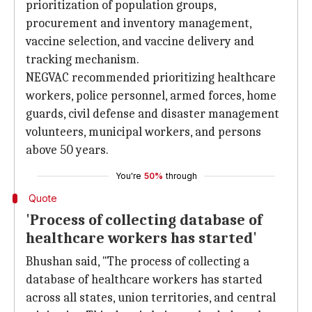
prioritization of population groups,
procurement and inventory management,
vaccine selection, and vaccine delivery and
tracking mechanism.
NEGVAC recommended prioritizing healthcare
workers, police personnel, armed forces, home
guards, civil defense and disaster management
volunteers, municipal workers, and persons
above 50 years.
You're
50%
through
Quote
'Process of collecting database of
healthcare workers has started'
Bhushan said, "The process of collecting a
database of healthcare workers has started
across all states, union territories, and central