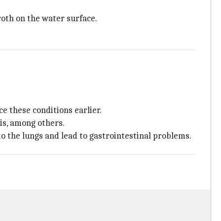
roth on the water surface.
e these conditions earlier.
tis, among others.
o the lungs and lead to gastrointestinal problems.