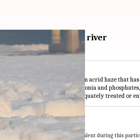
m floating in Yamuna river
e
Yamuna River
as
Delhi
battles an acrid haze that has
ste, filled with high levels of ammonia and phosphate
times of the year, it is more prevalent during this partic