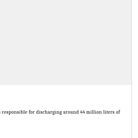
s responsible for discharging around 44 million liters of