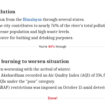
llution
76km from the
Himalayas
through several states.
e city contributes to nearly 76% of the river's total pollut
dense population and high waste levels.
 water for bathing and drinking purposes.
You're
80%
through
e burning to worsen situation
een worsening with the arrival of winter.
Akshardham recorded an Air Quality Index (AQI) of 334, fa
QIs under the "poor" category.
GRAP) restrictions was imposed on October 15 amid deterio
Done!