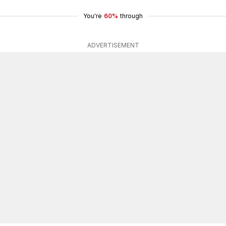
You're
60%
through
ADVERTISEMENT