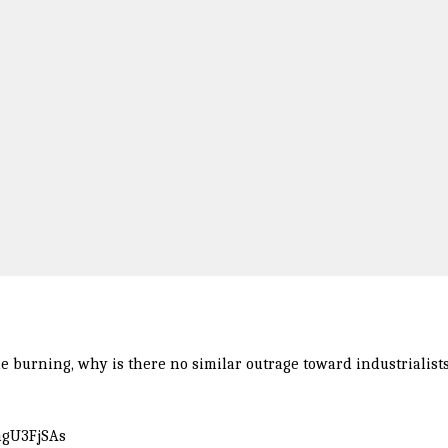
ble burning, why is there no similar outrage toward industrialist
tngU3FjSAs