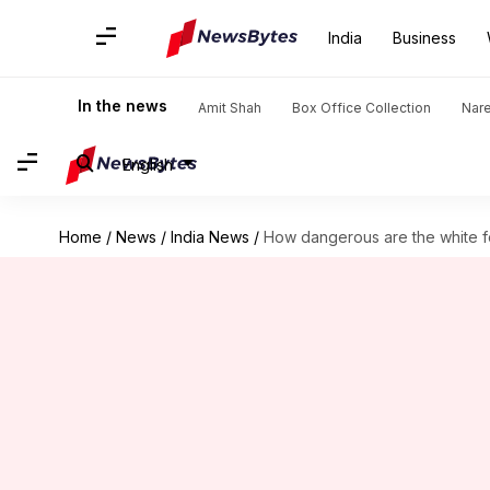
India
Business
In the news
Amit Shah
Box Office Collection
Nar
English
Home
/
News
/
India News
/
How dangerous are the white f