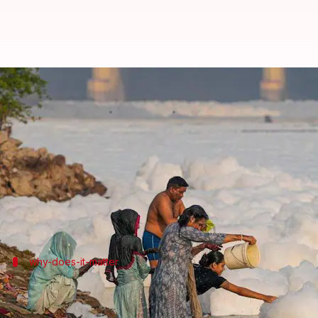
How dangerous are the white foa
By
Oct 19, 2024
03:40 pm
Chanshimla Varah
What's the story
A thick coating of foam has returned to parts of th
The froth is a cocktail of sewage and industrial wa
why-does-it-matter
Why it's more severe during winter
Although foaming is a common occurrence at different 