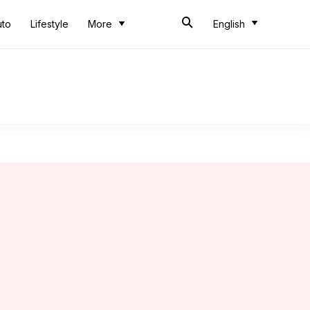
uto
Lifestyle
More
English