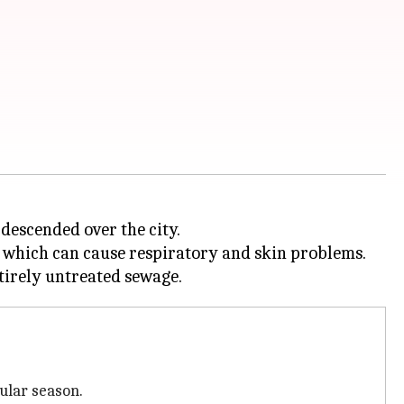
 descended over the city.
s, which can cause respiratory and skin problems.
ular season.