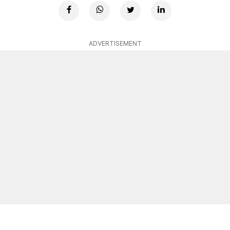
ADVERTISEMENT