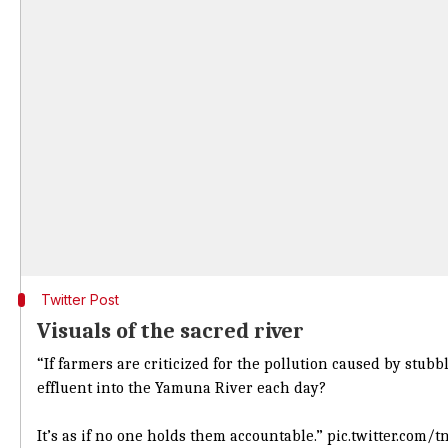
Twitter Post
Visuals of the sacred river
“If farmers are criticized for the pollution caused by stub
effluent into the Yamuna River each day?
It’s as if no one holds them accountable.”
pic.twitter.com/