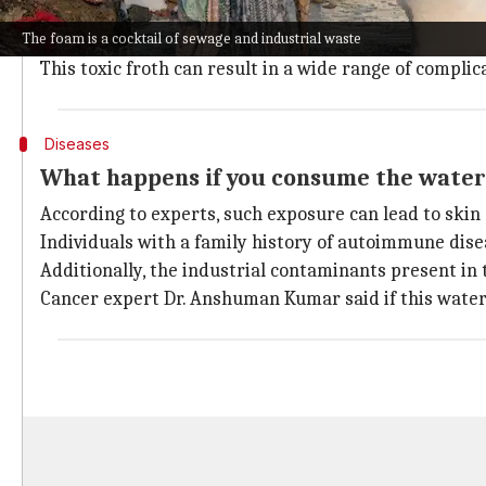
This is primarily due to two factors: the river's lean
The foam is a cocktail of sewage and industrial waste
These factors prevent the pollutants from being dilu
This toxic froth can result in a wide range of compli
Diseases
What happens if you consume the wate
According to experts, such exposure can lead to skin 
Individuals with a family history of autoimmune disea
Additionally, the industrial contaminants present in th
Cancer expert Dr. Anshuman Kumar said if this water 