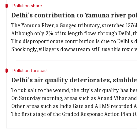
Pollution share
Delhi's contribution to Yamuna river po
The Yamuna River, a Ganges tributary, stretches 13
Although only 2% of its length flows through Delhi, th
This disproportionate contribution is due to Delhi's 
Shockingly, villagers downstream still use this toxic
Pollution forecast
Delhi's air quality deteriorates, stubbl
To rub salt to the wound, the city's air quality has b
On Saturday morning, areas such as Anand Vihar and 
Other areas such as India Gate and AIIMS recorded A
The first stage of the Graded Response Action Plan (