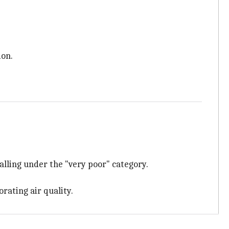
ion.
lling under the "very poor" category.
rating air quality.