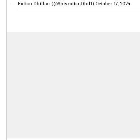
— Rattan Dhillon (@ShivrattanDhil1)
October 17, 2024