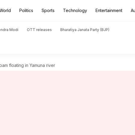
World
Politics
Sports
Technology
Entertainment
A
endra Modi
OTT releases
Bharatiya Janata Party (BJP)
oam floating in Yamuna river