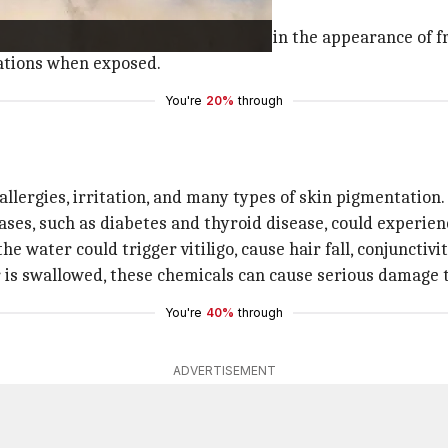
 phase and the low water flow.
ted, and their accumulation results in the appearance of f
cations when exposed.
You're
20%
through
r
allergies, irritation, and many types of skin pigmentation.
ses, such as diabetes and thyroid disease, could experienc
e water could trigger vitiligo, cause hair fall, conjunctivi
is swallowed, these chemicals can cause serious damage t
You're
40%
through
ADVERTISEMENT