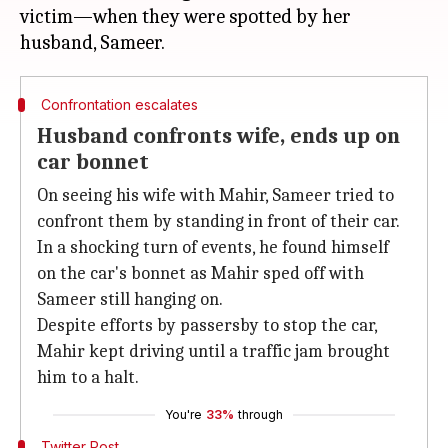
victim—when they were spotted by her
Confrontation escalates
Husband confronts wife, ends up on
car bonnet
On seeing his wife with Mahir, Sameer tried to
confront them by standing in front of their car.
In a shocking turn of events, he found himself
on the car's bonnet as Mahir sped off with
Sameer still hanging on.
Despite efforts by passersby to stop the car,
Mahir kept driving until a traffic jam brought
him to a halt.
You're
33%
through
Twitter Post