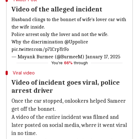
Video of the alleged incident
Husband clings to the bonnet of wife's lover car with
the wife inside.
Police arrest only the lover and not the wife.
Why the discrimination
@Uppolice
pic.twitter.com/p71CrpYrFo
— Mayank Burmee (@BurmeeM)
January 17, 2025
You're
66%
through
Viral video
Video of incident goes viral, police
arrest driver
Once the car stopped, onlookers helped Sameer
get off the bonnet.
A video of the entire incident was filmed and
later posted on social media, where it went viral
in no time.