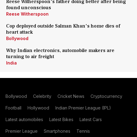
Reese Witherspoon's father doing better after being
found unconscious
Reese Witherspoon
Cop deployed outside Salman Khan's home dies of
heart attack
Bollywood
Why Indian electronics, automobile makers are
turning to air freight
India
Bollywood
Celebrity
Cricket News
Cryptocurrency
Football
Hollywood
Indian Premier League (IPL)
Latest automobiles
Latest Bikes
Latest Cars
Premier League
Smartphones
Tennis