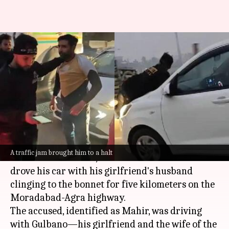
Video: Husband hangs on
bonnet after catching wife
with lover
By
Jan 17, 2025
05:42 pm
Chanshimla Varah
What's the story
In a bizarre incident in
Uttar Pradesh
's
A traffic jam brought him to a halt
Moradabad district, a man was arrested after he
drove his car with his girlfriend's husband
clinging to the bonnet for five kilometers on the
Moradabad-Agra highway.
The accused, identified as Mahir, was driving
with Gulbano—his girlfriend and the wife of the