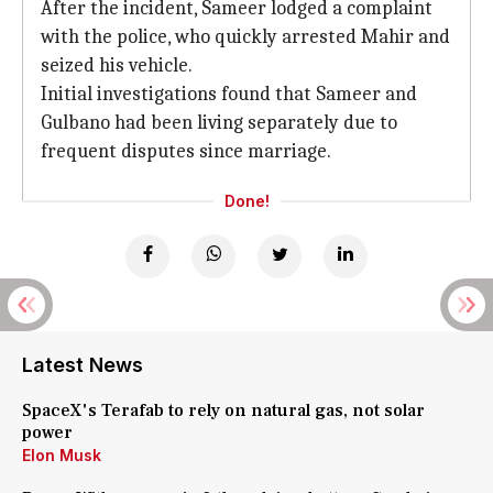
After the incident, Sameer lodged a complaint
with the police, who quickly arrested Mahir and
seized his vehicle.
Initial investigations found that Sameer and
Gulbano had been living separately due to
frequent disputes since marriage.
Done!
Latest News
SpaceX's Terafab to rely on natural gas, not solar
power
Elon Musk