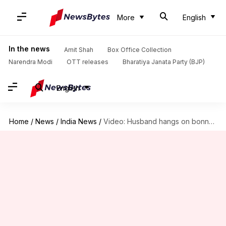
More
English
In the news
Amit Shah
Box Office Collection
Narendra Modi
OTT releases
Bharatiya Janata Party (BJP)
English
Home
/
News
/
India News
/
Video: Husband hangs on bonnet after catching wife with lover