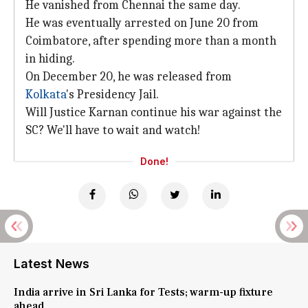
He vanished from Chennai the same day.
He was eventually arrested on June 20 from
Coimbatore, after spending more than a month
in hiding.
On December 20, he was released from
Kolkata
's Presidency Jail.
Will Justice Karnan continue his war against the
SC? We'll have to wait and watch!
Done!
Latest News
India arrive in Sri Lanka for Tests; warm-up fixture
ahead