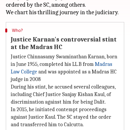
ordered by the SC, among others.
Who?
Justice Karnan's controversial stint
at the Madras HC
Justice Chinnasamy Swaminathan Karnan, born
in June 1955, completed his LL.B from
Madras
Law College
and was appointed as a Madras HC
judge in 2008
During his stint, he accused several colleagues,
including Chief Justice Sanjay Kishan Kaul, of
discrimination against him for being Dalit.
In 2015, he initiated contempt proceedings
against Justice Kaul. The SC stayed the order
and transferred him to Calcutta.