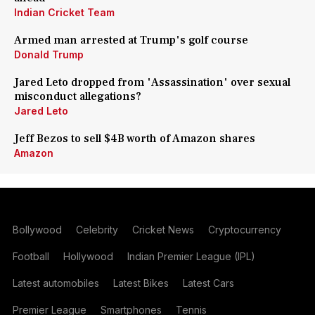
Indian Cricket Team
Armed man arrested at Trump's golf course
Donald Trump
Jared Leto dropped from 'Assassination' over sexual
misconduct allegations?
Jared Leto
Jeff Bezos to sell $4B worth of Amazon shares
Amazon
Bollywood
Celebrity
Cricket News
Cryptocurrency
Football
Hollywood
Indian Premier League (IPL)
Latest automobiles
Latest Bikes
Latest Cars
Premier League
Smartphones
Tennis