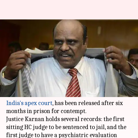
The controversial Justice
Karnan leaves prison after six
months
By
Dec 20, 2017
05:30 pm
Gogona Saikia
What's the story
Justice CS Karnan, known for his controversial
statements and the
infamous standoff with
India's apex court
, has been released after six
months in prison for contempt.
Justice Karnan holds several records: the first
sitting HC judge to be sentenced to jail, and the
first judge to have a psychiatric evaluation