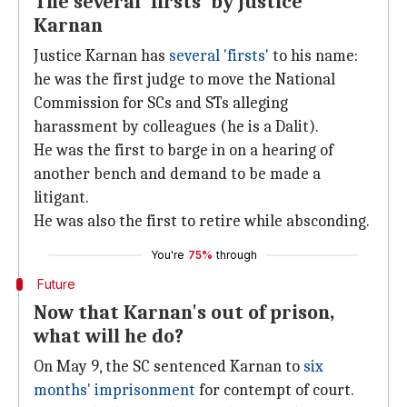
The several 'firsts' by Justice
Karnan
Justice Karnan has
several 'firsts'
to his name:
he was the first judge to move the National
Commission for SCs and STs alleging
harassment by colleagues (he is a Dalit).
He was the first to barge in on a hearing of
another bench and demand to be made a
litigant.
He was also the first to retire while absconding.
You're
75%
through
Future
Now that Karnan's out of prison,
what will he do?
On May 9, the SC sentenced Karnan to
six
months' imprisonment
for contempt of court.