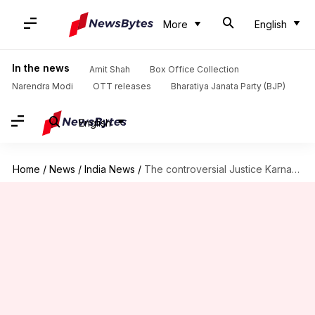
More
English
In the news
Amit Shah
Box Office Collection
Narendra Modi
OTT releases
Bharatiya Janata Party (BJP)
English
Home
/
News
/
India News
/
The controversial Justice Karnan leaves prison after six months