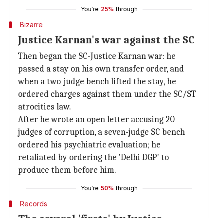
You're
25%
through
Bizarre
Justice Karnan's war against the SC
Then began the SC-Justice Karnan war: he
passed a stay on his own transfer order, and
when a two-judge bench lifted the stay, he
ordered charges against them under the SC/ST
atrocities law.
After he wrote an open letter accusing 20
judges of corruption, a seven-judge SC bench
ordered his psychiatric evaluation; he
retaliated by ordering the 'Delhi DGP' to
produce them before him.
You're
50%
through
Records