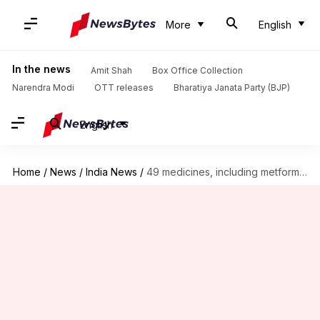
More
English
In the news
Amit Shah
Box Office Collection
Narendra Modi
OTT releases
Bharatiya Janata Party (BJP)
English
Home
/
News
/
India News
/
49 medicines, including metformin, paracetamol fail quality test