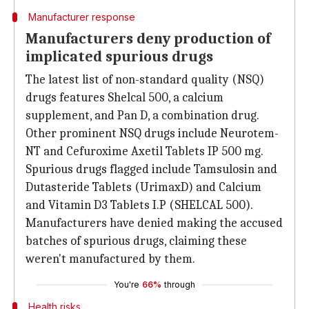
Manufacturer response
Manufacturers deny production of
implicated spurious drugs
The latest list of non-standard quality (NSQ)
drugs features Shelcal 500, a calcium
supplement, and Pan D, a combination drug.
Other prominent NSQ drugs include Neurotem-
NT and Cefuroxime Axetil Tablets IP 500 mg.
Spurious drugs flagged include Tamsulosin and
Dutasteride Tablets (UrimaxD) and Calcium
and Vitamin D3 Tablets I.P (SHELCAL 500).
Manufacturers have denied making the accused
batches of spurious drugs, claiming these
weren't manufactured by them.
You're
66%
through
Health risks