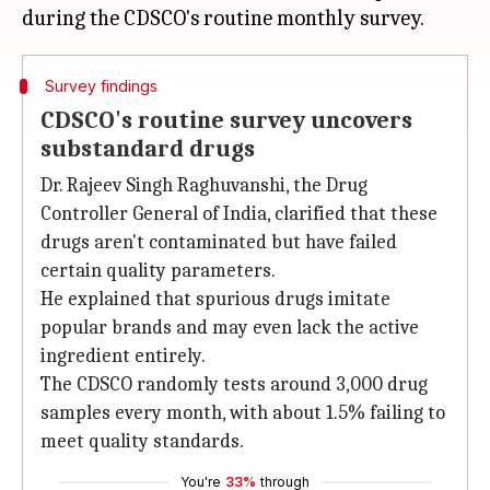
Survey findings
CDSCO's routine survey uncovers
substandard drugs
Dr. Rajeev Singh Raghuvanshi, the Drug
Controller General of India, clarified that these
drugs aren't contaminated but have failed
certain quality parameters.
He explained that spurious drugs imitate
popular brands and may even lack the active
ingredient entirely.
The CDSCO randomly tests around 3,000 drug
samples every month, with about 1.5% failing to
meet quality standards.
You're
33%
through