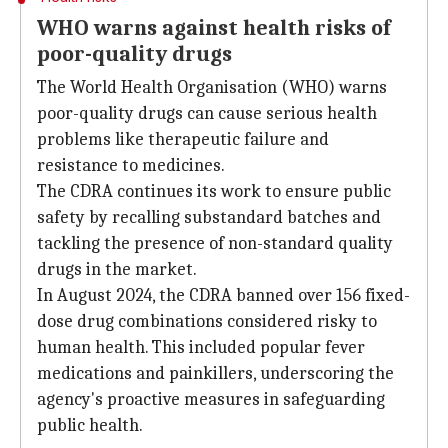
WHO warns against health risks of
poor-quality drugs
The World Health Organisation (WHO) warns
poor-quality drugs can cause serious health
problems like therapeutic failure and
resistance to medicines.
The CDRA continues its work to ensure public
safety by recalling substandard batches and
tackling the presence of non-standard quality
drugs in the market.
In August 2024, the CDRA banned over 156 fixed-
dose drug combinations considered risky to
human health. This included popular fever
medications and painkillers, underscoring the
agency's proactive measures in safeguarding
public health.