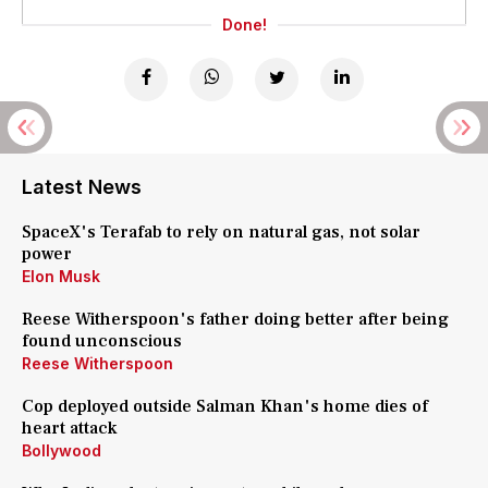
Done!
Latest News
SpaceX's Terafab to rely on natural gas, not solar
power
Elon Musk
Reese Witherspoon's father doing better after being
found unconscious
Reese Witherspoon
Cop deployed outside Salman Khan's home dies of
heart attack
Bollywood