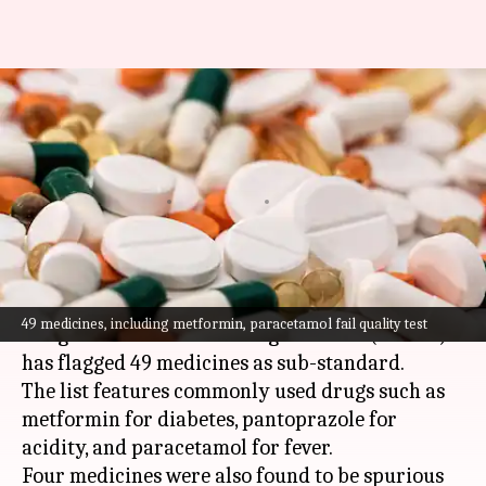
49 medicines, including
metformin, paracetamol fail
quality test
By
Oct 27, 2024
01:52 pm
Chanshimla Varah
What's the story
In its latest quality assessment, the Central
49 medicines, including metformin, paracetamol fail quality test
Drugs Standard Control Organisation (CDSCO)
has flagged 49 medicines as sub-standard.
The list features commonly used drugs such as
metformin for diabetes, pantoprazole for
acidity, and paracetamol for fever.
Four medicines were also found to be spurious