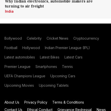
Why Indian electronics, automobile makers are
turning to air freight
India
Bollywood
Celebrity
Cricket News
Cryptocurrency
Football
Hollywood
Indian Premier League (IPL)
Latest automobiles
Latest Bikes
Latest Cars
Premier League
Smartphones
Tennis
UEFA Champions League
Upcoming Cars
Upcoming Movies
Upcoming Tablets
About Us
Privacy Policy
Terms & Conditions
Contact Us
Ethical Conduct
Grievance Redressal
News