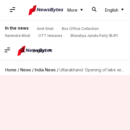
More
English
In the news
Amit Shah
Box Office Collection
Narendra Modi
OTT releases
Bharatiya Janata Party (BJP)
English
Home
/
News
/
India News
/
Uttarakhand: Opening of lake widened to prevent another tragedy