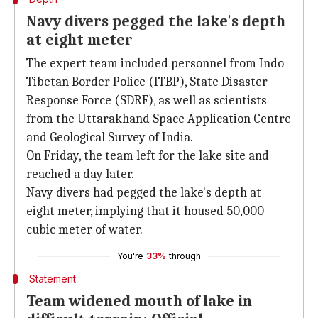
Navy divers pegged the lake's depth
at eight meter
The expert team included personnel from Indo
Tibetan Border Police (ITBP), State Disaster
Response Force (SDRF), as well as scientists
from the Uttarakhand Space Application Centre
and Geological Survey of India.
On Friday, the team left for the lake site and
reached a day later.
Navy divers had pegged the lake's depth at
eight meter, implying that it housed 50,000
cubic meter of water.
You're
33%
through
Statement
Team widened mouth of lake in