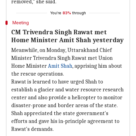
removed," she said.
You're
83%
through
Meeting
CM Trivendra Singh Rawat met
Home Minister Amit Shah yesterday
Meanwhile, on Monday, Uttarakhand Chief
Minister Trivendra Singh Rawat met Union
Home Minister
Amit Shah
, apprising him about
the rescue operations.
Rawat is learned to have urged Shah to
establish a glacier and water resource research
center and also provide a helicopter to monitor
disaster-prone and border areas of the state.
Shah appreciated the state government's
efforts and gave his in-principle agreement to
Rawat's demands.