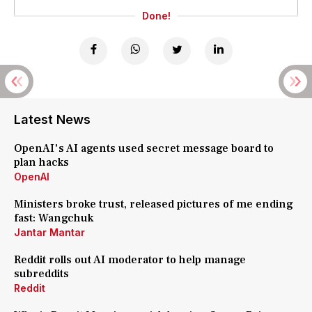
Done!
Latest News
OpenAI's AI agents used secret message board to
plan hacks
OpenAI
Ministers broke trust, released pictures of me ending
fast: Wangchuk
Jantar Mantar
Reddit rolls out AI moderator to help manage
subreddits
Reddit