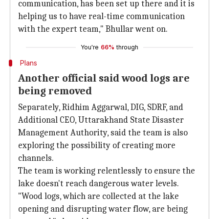
communication, has been set up there and it is
helping us to have real-time communication
with the expert team," Bhullar went on.
You're
66%
through
Plans
Another official said wood logs are
being removed
Separately, Ridhim Aggarwal, DIG, SDRF, and
Additional CEO, Uttarakhand State Disaster
Management Authority, said the team is also
exploring the possibility of creating more
channels.
The team is working relentlessly to ensure the
lake doesn't reach dangerous water levels.
"Wood logs, which are collected at the lake
opening and disrupting water flow, are being