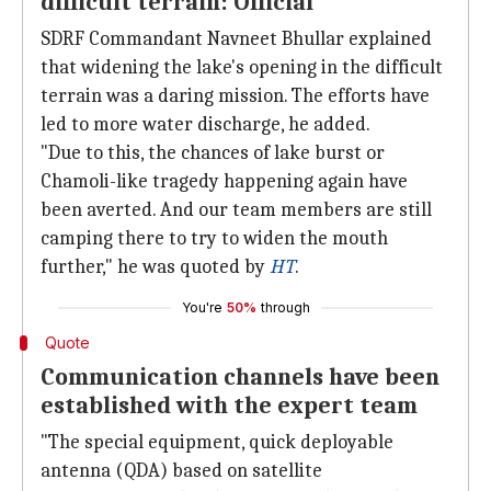
difficult terrain: Official
SDRF Commandant Navneet Bhullar explained
that widening the lake's opening in the difficult
terrain was a daring mission. The efforts have
led to more water discharge, he added.
"Due to this, the chances of lake burst or
Chamoli-like tragedy happening again have
been averted. And our team members are still
camping there to try to widen the mouth
further," he was quoted by
HT
.
You're
50%
through
Quote
Communication channels have been
established with the expert team
"The special equipment, quick deployable
antenna (QDA) based on satellite