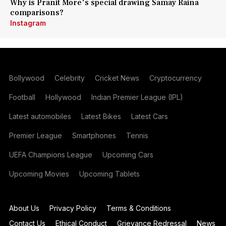
Why is Pranit More's special drawing Samay Raina
comparisons?
Instagram
Bollywood
Celebrity
Cricket News
Cryptocurrency
Football
Hollywood
Indian Premier League (IPL)
Latest automobiles
Latest Bikes
Latest Cars
Premier League
Smartphones
Tennis
UEFA Champions League
Upcoming Cars
Upcoming Movies
Upcoming Tablets
About Us
Privacy Policy
Terms & Conditions
Contact Us
Ethical Conduct
Grievance Redressal
News