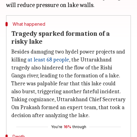
What happened
Tragedy sparked formation of a
risky lake
Besides damaging two hydel power projects and
killing
at least 68 people
, the Uttarakhand
tragedy also hindered the flow of the Rishi
Ganga river, leading to the formation of a lake.
There was palpable fear that this lake could
also burst, triggering another fateful incident.
Taking cognizance, Uttarakhand Chief Secretary
Om Prakash formed an expert team, that took a
decision after analyzing the lake.
You're
16%
through
Depth