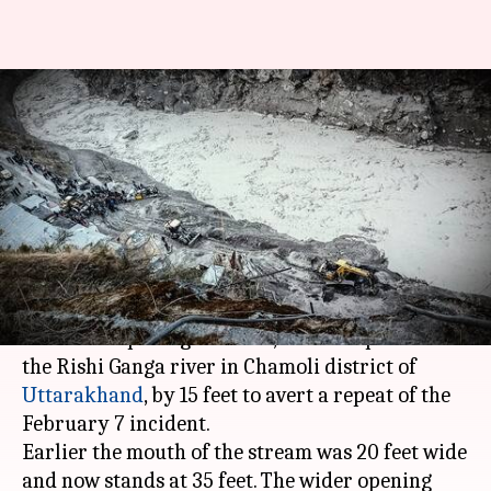
Uttarakhand: Opening of lake
widened to prevent another
tragedy
By
Feb 23, 2021
09:52 am
Shalini Ojha
What's the story
A 30-member team on Monday managed to
widen the opening of a lake, formed upstream of
the Rishi Ganga river in Chamoli district of
Uttarakhand
, by 15 feet to avert a repeat of the
February 7 incident.
Earlier the mouth of the stream was 20 feet wide
and now stands at 35 feet. The wider opening