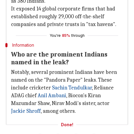
as 380 Indians.
It exposed 14 global corporate firms that had
established roughly 29,000 off-the-shelf
companies and private trusts in "tax havens".
You're
85%
through
Information
Who are the prominent Indians
named in the leak?
Notably, several prominent Indians have been
named on the "Pandora Paper" leaks. These
include cricketer
Sachin Tendulkar
, Reliance
ADAG chief
Anil Ambani
, Biocon's Kiran
Mazumdar Shaw, Nirav Modi's sister, actor
Jackie Shroff
, among others.
Done!