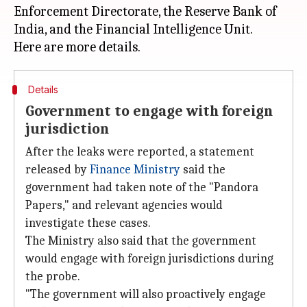
Enforcement Directorate, the Reserve Bank of
India, and the Financial Intelligence Unit.
Details
Government to engage with foreign
jurisdiction
After the leaks were reported, a statement
released by
Finance Ministry
said the
government had taken note of the "Pandora
Papers," and relevant agencies would
investigate these cases.
The Ministry also said that the government
would engage with foreign jurisdictions during
the probe.
"The government will also proactively engage