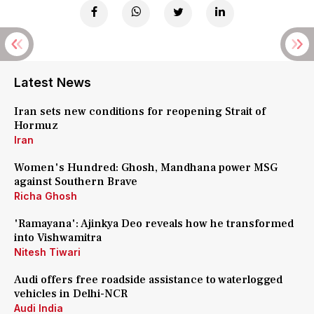
Latest News
Iran sets new conditions for reopening Strait of
Hormuz
Iran
Women's Hundred: Ghosh, Mandhana power MSG
against Southern Brave
Richa Ghosh
'Ramayana': Ajinkya Deo reveals how he transformed
into Vishwamitra
Nitesh Tiwari
Audi offers free roadside assistance to waterlogged
vehicles in Delhi-NCR
Audi India