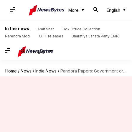
More
English
In the news
Amit Shah
Box Office Collection
Narendra Modi
OTT releases
Bharatiya Janata Party (BJP)
English
Home
/
News
/
India News
/
Pandora Papers: Government orders multi-agency probe led by CBDT