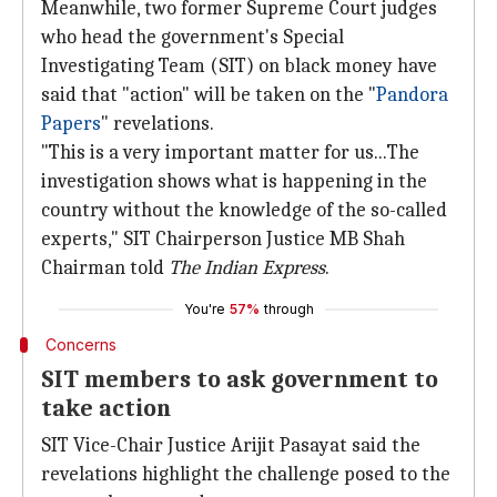
Meanwhile, two former Supreme Court judges
who head the government's Special
Investigating Team (SIT) on black money have
said that "action" will be taken on the "
Pandora
Papers
" revelations.
"This is a very important matter for us...The
investigation shows what is happening in the
country without the knowledge of the so-called
experts," SIT Chairperson Justice MB Shah
Chairman told
The Indian Express
.
You're
57%
through
Concerns
SIT members to ask government to
take action
SIT Vice-Chair Justice Arijit Pasayat said the
revelations highlight the challenge posed to the