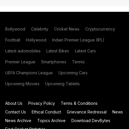
Bollywood
Celebrity
Cricket News
Cryptocurrency
Football
Hollywood
Indian Premier League (IPL)
Latest automobiles
Latest Bikes
Latest Cars
Premier League
Smartphones
Tennis
UEFA Champions League
Upcoming Cars
Upcoming Movies
Upcoming Tablets
About Us
Privacy Policy
Terms & Conditions
Contact Us
Ethical Conduct
Grievance Redressal
News
News Archive
Topics Archive
Download DevBytes