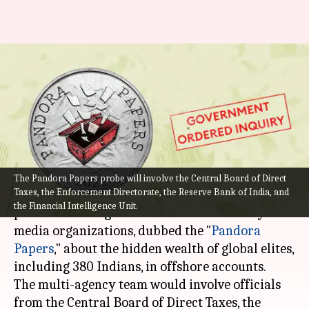
Pandora Papers: Government
orders multi-agency probe led
by CBDT
By
Oct 05, 2021
10:45 pm
Pratyush Deep Kotoky
What's the story
The Pandora Papers probe will involve the Central Board of Direct
Taxes, the Enforcement Directorate, the Reserve Bank of India, and
The Centre on Monday ordered a multi-agency
the Financial Intelligence Unit.
probe to investigate the revelation made by
media organizations, dubbed the "
Pandora
Papers
," about the hidden wealth of global elites,
including 380 Indians, in offshore accounts.
The multi-agency team would involve officials
from the Central Board of Direct Taxes, the