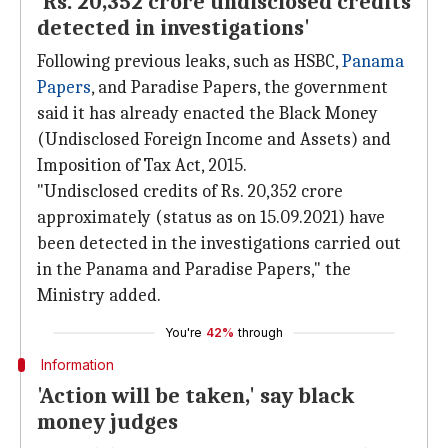
'Rs. 20,352 crore undisclosed credits
detected in investigations'
Following previous leaks, such as HSBC,
Panama
Papers
, and Paradise Papers, the government
said it has already enacted the Black Money
(Undisclosed Foreign Income and Assets) and
Imposition of Tax Act, 2015.
"Undisclosed credits of Rs. 20,352 crore
approximately (status as on 15.09.2021) have
been detected in the investigations carried out
in the Panama and Paradise Papers," the
Ministry added.
You're
42%
through
Information
'Action will be taken,' say black
money judges