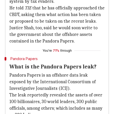
system by tax evaders.
He told
TIE
that he has officially approached the
CBDT, asking them what action has been taken
or proposed to be taken on the recent leaks.
Justice Shah, too, said he would soon write to
the government about the offshore assets
contained in the Pandora Papers.
You're
71%
through
Pandora Papers
What is the Pandora Papers leak?
Pandora Papers is an offshore data leak
exposed by the International Consortium of
Investigative Journalists (ICIJ).
The leak reportedly revealed the assets of over
100 billionaires, 30 world leaders, 300 public
officials, among others; which includes as many