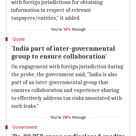
with foreign jurisdictions for obtaining
information in respect of relevant
taxpayers/entities," it added.
You're
14%
through
Quote
'India part of inter-governmental
group to ensure collaboration'
On engagement with foreign jurisdiction during
the probe, the government said, "India is also
part of an inter-governmental group that
ensures collaboration and experience sharing
to effectively address tax risks associated with
such leaks."
You're
28%
through
Government