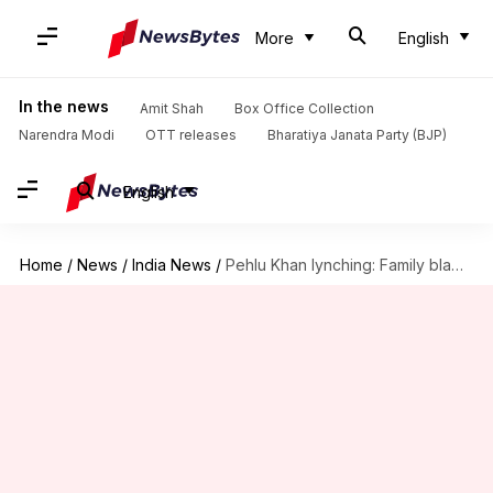
More
English
In the news
Amit Shah
Box Office Collection
Narendra Modi
OTT releases
Bharatiya Janata Party (BJP)
English
Home
/
News
/
India News
/
Pehlu Khan lynching: Family blames probe after accused walk free