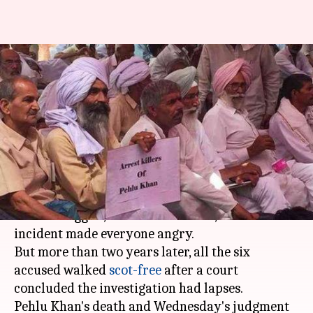
Pehlu Khan lynching: Family
blames probe after accused
walk free
By
Aug 15, 2019
04:55 pm
Shalini Ojha
What's the story
In 2017, a man was lynched on suspicion of being
a cow smuggler, the act was filmed, and the
incident made everyone angry.
But more than two years later, all the six
accused walked
scot-free
after a court
concluded the investigation had lapses.
Pehlu Khan's death and Wednesday's judgment