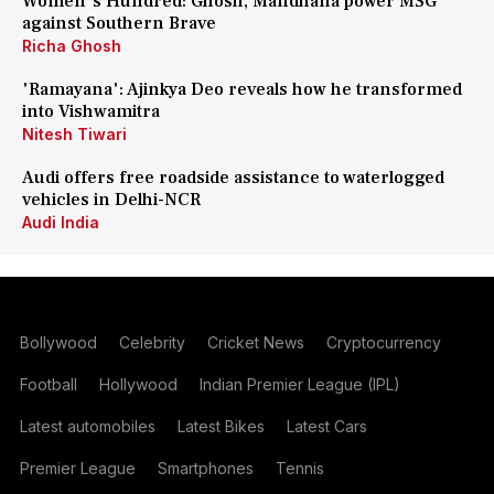
Women's Hundred: Ghosh, Mandhana power MSG
against Southern Brave
Richa Ghosh
'Ramayana': Ajinkya Deo reveals how he transformed
into Vishwamitra
Nitesh Tiwari
Audi offers free roadside assistance to waterlogged
vehicles in Delhi-NCR
Audi India
Bollywood
Celebrity
Cricket News
Cryptocurrency
Football
Hollywood
Indian Premier League (IPL)
Latest automobiles
Latest Bikes
Latest Cars
Premier League
Smartphones
Tennis