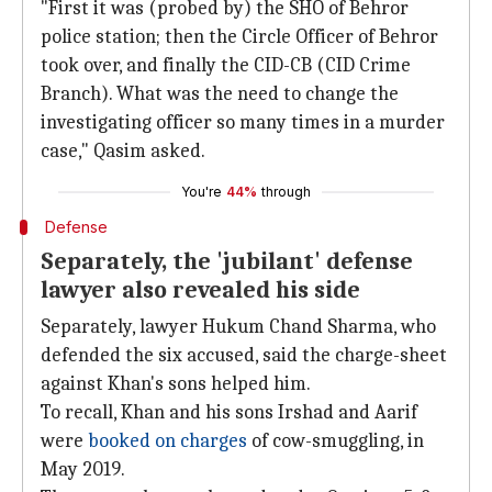
"First it was (probed by) the SHO of Behror
police station; then the Circle Officer of Behror
took over, and finally the CID-CB (CID Crime
Branch). What was the need to change the
investigating officer so many times in a murder
case," Qasim asked.
You're
44%
through
Defense
Separately, the 'jubilant' defense
lawyer also revealed his side
Separately, lawyer Hukum Chand Sharma, who
defended the six accused, said the charge-sheet
against Khan's sons helped him.
To recall, Khan and his sons Irshad and Aarif
were
booked on charges
of cow-smuggling, in
May 2019.