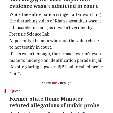
evidence wasn't admitted in court
While the entire nation cringed after watching
the disturbing video of Khan's assault, it wasn't
admissible in court, as it wasn't verified by
Forensic Science Lab.
Apparently, the man who shot the video chose
to not testify in court.
If this wasn't enough, the accused weren't even
made to undergo an identification parade in jail.
Despite glaring lapses, a BJP leader called probe
"fair".
You're
88%
through
Quote
Former state Home Minister
refuted allegations of unfair probe