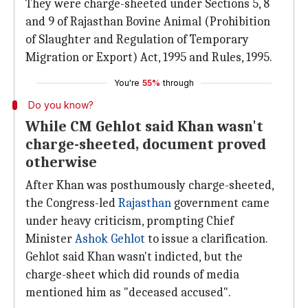
They were charge-sheeted under Sections 5, 8
and 9 of Rajasthan Bovine Animal (Prohibition
of Slaughter and Regulation of Temporary
Migration or Export) Act, 1995 and Rules, 1995.
You're
55%
through
Do you know?
While CM Gehlot said Khan wasn't
charge-sheeted, document proved
otherwise
After Khan was posthumously charge-sheeted,
the Congress-led
Rajasthan
government came
under heavy criticism, prompting Chief
Minister
Ashok Gehlot
to issue a clarification.
Gehlot said Khan wasn't indicted, but the
charge-sheet which did rounds of media
mentioned him as "deceased accused".