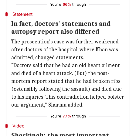
You're
66%
through
Statement
In fact, doctors' statements and
autopsy report also differed
The prosecution's case was further weakened
after doctors of the hospital, where Khan was
admitted, changed statements.
"Doctors said that he had an old heart ailment
and died of a heart attack. (But) the post-
mortem report stated that he had broken ribs
(ostensibly following the assault) and died due
to his injuries. This contradiction helped bolster
our argument," Sharma added.
You're
77%
through
Video
Shockingly, the most important