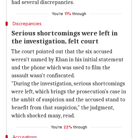
had several discrepancies.
You're
11%
through
Discrepancies
Serious shortcomings were left in
the investigation, felt court
The court pointed out that the six accused
weren't named by Khan in his initial statement
and the phone which was used to film the
assault wasn't confiscated.
"During the investigation, serious shortcomings
were left, which brings the prosecution's case in
the ambit of suspicion and the accused stand to
benefit from that suspicion," the judgment,
which shocked many, read.
You're
22%
through
Accusations