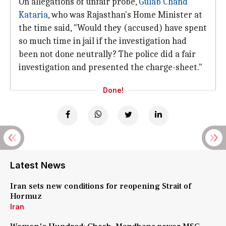
On allegations of unfair probe,
Gulab Chand
Kataria
, who was Rajasthan's Home Minister at
the time said, "Would they (accused) have spent
so much time in jail if the investigation had
been not done neutrally? The police did a fair
investigation and presented the charge-sheet."
Done!
Latest News
Iran sets new conditions for reopening Strait of
Hormuz
Iran