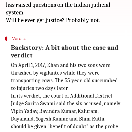
has raised questions on the Indian judicial
system.
Verdict
Backstory: A bit about the case and
verdict
On April 1, 2017, Khan and his two sons were
thrashed by vigilantes while they were
transporting cows. The 55-year-old succumbed
to injuries two days later.
In its verdict, the court of Additional District
Judge Sarita Swami said the six accused, namely
Vipin Yadav, Ravindra Kumar, Kaluram,
Dayanand, Yogesh Kumar, and Bhim Rathi,
should be given "benefit of doubt" as the probe