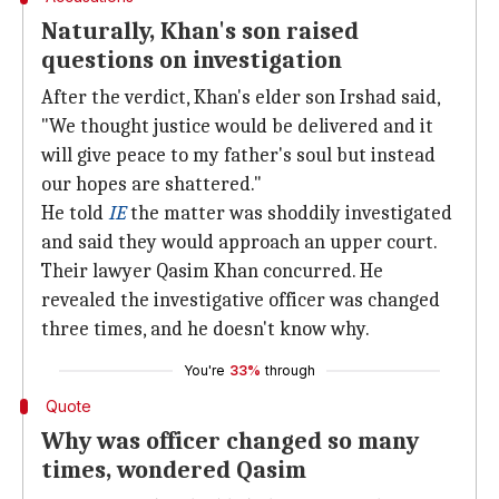
Naturally, Khan's son raised
questions on investigation
After the verdict, Khan's elder son Irshad said,
"We thought justice would be delivered and it
will give peace to my father's soul but instead
our hopes are shattered."
He told
IE
the matter was shoddily investigated
and said they would approach an upper court.
Their lawyer Qasim Khan concurred. He
revealed the investigative officer was changed
three times, and he doesn't know why.
You're
33%
through
Quote
Why was officer changed so many
times, wondered Qasim