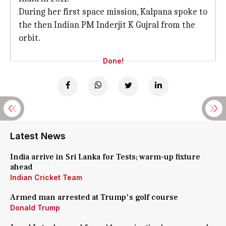
During her first space mission, Kalpana spoke to
the then Indian PM Inderjit K Gujral from the
orbit.
Done!
Latest News
India arrive in Sri Lanka for Tests; warm-up fixture
ahead
Indian Cricket Team
Armed man arrested at Trump's golf course
Donald Trump