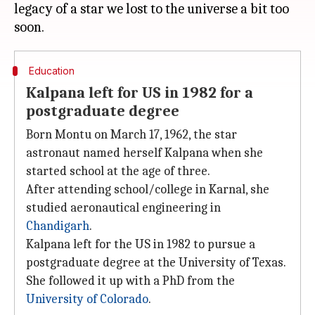
legacy of a star we lost to the universe a bit too
Education
Kalpana left for US in 1982 for a
postgraduate degree
Born Montu on March 17, 1962, the star
astronaut named herself Kalpana when she
started school at the age of three.
After attending school/college in Karnal, she
studied aeronautical engineering in
Chandigarh
.
Kalpana left for the US in 1982 to pursue a
postgraduate degree at the University of Texas.
She followed it up with a PhD from the
University of Colorado
.