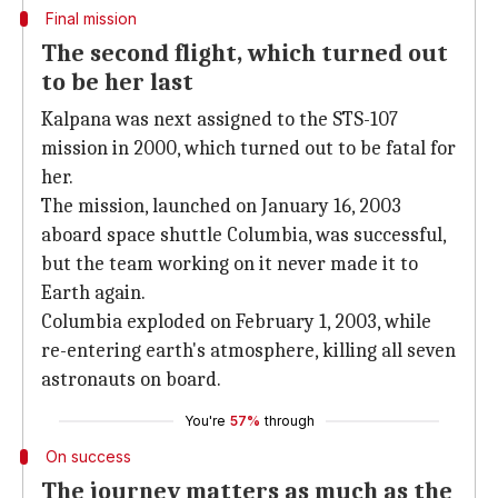
Final mission
The second flight, which turned out
to be her last
Kalpana was next assigned to the STS-107
mission in 2000, which turned out to be fatal for
her.
The mission, launched on January 16, 2003
aboard space shuttle Columbia, was successful,
but the team working on it never made it to
Earth again.
Columbia exploded on February 1, 2003, while
re-entering earth's atmosphere, killing all seven
astronauts on board.
You're
57%
through
On success
The journey matters as much as the