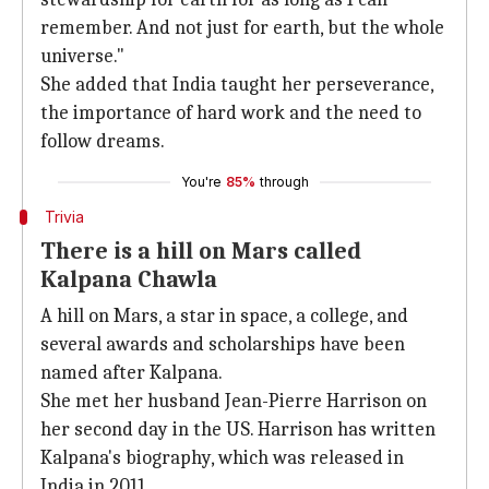
remember. And not just for earth, but the whole
universe."
She added that India taught her perseverance,
the importance of hard work and the need to
follow dreams.
You're
85%
through
Trivia
There is a hill on Mars called
Kalpana Chawla
A hill on Mars, a star in space, a college, and
several awards and scholarships have been
named after Kalpana.
She met her husband Jean-Pierre Harrison on
her second day in the US. Harrison has written
Kalpana's biography, which was released in
India in 2011.