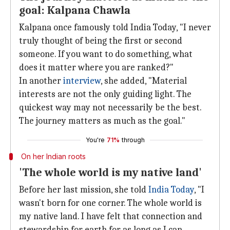
goal: Kalpana Chawla
Kalpana once famously told India Today, "I never
truly thought of being the first or second
someone. If you want to do something, what
does it matter where you are ranked?"
In another
interview
, she added, "Material
interests are not the only guiding light. The
quickest way may not necessarily be the best.
The journey matters as much as the goal."
You're
71%
through
On her Indian roots
'The whole world is my native land'
Before her last mission, she told
India Today
, "I
wasn't born for one corner. The whole world is
my native land. I have felt that connection and
stewardship for earth for as long as I can