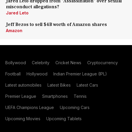
Jared Leto dropped from 'Assassination' over sexual
misconduct allegations?
Jared Leto
Jeff Bezos to sell $4B worth of Amazon shares
Amazon
Bollywood
Celebrity
Cricket News
Cryptocurrency
Football
Hollywood
Indian Premier League (IPL)
Latest automobiles
Latest Bikes
Latest Cars
Premier League
Smartphones
Tennis
UEFA Champions League
Upcoming Cars
Upcoming Movies
Upcoming Tablets