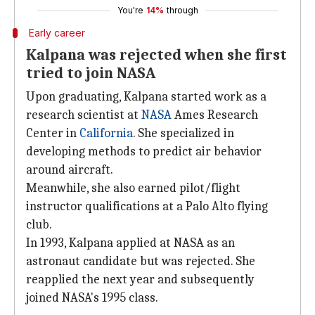
You're
14%
through
Early career
Kalpana was rejected when she first
tried to join NASA
Upon graduating, Kalpana started work as a
research scientist at
NASA
Ames Research
Center in
California
. She specialized in
developing methods to predict air behavior
around aircraft.
Meanwhile, she also earned pilot/flight
instructor qualifications at a Palo Alto flying
club.
In 1993, Kalpana applied at NASA as an
astronaut candidate but was rejected. She
reapplied the next year and subsequently
joined NASA's 1995 class.