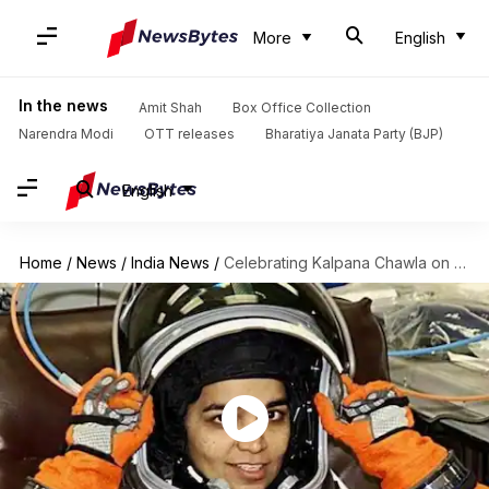
More
English
In the news
Amit Shah
Box Office Collection
Narendra Modi
OTT releases
Bharatiya Janata Party (BJP)
English
Home
/
News
/
India News
/
Celebrating Kalpana Chawla on her 59th birth anniversary