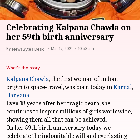
Celebrating Kalpana Chawla on
her 59th birth anniversary
By
Mar 17, 2021
10:53 am
NewsBytes Desk
What's the story
Kalpana Chawla
, the first woman of Indian-
origin to space-travel, was born today in
Karnal
,
Haryana
.
Even 18 years after her tragic death, she
continues to inspire millions of girls worldwide,
showing them all that can be achieved.
On her 59th birth anniversary today, we
celebrate the indomitable will and everlasting