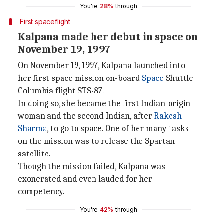
You're
28%
through
First spaceflight
Kalpana made her debut in space on
November 19, 1997
On November 19, 1997, Kalpana launched into
her first space mission on-board
Space
Shuttle
Columbia flight STS-87.
In doing so, she became the first Indian-origin
woman and the second Indian, after
Rakesh
Sharma
, to go to space. One of her many tasks
on the mission was to release the Spartan
satellite.
Though the mission failed, Kalpana was
exonerated and even lauded for her
competency.
You're
42%
through