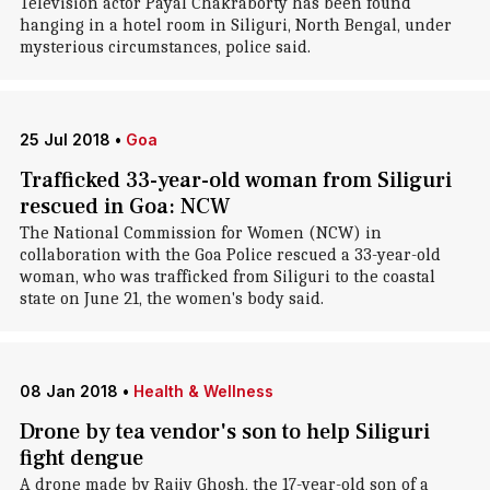
Television actor Payal Chakraborty has been found
hanging in a hotel room in Siliguri, North Bengal, under
mysterious circumstances, police said.
25 Jul 2018
•
Goa
Trafficked 33-year-old woman from Siliguri
rescued in Goa: NCW
The National Commission for Women (NCW) in
collaboration with the Goa Police rescued a 33-year-old
woman, who was trafficked from Siliguri to the coastal
state on June 21, the women's body said.
08 Jan 2018
•
Health & Wellness
Drone by tea vendor's son to help Siliguri
fight dengue
A drone made by Rajiv Ghosh, the 17-year-old son of a