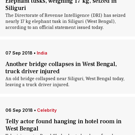
Elephant tusks, weighing 17 kg, seized in
Siliguri
The Directorate of Revenue Intelligence (DRI) has seized
nearly 17 kg elephant tusk in Siliguri (West Bengal),
according to an official statement issued today.
07 Sep 2018
•
India
Another bridge collapses in West Bengal,
truck driver injured
An old bridge collapsed near Siliguri, West Bengal today,
leaving a truck driver injured.
06 Sep 2018
•
Celebrity
Telly actor found hanging in hotel room in
West Bengal