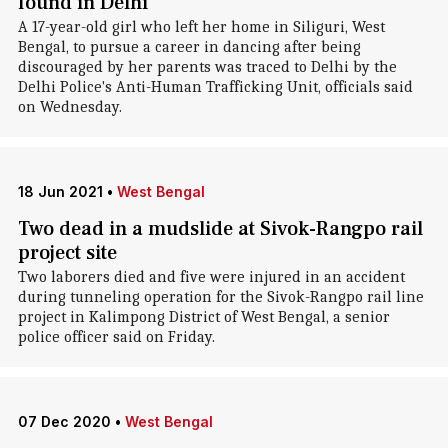
found in Delhi
A 17-year-old girl who left her home in Siliguri, West
Bengal, to pursue a career in dancing after being
discouraged by her parents was traced to Delhi by the
Delhi Police's Anti-Human Trafficking Unit, officials said
on Wednesday.
18 Jun 2021
•
West Bengal
Two dead in a mudslide at Sivok-Rangpo rail
project site
Two laborers died and five were injured in an accident
during tunneling operation for the Sivok-Rangpo rail line
project in Kalimpong District of West Bengal, a senior
police officer said on Friday.
07 Dec 2020
•
West Bengal