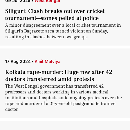
09 Jul 2025
•
West Bengal
Siliguri: Clash breaks out over cricket
tournament—stones pelted at police
A minor disagreement over a local cricket tournament in
Siliguri's Bagracote area turned violent on Sunday,
resulting in clashes between two groups.
17 Aug 2024
•
Amit Malviya
Kolkata rape-murder: Huge row after 42
doctors transferred amid protests
The West Bengal government has transferred 42
professors and doctors working in various medical
institutions and hospitals amid ongoing protests over the
rape and murder of a 31-year-old postgraduate trainee
doctor.