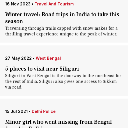
16 Nov 2023
•
Travel And Tourism
Winter travel: Road trips in India to take this
season
Traversing through trails capped with snow makes for a
thrilling travel experience unique to the peak of winter.
27 May 2022
•
West Bengal
5 places to visit near Siliguri
Siliguri in West Bengal is the doorway to the northeast for
the rest of India. Siliguri also gives one access to Sikkim
via road.
15 Jul 2021
•
Delhi Police
Minor girl who went missing from Bengal