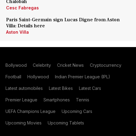
Chalobah
Cesc Fabregas
Paris Saint-Germain sign Lucas Digne from Aston
Villa: Details here
Aston Villa
Bollywood
Celebrity
Cricket News
Cryptocurrency
Football
Hollywood
Indian Premier League (IPL)
Latest automobiles
Latest Bikes
Latest Cars
Premier League
Smartphones
Tennis
UEFA Champions League
Upcoming Cars
Upcoming Movies
Upcoming Tablets