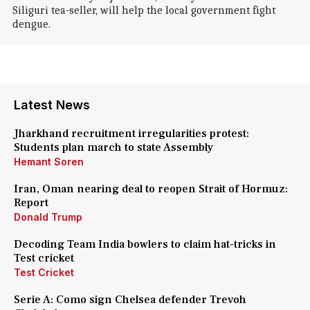
Siliguri tea-seller, will help the local government fight
dengue.
Latest News
Jharkhand recruitment irregularities protest:
Students plan march to state Assembly
Hemant Soren
Iran, Oman nearing deal to reopen Strait of Hormuz:
Report
Donald Trump
Decoding Team India bowlers to claim hat-tricks in
Test cricket
Test Cricket
Serie A: Como sign Chelsea defender Trevoh