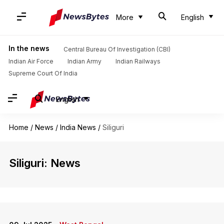
More
English
In the news
Central Bureau Of Investigation (CBI)
Indian Air Force
Indian Army
Indian Railways
Supreme Court Of India
English
Home
/
News
/
India News
/
Siliguri
Siliguri: News