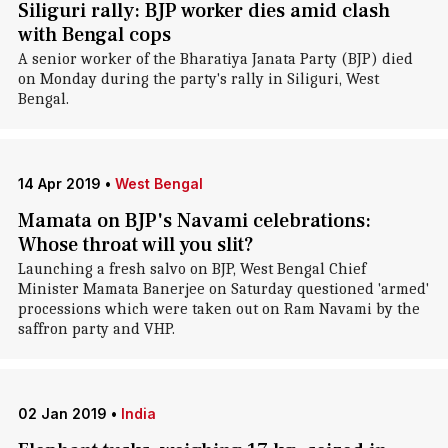
Siliguri rally: BJP worker dies amid clash
with Bengal cops
A senior worker of the Bharatiya Janata Party (BJP) died
on Monday during the party's rally in Siliguri, West
Bengal.
14 Apr 2019
•
West Bengal
Mamata on BJP's Navami celebrations:
Whose throat will you slit?
Launching a fresh salvo on BJP, West Bengal Chief
Minister Mamata Banerjee on Saturday questioned 'armed'
processions which were taken out on Ram Navami by the
saffron party and VHP.
02 Jan 2019
•
India