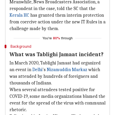
Meanwhile, News Broadcasters Association, a
respondent in the case, told the SC that the
Kerala HC
has granted them interim protection
from coercive action under the new IT Rules in a
challenge made by them.
You're
80%
through
Background
What was Tablighi Jamaat incident?
In March 2020, Tablighi Jamaat had organized
an event in
Delhi
's
Nizamuddin Markaz
which
was attended by hundreds of foreigners and
thousands of Indians.
When several attendees tested positive for
COVID-19, some media organizations blamed the
event for the spread of the virus with communal
rhetoric.