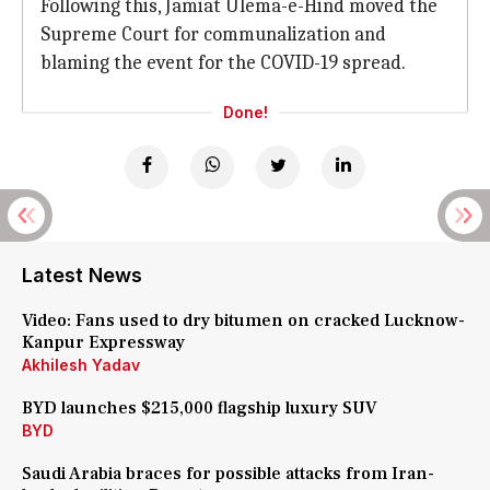
Following this, Jamiat Ulema-e-Hind moved the
Supreme Court for communalization and
blaming the event for the COVID-19 spread.
Done!
Latest News
Video: Fans used to dry bitumen on cracked Lucknow-
Kanpur Expressway
Akhilesh Yadav
BYD launches $215,000 flagship luxury SUV
BYD
Saudi Arabia braces for possible attacks from Iran-