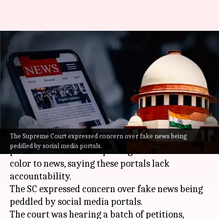
Communalizing news gives bad
name to country, says Supreme
Court
By
Sep 02, 2021
04:33 pm
Pratyush Deep Kotoky
What's the story
The Supreme Court expressed concern over fake news being
The
Supreme Court
on Thursday slammed web
peddled by social media portals.
portals for their attempts to give a communal
color to news, saying these portals lack
accountability.
The SC expressed concern over fake news being
peddled by social media portals.
The court was hearing a batch of petitions,