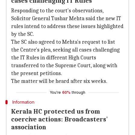
cases challenging IT Rules
Responding to the court's observations,
Solicitor General Tushar Mehta said the new IT
rules intend to address these issues highlighted
by the SC.
The SC also agreed to Mehta's request to list
the Centre's plea, seeking all cases challenging
the IT Rules in different High Courts
transferred to the Supreme Court, along with
the present petitions.
The matter will be heard after six weeks.
You're
60%
through
Information
Kerala HC protected us from
coercive actions: Broadcasters'
association