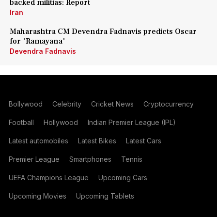
backed militias: Report
Iran
Maharashtra CM Devendra Fadnavis predicts Oscar
for 'Ramayana'
Devendra Fadnavis
Bollywood
Celebrity
Cricket News
Cryptocurrency
Football
Hollywood
Indian Premier League (IPL)
Latest automobiles
Latest Bikes
Latest Cars
Premier League
Smartphones
Tennis
UEFA Champions League
Upcoming Cars
Upcoming Movies
Upcoming Tablets