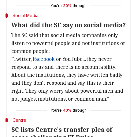
You're
20%
through
Social Media
What did the SC say on social media?
The SC said that social media companies only
listen to powerful people and not institutions or
common people.
"Twitter,
Facebook
or YouTube...they never
respond to us and there is no accountability.
About the institutions, they have written badly
and they don't respond and say this is their
right. They only worry about powerful men and
not judges, institutions, or common man."
You're
40%
through
Centre
SC lists Centre's transfer plea of