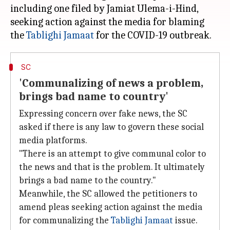
including one filed by Jamiat Ulema-i-Hind,
seeking action against the media for blaming
the
Tablighi Jamaat
SC
'Communalizing of news a problem,
brings bad name to country'
Expressing concern over fake news, the SC
asked if there is any law to govern these social
media platforms.
"There is an attempt to give communal color to
the news and that is the problem. It ultimately
brings a bad name to the country."
Meanwhile, the SC allowed the petitioners to
amend pleas seeking action against the media
for communalizing the
Tablighi Jamaat
issue.