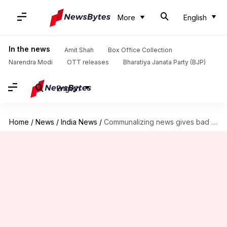
More
English
In the news
Amit Shah
Box Office Collection
Narendra Modi
OTT releases
Bharatiya Janata Party (BJP)
English
Home
/
News
/
India News
/
Communalizing news gives bad name to country, says Supreme Court