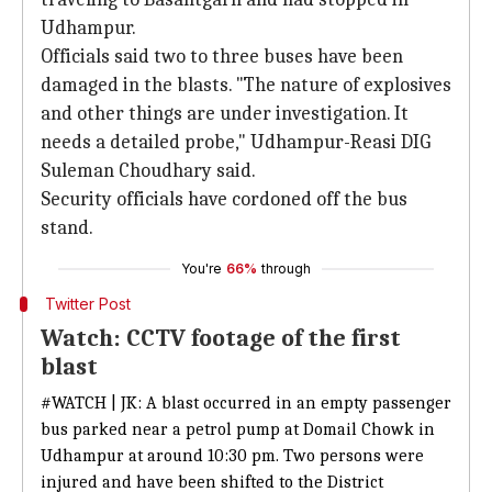
Udhampur.
Officials said two to three buses have been
damaged in the blasts. "The nature of explosives
and other things are under investigation. It
needs a detailed probe," Udhampur-Reasi DIG
Suleman Choudhary said.
Security officials have cordoned off the bus
stand.
You're
66%
through
Twitter Post
Watch: CCTV footage of the first
blast
#WATCH
| JK: A blast occurred in an empty passenger
bus parked near a petrol pump at Domail Chowk in
Udhampur at around 10:30 pm. Two persons were
injured and have been shifted to the District