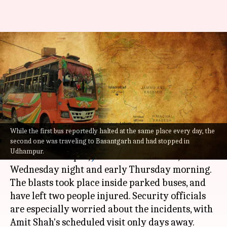
J&K: Days before Amit Shah's
visit, two blasts rock
Udhampur
By
Sep 29, 2022
11:06 am
Priyali Dhingra
What's the story
While the first bus reportedly halted at the same place every day, the
second one was traveling to Basantgarh and had stopped in
Two bomb blasts over a span of eight hours
Udhampur.
rocked Udhampur,
Jammu and Kashmir
, on
Wednesday night and early Thursday morning.
The blasts took place inside parked buses, and
have left two people injured. Security officials
are especially worried about the incidents, with
Amit Shah's scheduled visit only days away.