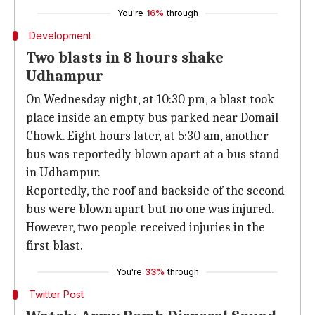
You're
16%
through
Development
Two blasts in 8 hours shake
Udhampur
On Wednesday night, at 10:30 pm, a blast took
place inside an empty bus parked near Domail
Chowk. Eight hours later, at 5:30 am, another
bus was reportedly blown apart at a bus stand
in Udhampur.
Reportedly, the roof and backside of the second
bus were blown apart but no one was injured.
However, two people received injuries in the
first blast.
You're
33%
through
Twitter Post