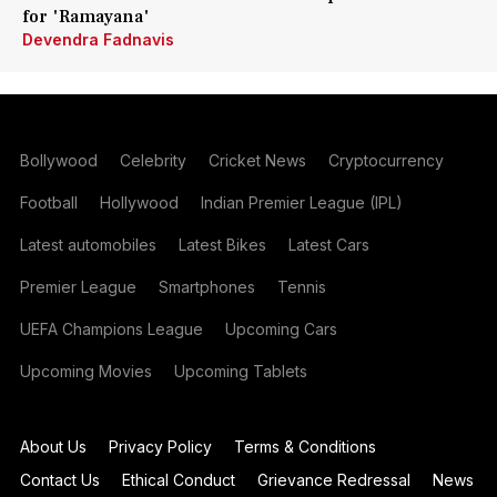
for 'Ramayana'
Devendra Fadnavis
Bollywood
Celebrity
Cricket News
Cryptocurrency
Football
Hollywood
Indian Premier League (IPL)
Latest automobiles
Latest Bikes
Latest Cars
Premier League
Smartphones
Tennis
UEFA Champions League
Upcoming Cars
Upcoming Movies
Upcoming Tablets
About Us
Privacy Policy
Terms & Conditions
Contact Us
Ethical Conduct
Grievance Redressal
News