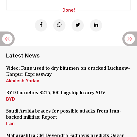
Done!
Latest News
Video: Fans used to dry bitumen on cracked Lucknow-
Kanpur Expressway
Akhilesh Yadav
BYD launches $215,000 flagship luxury SUV
BYD
Saudi Arabia braces for possible attacks from Iran-
backed militias: Report
Iran
Maharashtra CM Devendra Fadnavis predicts Oscar