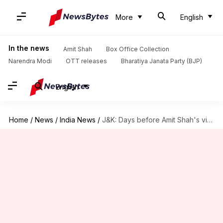
More
English
In the news
Amit Shah
Box Office Collection
Narendra Modi
OTT releases
Bharatiya Janata Party (BJP)
English
Home
/
News
/
India News
/
J&K: Days before Amit Shah's visit, two blasts rock Udhampur