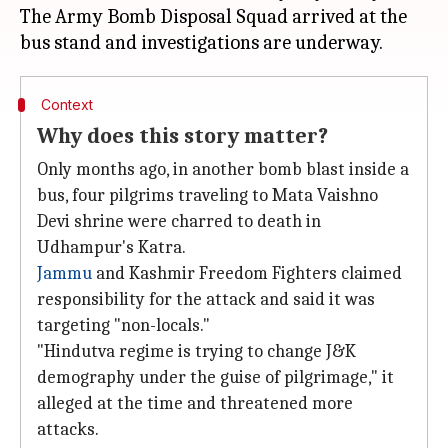
The Army Bomb Disposal Squad arrived at the
Context
Why does this story matter?
Only months ago, in another bomb blast inside a
bus, four pilgrims traveling to Mata Vaishno
Devi shrine were charred to death in
Udhampur's Katra.
Jammu
and Kashmir Freedom Fighters claimed
responsibility for the attack and said it was
targeting "non-locals."
"Hindutva regime is trying to change J&K
demography under the guise of pilgrimage," it
alleged at the time and threatened more
attacks.