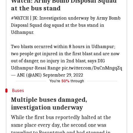
Watch: Army Bomb Disposal Squad
at the bus stand
#WATCH
| JK: Investigation underway by Army Bomb
Disposal Squad dog squad at the bus stand in
Udhampur.
Two blasts occurred within 8 hours in Udhampur;
two people got injured in the first blast and are now
out of danger, no injury in 2nd blast, says DIG
Udhampur-Reasi Range
pic.twitter.com/DuCnMngqZq
— ANI (@ANI)
September 29, 2022
You're
50%
through
Buses
Multiple buses damaged,
investigation underway
While the first bus reportedly halted at the
same place every day, the second one was
traveling to Basantgarh and had stopped in