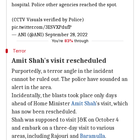
hospital. Police other agencies reached the spot.
(CCTV Visuals verified by Police)
pic.twitter.com/3ESVXPdufP
— ANI (@ANI)
September 28, 2022
You're
83%
through
Terror
Amit Shah's visit rescheduled
Purportedly, a terror angle in the incident
cannot be ruled out. The police have sounded an
alert in the area.
Incidentally, the blasts took place only days
ahead of Home Minister
Amit Shah
's visit, which
has now been rescheduled.
Shah was supposed to visit J&K on October 4
and embark on a three-day visit to various
areas, including Rajouri and
Baramulla
.