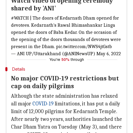
Watch video of opening ceremony
shared by 'ANI'
#WATCH
| The doors of Kedarnath Dham opened for
devotees. Kedarnath's Rawal Bhimashankar Linga
opened the doors of Baba Kedar. On the occasion of
the opening of the doors thousands of devotees were
present in the Dham.
pic.twitter.com/NWS4jtGstb
— ANI UP/Uttarakhand (@ANINewsUP)
May 6, 2022
You're
50%
through
Details
No major COVID-19 restrictions but
cap on daily pilgrims
Although the state administration has relaxed
all major
COVID-19
limitations, it has put a daily
limit of 12,000 pilgrims for Kedarnath Temple.
After nearly two years, authorities launched the
Char Dham Yatra on Tuesday (May 3), and there