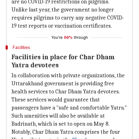
are no COVID-19 restrictions on pilgrims.
Unlike last year, the government no longer
requires pilgrims to carry any negative COVID-
19 test reports or vaccination certificates.
You're
66%
through
Facilities
Facilities in place for Char Dham
Yatra devotees
In collaboration with private organizations, the
Uttarakhand government is providing free
health services to Char Dham Yatra devotees.
These services would guarantee that
passengers have a "safe and comfortable Yatra."
Such amenities will also be available at
Badrinath, which is set to open on May 8.
Notably, Char Dham Yatra comprises the four