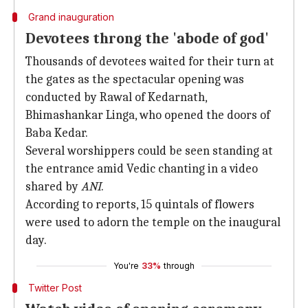
Grand inauguration
Devotees throng the 'abode of god'
Thousands of devotees waited for their turn at
the gates as the spectacular opening was
conducted by Rawal of Kedarnath,
Bhimashankar Linga, who opened the doors of
Baba Kedar.
Several worshippers could be seen standing at
the entrance amid Vedic chanting in a video
shared by
ANI
.
According to reports, 15 quintals of flowers
were used to adorn the temple on the inaugural
day.
You're
33%
through
Twitter Post