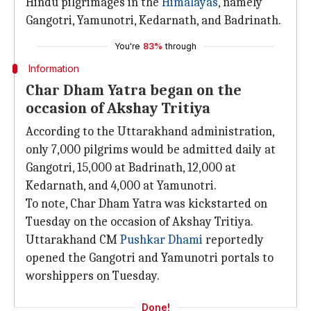
Hindu pilgrimages in the
Himalayas
, namely
Gangotri, Yamunotri, Kedarnath, and Badrinath.
You're
83%
through
Information
Char Dham Yatra began on the
occasion of Akshay Tritiya
According to the Uttarakhand administration,
only 7,000 pilgrims would be admitted daily at
Gangotri, 15,000 at Badrinath, 12,000 at
Kedarnath, and 4,000 at Yamunotri.
To note, Char Dham Yatra was kickstarted on
Tuesday on the occasion of Akshay Tritiya.
Uttarakhand CM
Pushkar Dhami
reportedly
opened the Gangotri and Yamunotri portals to
worshippers on Tuesday.
Done!