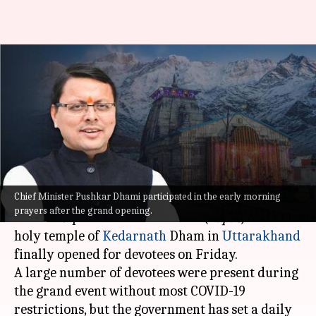
Uttarakhand: Kedarnath
Temple opens with daily limit
on pilgrims
By
May 06, 2022
02:06 pm
Manzoor-ul-Hassan
What's the story
Chief Minister Pushkar Dhami participated in the early morning
After a gap of over two years—courtesy of the
prayers after the grand opening.
COVID-19 pandemic—the doors (
kapat
) of the
holy temple of
Kedarnath
Dham in
Uttarakhand
finally opened for devotees on Friday.
A large number of devotees were present during
the grand event without most COVID-19
restrictions, but the government has set a daily