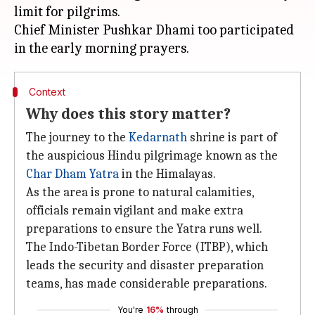
limit for pilgrims.
Chief Minister Pushkar Dhami too participated
Context
Why does this story matter?
The journey to the
Kedarnath
shrine is part of
the auspicious Hindu pilgrimage known as the
Char Dham Yatra
in the Himalayas.
As the area is prone to natural calamities,
officials remain vigilant and make extra
preparations to ensure the Yatra runs well.
The Indo-Tibetan Border Force (ITBP), which
leads the security and disaster preparation
teams, has made considerable preparations.
You're
16%
through