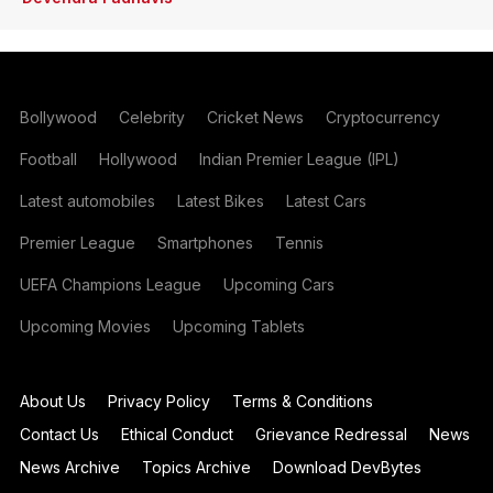
Bollywood
Celebrity
Cricket News
Cryptocurrency
Football
Hollywood
Indian Premier League (IPL)
Latest automobiles
Latest Bikes
Latest Cars
Premier League
Smartphones
Tennis
UEFA Champions League
Upcoming Cars
Upcoming Movies
Upcoming Tablets
About Us
Privacy Policy
Terms & Conditions
Contact Us
Ethical Conduct
Grievance Redressal
News
News Archive
Topics Archive
Download DevBytes