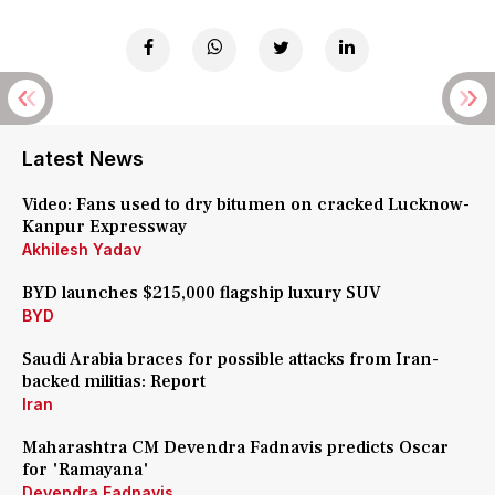
Latest News
Video: Fans used to dry bitumen on cracked Lucknow-
Kanpur Expressway
Akhilesh Yadav
BYD launches $215,000 flagship luxury SUV
BYD
Saudi Arabia braces for possible attacks from Iran-
backed militias: Report
Iran
Maharashtra CM Devendra Fadnavis predicts Oscar
for 'Ramayana'
Devendra Fadnavis