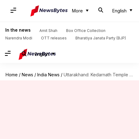
More
English
In the news
Amit Shah
Box Office Collection
Narendra Modi
OTT releases
Bharatiya Janata Party (BJP)
English
Home
/
News
/
India News
/
Uttarakhand: Kedarnath Temple opens with daily limit on pilgrims