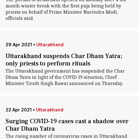
month winter break with the first puja being held by
priests on behalf of Prime Minister Narendra Modi,
officials said.
29 Apr 2021
•
Uttarakhand
Uttarakhand suspends Char Dham Yatra;
only priests to perform rituals
The Uttarakhand government has suspended the Char
Dham Yatra in light of the COVID-19 situation, Chief
Minister Tirath Singh Rawat announced on Thursday.
22 Apr 2021
•
Uttarakhand
Surging COVID-19 cases cast a shadow over
Char Dham Yatra
The rising number of coronavirus cases in Uttarakhand