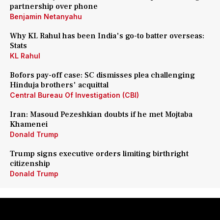
partnership over phone
Benjamin Netanyahu
Why KL Rahul has been India's go-to batter overseas:
Stats
KL Rahul
Bofors pay-off case: SC dismisses plea challenging
Hinduja brothers' acquittal
Central Bureau Of Investigation (CBI)
Iran: Masoud Pezeshkian doubts if he met Mojtaba
Khamenei
Donald Trump
Trump signs executive orders limiting birthright
citizenship
Donald Trump