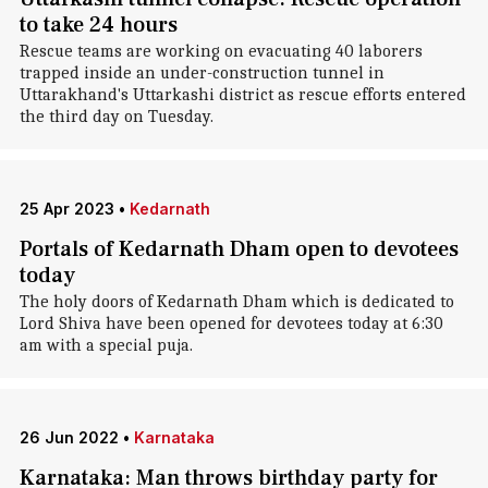
to take 24 hours
Rescue teams are working on evacuating 40 laborers
trapped inside an under-construction tunnel in
Uttarakhand's Uttarkashi district as rescue efforts entered
the third day on Tuesday.
25 Apr 2023
•
Kedarnath
Portals of Kedarnath Dham open to devotees
today
The holy doors of Kedarnath Dham which is dedicated to
Lord Shiva have been opened for devotees today at 6:30
am with a special puja.
26 Jun 2022
•
Karnataka
Karnataka: Man throws birthday party for