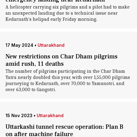
A helicopter carrying six pilgrims and a pilot had to make
an unexpected landing due to a technical issue near
Kedarnath's helipad early Friday morning.
17 May 2024
•
Uttarakhand
New restrictions on Char Dham pilgrims
amid rush, 11 deaths
The number of pilgrims participating in the Char Dham
Yatra nearly doubled this year, with over 1,55,000 pilgrims
journeying to Kedarnath, over 70,000 to Yamunotri, and
over 63,000 to Gangotri.
15 Nov 2023
•
Uttarakhand
Uttarkashi tunnel rescue operation: Plan B
on after machine failure