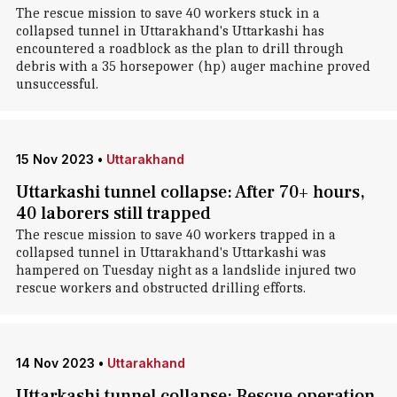
The rescue mission to save 40 workers stuck in a
collapsed tunnel in Uttarakhand's Uttarkashi has
encountered a roadblock as the plan to drill through
debris with a 35 horsepower (hp) auger machine proved
unsuccessful.
15 Nov 2023
•
Uttarakhand
Uttarkashi tunnel collapse: After 70+ hours,
40 laborers still trapped
The rescue mission to save 40 workers trapped in a
collapsed tunnel in Uttarakhand's Uttarkashi was
hampered on Tuesday night as a landslide injured two
rescue workers and obstructed drilling efforts.
14 Nov 2023
•
Uttarakhand
Uttarkashi tunnel collapse: Rescue operation