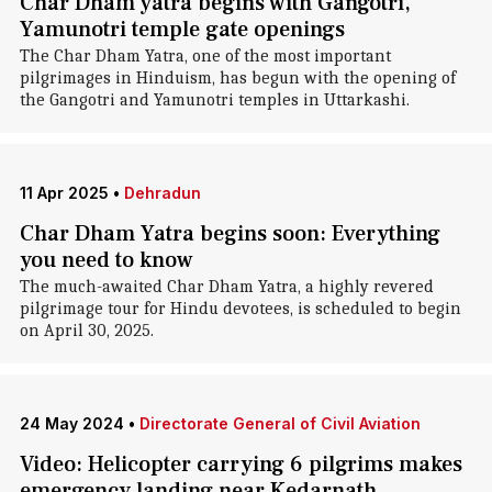
Char Dham yatra begins with Gangotri,
Yamunotri temple gate openings
The Char Dham Yatra, one of the most important
pilgrimages in Hinduism, has begun with the opening of
the Gangotri and Yamunotri temples in Uttarkashi.
11 Apr 2025
•
Dehradun
Char Dham Yatra begins soon: Everything
you need to know
The much-awaited Char Dham Yatra, a highly revered
pilgrimage tour for Hindu devotees, is scheduled to begin
on April 30, 2025.
24 May 2024
•
Directorate General of Civil Aviation
Video: Helicopter carrying 6 pilgrims makes
emergency landing near Kedarnath