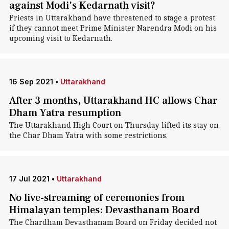
against Modi's Kedarnath visit?
Priests in Uttarakhand have threatened to stage a protest
if they cannot meet Prime Minister Narendra Modi on his
upcoming visit to Kedarnath.
16 Sep 2021
•
Uttarakhand
After 3 months, Uttarakhand HC allows Char
Dham Yatra resumption
The Uttarakhand High Court on Thursday lifted its stay on
the Char Dham Yatra with some restrictions.
17 Jul 2021
•
Uttarakhand
No live-streaming of ceremonies from
Himalayan temples: Devasthanam Board
The Chardham Devasthanam Board on Friday decided not