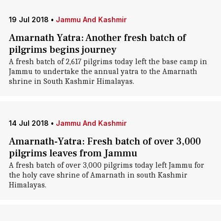
19 Jul 2018
•
Jammu And Kashmir
Amarnath Yatra: Another fresh batch of
pilgrims begins journey
A fresh batch of 2,617 pilgrims today left the base camp in
Jammu to undertake the annual yatra to the Amarnath
shrine in South Kashmir Himalayas.
14 Jul 2018
•
Jammu And Kashmir
Amarnath-Yatra: Fresh batch of over 3,000
pilgrims leaves from Jammu
A fresh batch of over 3,000 pilgrims today left Jammu for
the holy cave shrine of Amarnath in south Kashmir
Himalayas.