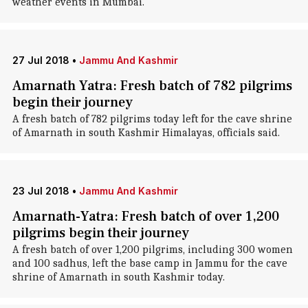
weather events in Mumbai.
27 Jul 2018
•
Jammu And Kashmir
Amarnath Yatra: Fresh batch of 782 pilgrims
begin their journey
A fresh batch of 782 pilgrims today left for the cave shrine
of Amarnath in south Kashmir Himalayas, officials said.
23 Jul 2018
•
Jammu And Kashmir
Amarnath-Yatra: Fresh batch of over 1,200
pilgrims begin their journey
A fresh batch of over 1,200 pilgrims, including 300 women
and 100 sadhus, left the base camp in Jammu for the cave
shrine of Amarnath in south Kashmir today.