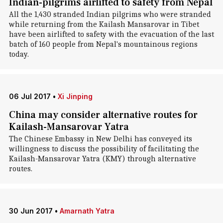
Indian-pilgrims airlifted to safety from Nepal
All the 1,430 stranded Indian pilgrims who were stranded
while returning from the Kailash Mansarovar in Tibet
have been airlifted to safety with the evacuation of the last
batch of 160 people from Nepal's mountainous regions
today.
06 Jul 2017
•
Xi Jinping
China may consider alternative routes for
Kailash-Mansarovar Yatra
The Chinese Embassy in New Delhi has conveyed its
willingness to discuss the possibility of facilitating the
Kailash-Mansarovar Yatra (KMY) through alternative
routes.
30 Jun 2017
•
Amarnath Yatra