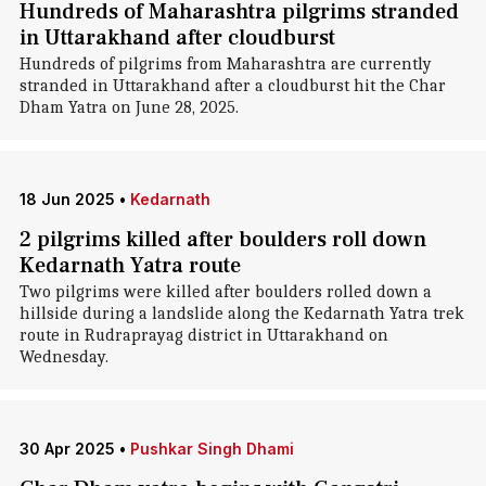
Hundreds of Maharashtra pilgrims stranded
in Uttarakhand after cloudburst
Hundreds of pilgrims from Maharashtra are currently
stranded in Uttarakhand after a cloudburst hit the Char
Dham Yatra on June 28, 2025.
18 Jun 2025
•
Kedarnath
2 pilgrims killed after boulders roll down
Kedarnath Yatra route
Two pilgrims were killed after boulders rolled down a
hillside during a landslide along the Kedarnath Yatra trek
route in Rudraprayag district in Uttarakhand on
Wednesday.
30 Apr 2025
•
Pushkar Singh Dhami