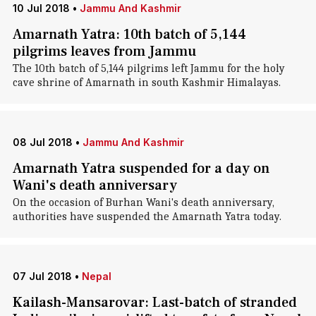
10 Jul 2018
•
Jammu And Kashmir
Amarnath Yatra: 10th batch of 5,144
pilgrims leaves from Jammu
The 10th batch of 5,144 pilgrims left Jammu for the holy
cave shrine of Amarnath in south Kashmir Himalayas.
08 Jul 2018
•
Jammu And Kashmir
Amarnath Yatra suspended for a day on
Wani's death anniversary
On the occasion of Burhan Wani's death anniversary,
authorities have suspended the Amarnath Yatra today.
07 Jul 2018
•
Nepal
Kailash-Mansarovar: Last-batch of stranded