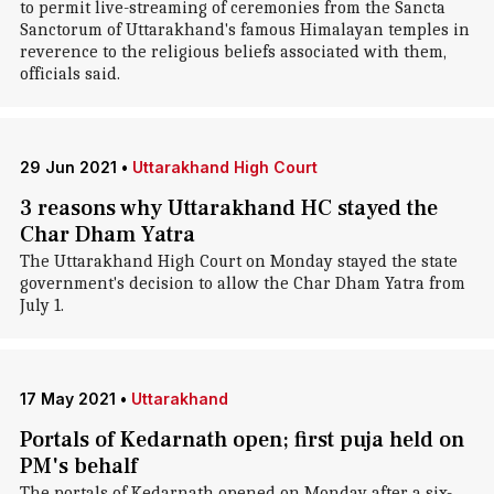
to permit live-streaming of ceremonies from the Sancta
Sanctorum of Uttarakhand's famous Himalayan temples in
reverence to the religious beliefs associated with them,
officials said.
29 Jun 2021
•
Uttarakhand High Court
3 reasons why Uttarakhand HC stayed the
Char Dham Yatra
The Uttarakhand High Court on Monday stayed the state
government's decision to allow the Char Dham Yatra from
July 1.
17 May 2021
•
Uttarakhand
Portals of Kedarnath open; first puja held on
PM's behalf
The portals of Kedarnath opened on Monday after a six-