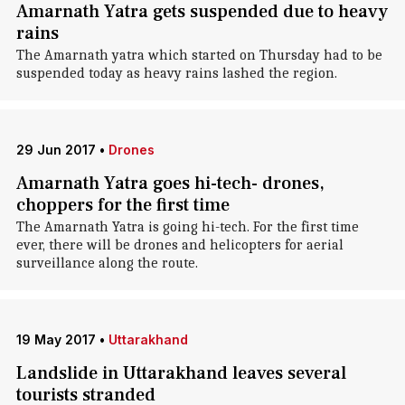
Amarnath Yatra gets suspended due to heavy
rains
The Amarnath yatra which started on Thursday had to be
suspended today as heavy rains lashed the region.
29 Jun 2017
•
Drones
Amarnath Yatra goes hi-tech- drones,
choppers for the first time
The Amarnath Yatra is going hi-tech. For the first time
ever, there will be drones and helicopters for aerial
surveillance along the route.
19 May 2017
•
Uttarakhand
Landslide in Uttarakhand leaves several
tourists stranded