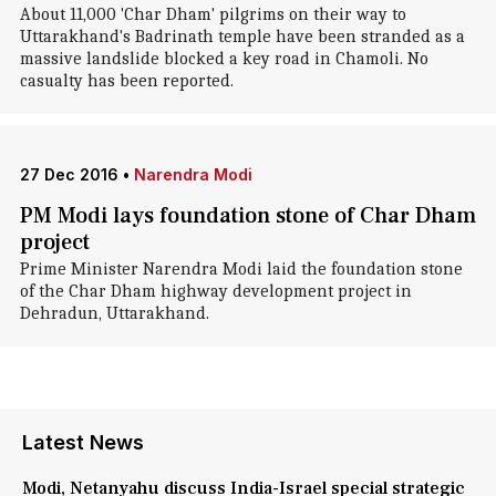
About 11,000 'Char Dham' pilgrims on their way to
Uttarakhand's Badrinath temple have been stranded as a
massive landslide blocked a key road in Chamoli. No
casualty has been reported.
27 Dec 2016
•
Narendra Modi
PM Modi lays foundation stone of Char Dham
project
Prime Minister Narendra Modi laid the foundation stone
of the Char Dham highway development project in
Dehradun, Uttarakhand.
Latest News
Modi, Netanyahu discuss India-Israel special strategic