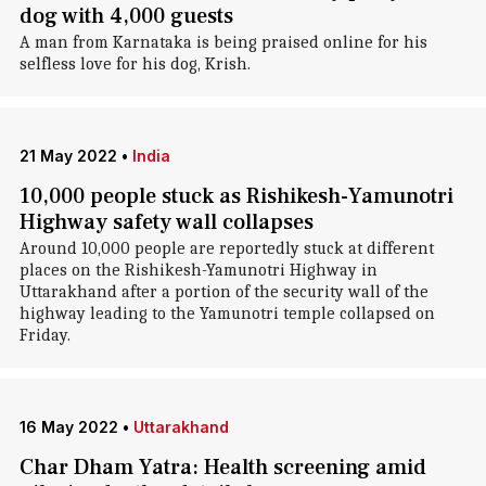
dog with 4,000 guests
A man from Karnataka is being praised online for his
selfless love for his dog, Krish.
21 May 2022
•
India
10,000 people stuck as Rishikesh-Yamunotri
Highway safety wall collapses
Around 10,000 people are reportedly stuck at different
places on the Rishikesh-Yamunotri Highway in
Uttarakhand after a portion of the security wall of the
highway leading to the Yamunotri temple collapsed on
Friday.
16 May 2022
•
Uttarakhand
Char Dham Yatra: Health screening amid