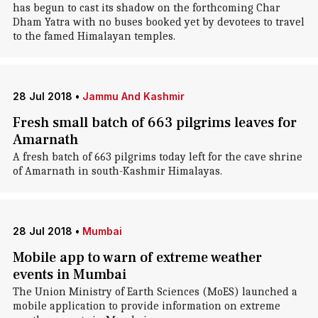
has begun to cast its shadow on the forthcoming Char
Dham Yatra with no buses booked yet by devotees to travel
to the famed Himalayan temples.
28 Jul 2018
•
Jammu And Kashmir
Fresh small batch of 663 pilgrims leaves for
Amarnath
A fresh batch of 663 pilgrims today left for the cave shrine
of Amarnath in south-Kashmir Himalayas.
28 Jul 2018
•
Mumbai
Mobile app to warn of extreme weather
events in Mumbai
The Union Ministry of Earth Sciences (MoES) launched a
mobile application to provide information on extreme