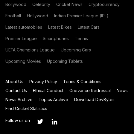
Bollywood
Celebrity
Cricket News
Cryptocurrency
Football
Hollywood
Indian Premier League (IPL)
Latest automobiles
Latest Bikes
Latest Cars
Premier League
Smartphones
Tennis
UEFA Champions League
Upcoming Cars
Upcoming Movies
Upcoming Tablets
About Us
Privacy Policy
Terms & Conditions
Contact Us
Ethical Conduct
Grievance Redressal
News
News Archive
Topics Archive
Download DevBytes
Find Cricket Statistics
Follow us on