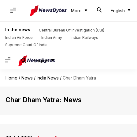
More
English
In the news
Central Bureau Of Investigation (CBI)
Indian Air Force
Indian Army
Indian Railways
Supreme Court Of India
English
Home
/
News
/
India News
/
Char Dham Yatra
Char Dham Yatra: News