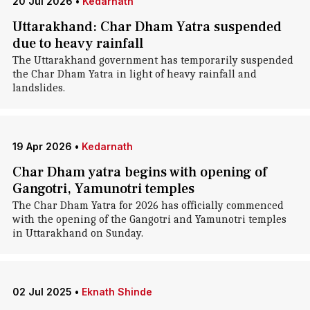
20 Jul 2026
•
Kedarnath
Uttarakhand: Char Dham Yatra suspended
due to heavy rainfall
The Uttarakhand government has temporarily suspended
the Char Dham Yatra in light of heavy rainfall and
landslides.
19 Apr 2026
•
Kedarnath
Char Dham yatra begins with opening of
Gangotri, Yamunotri temples
The Char Dham Yatra for 2026 has officially commenced
with the opening of the Gangotri and Yamunotri temples
in Uttarakhand on Sunday.
02 Jul 2025
•
Eknath Shinde