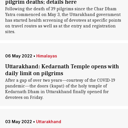
pilgrim deaths; details here
Following the death of 39 pilgrims since the Char Dham
Yatra commenced on May 3, the Uttarakhand government
has started health screening of devotees at specific points
on travel routes as well as at the entry and registration
sites.
06 May 2022
•
Himalayas
Uttarakhand: Kedarnath Temple opens with
daily limit on pilgrims
After a gap of over two years—courtesy of the COVID-19
pandemic—the doors (kapat) of the holy temple of
Kedarnath Dham in Uttarakhand finally opened for
devotees on Friday.
03 May 2022
•
Uttarakhand