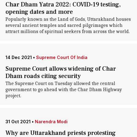
Char Dham Yatra 2022: COVID-19 testing,
opening dates and more
Popularly known as the Land of Gods, Uttarakhand houses
several ancient temples and sacred pilgrimages which
attract millions of spiritual seekers from across the world.
14 Dec 2021
•
Supreme Court Of India
Supreme Court allows widening of Char
Dham roads citing security
The Supreme Court on Tuesday allowed the central
government to go ahead with the Char Dham Highway
project.
31 Oct 2021
•
Narendra Modi
Why are Uttarakhand priests protesting