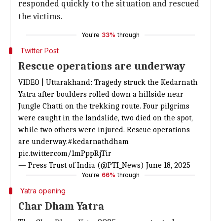
responded quickly to the situation and rescued
the victims.
You're
33%
through
Twitter Post
Rescue operations are underway
VIDEO | Uttarakhand: Tragedy struck the Kedarnath
Yatra after boulders rolled down a hillside near
Jungle Chatti on the trekking route. Four pilgrims
were caught in the landslide, two died on the spot,
while two others were injured. Rescue operations
are underway.
#kedarnathdham
pic.twitter.com/1mPppRjTir
— Press Trust of India (@PTI_News)
June 18, 2025
You're
66%
through
Yatra opening
Char Dham Yatra