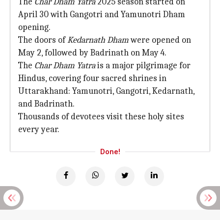
The
Char Dham Yatra
2025 season started on
April 30 with Gangotri and Yamunotri Dham
opening.
The doors of
Kedarnath Dham
were opened on
May 2, followed by Badrinath on May 4.
The
Char Dham Yatra
is a major pilgrimage for
Hindus, covering four sacred shrines in
Uttarakhand: Yamunotri, Gangotri, Kedarnath,
and Badrinath.
Thousands of devotees visit these holy sites
every year.
Done!