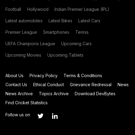
Football
Hollywood
Indian Premier League (IPL)
Latest automobiles
Latest Bikes
Latest Cars
Premier League
Smartphones
Tennis
UEFA Champions League
Upcoming Cars
Upcoming Movies
Upcoming Tablets
About Us
Privacy Policy
Terms & Conditions
Contact Us
Ethical Conduct
Grievance Redressal
News
News Archive
Topics Archive
Download DevBytes
Find Cricket Statistics
Follow us on