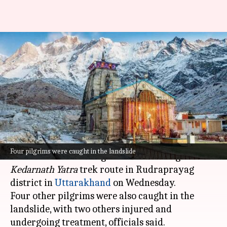
2 pilgrims killed after boulders
roll down Kedarnath Yatra
route
By
Jun 18, 2025
02:04 pm
Chanshimla Varah
What's the story
Two pilgrims were killed after boulders rolled
Four pilgrims were caught in the landslide
down a hillside during a landslide along the
Kedarnath Yatra
trek route in Rudraprayag
district in
Uttarakhand
on Wednesday.
Four other pilgrims were also caught in the
landslide, with two others injured and
undergoing treatment, officials said.