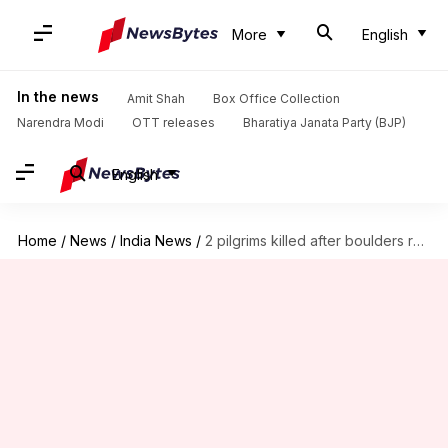
More
English
In the news
Amit Shah
Box Office Collection
Narendra Modi
OTT releases
Bharatiya Janata Party (BJP)
English
Home
/
News
/
India News
/
2 pilgrims killed after boulders roll down Kedarnath Yatra route