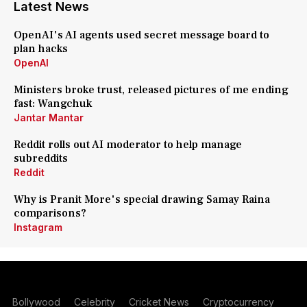
Latest News
OpenAI's AI agents used secret message board to
plan hacks
OpenAI
Ministers broke trust, released pictures of me ending
fast: Wangchuk
Jantar Mantar
Reddit rolls out AI moderator to help manage
subreddits
Reddit
Why is Pranit More's special drawing Samay Raina
comparisons?
Instagram
Bollywood
Celebrity
Cricket News
Cryptocurrency