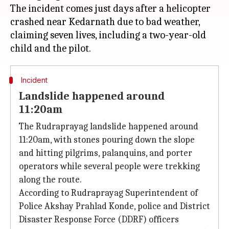
The incident comes just days after a helicopter
crashed near Kedarnath due to bad weather,
claiming seven lives, including a two-year-old
Incident
Landslide happened around
11:20am
The Rudraprayag landslide happened around
11:20am, with stones pouring down the slope
and hitting pilgrims, palanquins, and porter
operators while several people were trekking
along the route.
According to Rudraprayag Superintendent of
Police Akshay Prahlad Konde, police and District
Disaster Response Force (DDRF) officers