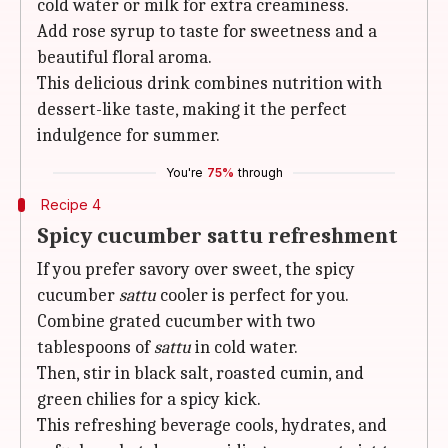
cold water or milk for extra creaminess.
Add rose syrup to taste for sweetness and a
beautiful floral aroma.
This delicious drink combines nutrition with
dessert-like taste, making it the perfect
indulgence for summer.
You're
75%
through
Recipe 4
Spicy cucumber sattu refreshment
If you prefer savory over sweet, the spicy
cucumber
sattu
cooler is perfect for you.
Combine grated cucumber with two
tablespoons of
sattu
in cold water.
Then, stir in black salt, roasted cumin, and
green chilies for a spicy kick.
This refreshing beverage cools, hydrates, and