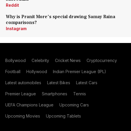
Reddit
Why is Pranit More's special drawing Samay Raina
comparisons?
Instagram
Bollywood
Celebrity
Cricket News
Cryptocurrency
Football
Hollywood
Indian Premier League (IPL)
Latest automobiles
Latest Bikes
Latest Cars
Premier League
Smartphones
Tennis
UEFA Champions League
Upcoming Cars
Upcoming Movies
Upcoming Tablets