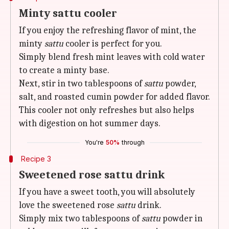
Minty sattu cooler
If you enjoy the refreshing flavor of mint, the
minty
sattu
cooler is perfect for you.
Simply blend fresh mint leaves with cold water
to create a minty base.
Next, stir in two tablespoons of
sattu
powder,
salt, and roasted cumin powder for added flavor.
This cooler not only refreshes but also helps
with digestion on hot summer days.
You're
50%
through
Recipe 3
Sweetened rose sattu drink
If you have a sweet tooth, you will absolutely
love the sweetened rose
sattu
drink.
Simply mix two tablespoons of
sattu
powder in