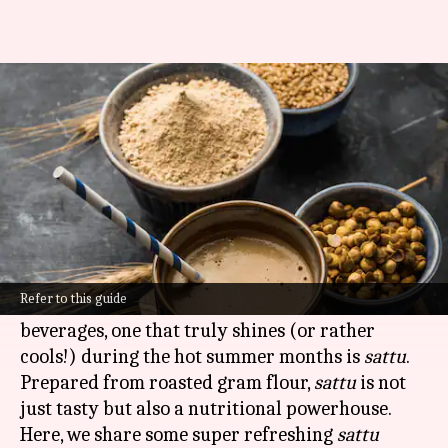
Beat the heat with Bihar's
sattu drinks
By
Nov 15, 2024
01:55 pm
Anujj Trehaan
What's the story
The eastern Indian state of
Bihar
is known for
its vibrant culture and delicious food.
Refer to this guide
Among the many traditional delicacies and
beverages, one that truly shines (or rather
cools!) during the hot summer months is
sattu
.
Prepared from roasted gram flour,
sattu
is not
just tasty but also a nutritional powerhouse.
Here, we share some super refreshing
sattu