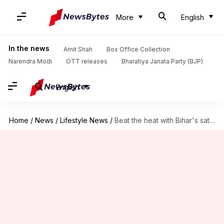
More
English
In the news
Amit Shah
Box Office Collection
Narendra Modi
OTT releases
Bharatiya Janata Party (BJP)
English
Home
/
News
/
Lifestyle News
/
Beat the heat with Bihar's sattu drinks