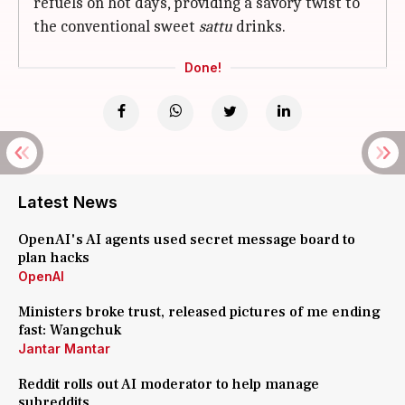
refuels on hot days, providing a savory twist to
the conventional sweet
sattu
drinks.
Done!
Latest News
OpenAI's AI agents used secret message board to
plan hacks
OpenAI
Ministers broke trust, released pictures of me ending
fast: Wangchuk
Jantar Mantar
Reddit rolls out AI moderator to help manage
subreddits