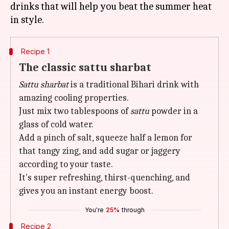
drinks that will help you beat the summer heat
Recipe 1
The classic sattu sharbat
Sattu sharbat
is a traditional Bihari drink with
amazing cooling properties.
Just mix two tablespoons of
sattu
powder in a
glass of cold water.
Add a pinch of salt, squeeze half a lemon for
that tangy zing, and add sugar or jaggery
according to your taste.
It's super refreshing, thirst-quenching, and
gives you an instant energy boost.
You're
25%
through
Recipe 2