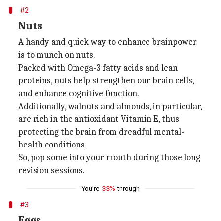
#2
Nuts
A handy and quick way to enhance brainpower
is to munch on nuts.
Packed with Omega-3 fatty acids and lean
proteins, nuts help strengthen our brain cells,
and enhance cognitive function.
Additionally, walnuts and almonds, in particular,
are rich in the antioxidant Vitamin E, thus
protecting the brain from dreadful mental-
health conditions.
So, pop some into your mouth during those long
revision sessions.
You're
33%
through
#3
Eggs