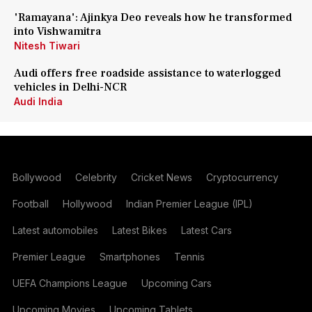
'Ramayana': Ajinkya Deo reveals how he transformed
into Vishwamitra
Nitesh Tiwari
Audi offers free roadside assistance to waterlogged
vehicles in Delhi-NCR
Audi India
Bollywood
Celebrity
Cricket News
Cryptocurrency
Football
Hollywood
Indian Premier League (IPL)
Latest automobiles
Latest Bikes
Latest Cars
Premier League
Smartphones
Tennis
UEFA Champions League
Upcoming Cars
Upcoming Movies
Upcoming Tablets