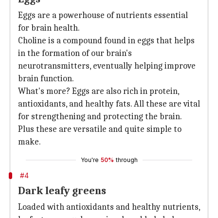
Eggs are a powerhouse of nutrients essential
for brain health.
Choline is a compound found in eggs that helps
in the formation of our brain's
neurotransmitters, eventually helping improve
brain function.
What's more? Eggs are also rich in protein,
antioxidants, and healthy fats. All these are vital
for strengthening and protecting the brain.
Plus these are versatile and quite simple to
make.
You're
50%
through
#4
Dark leafy greens
Loaded with antioxidants and healthy nutrients,