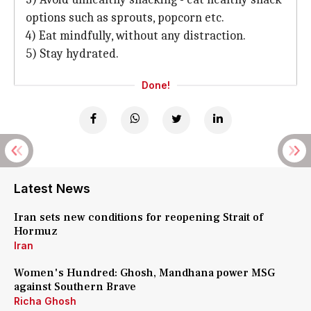
options such as sprouts, popcorn etc.
4) Eat mindfully, without any distraction.
5) Stay hydrated.
Done!
Latest News
Iran sets new conditions for reopening Strait of
Hormuz
Iran
Women's Hundred: Ghosh, Mandhana power MSG
against Southern Brave
Richa Ghosh