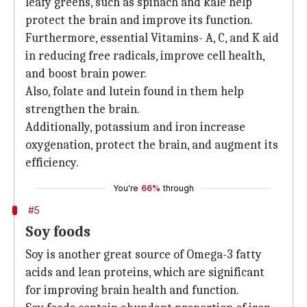
leafy greens, such as spinach and kale help
protect the brain and improve its function.
Furthermore, essential Vitamins- A, C, and K aid
in reducing free radicals, improve cell health,
and boost brain power.
Also, folate and lutein found in them help
strengthen the brain.
Additionally, potassium and iron increase
oxygenation, protect the brain, and augment its
efficiency.
You're
66%
through
#5
Soy foods
Soy is another great source of Omega-3 fatty
acids and lean proteins, which are significant
for improving brain health and function.