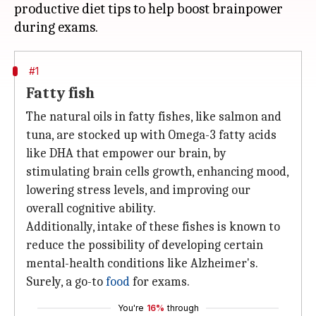
productive diet tips to help boost brainpower
#1
Fatty fish
The natural oils in fatty fishes, like salmon and
tuna, are stocked up with Omega-3 fatty acids
like DHA that empower our brain, by
stimulating brain cells growth, enhancing mood,
lowering stress levels, and improving our
overall cognitive ability.
Additionally, intake of these fishes is known to
reduce the possibility of developing certain
mental-health conditions like Alzheimer's.
Surely, a go-to
food
for exams.
You're
16%
through