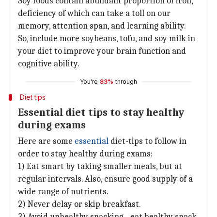
Soy foods contain abundant proportion of iron,
deficiency of which can take a toll on our
memory, attention span, and learning ability.
So, include more soybeans, tofu, and soy milk in
your diet to improve your brain function and
cognitive ability.
You're
83%
through
Diet tips
Essential diet tips to stay healthy
during exams
Here are some
essential
diet-tips to follow in
order to stay healthy during exams:
1) Eat smart by taking smaller meals, but at
regular intervals. Also, ensure good supply of a
wide range of nutrients.
2) Never delay or skip breakfast.
3) Avoid unhealthy snacking - eat healthy snack