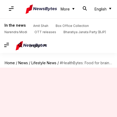
More
English
In the news
Amit Shah
Box Office Collection
Narendra Modi
OTT releases
Bharatiya Janata Party (BJP)
English
Home
/
News
/
Lifestyle News
/
#HealthBytes: Food for brain - What to eat during exams?