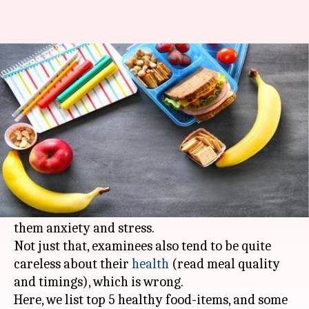
#HealthBytes: Food for brain -
What to eat during exams?
By
Oct 16, 2019
06:27 pm
Sagar
What's the story
Exam days could be a tricky time.
During
exams
, students are under tremendous
pressure to score well, which ultimately brings
them anxiety and stress.
Not just that, examinees also tend to be quite
careless about their
health
(read meal quality
and timings), which is wrong.
Here, we list top 5 healthy food-items, and some