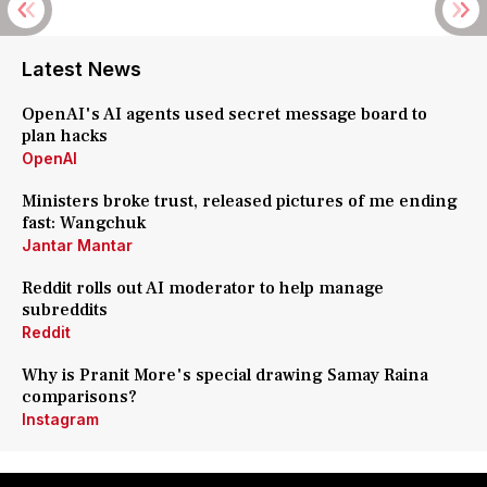
Latest News
OpenAI's AI agents used secret message board to
plan hacks
OpenAI
Ministers broke trust, released pictures of me ending
fast: Wangchuk
Jantar Mantar
Reddit rolls out AI moderator to help manage
subreddits
Reddit
Why is Pranit More's special drawing Samay Raina
comparisons?
Instagram