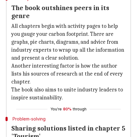
The book outshines peers in its
genre
All chapters begin with activity pages to help
you gauge your carbon footprint. There are
graphs, pie charts, diagrams, and advice from
industry experts to wrap up all the information
and present a clear solution.
Another interesting factor is how the author
lists his sources of research at the end of every
chapter.
The book also aims to unite industry leaders to
inspire sustainability.
You're
80%
through
Problem-solving
Sharing solutions listed in chapter 5
'Tourism'