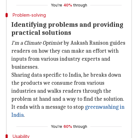
You're
40%
through
Problem-solving
Identifying problems and providing
practical solutions
I'm a Climate Optimist
by Aakash Ranison guides
readers on how they can make an effort with
inputs from various industry experts and
businesses.
Sharing data specific to India, he breaks down
the products we consume from various
industries and walks readers through the
problem at hand and a way to find the solution.
It ends with a message to stop
greenwashing in
India
.
You're
60%
through
Usability