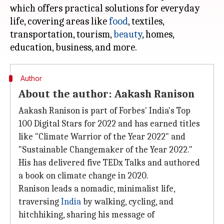
which offers practical solutions for everyday
life, covering areas like
food
, textiles,
transportation, tourism,
beauty
, homes,
Author
About the author: Aakash Ranison
Aakash Ranison is part of Forbes' India's Top
100 Digital Stars for 2022 and has earned titles
like "Climate Warrior of the Year 2022" and
"Sustainable Changemaker of the Year 2022."
His has delivered five TEDx Talks and authored
a book on climate change in 2020.
Ranison leads a nomadic, minimalist life,
traversing
India
by walking, cycling, and
hitchhiking, sharing his message of