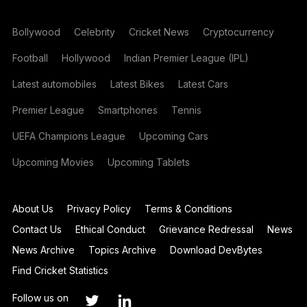
Bollywood
Celebrity
Cricket News
Cryptocurrency
Football
Hollywood
Indian Premier League (IPL)
Latest automobiles
Latest Bikes
Latest Cars
Premier League
Smartphones
Tennis
UEFA Champions League
Upcoming Cars
Upcoming Movies
Upcoming Tablets
About Us
Privacy Policy
Terms & Conditions
Contact Us
Ethical Conduct
Grievance Redressal
News
News Archive
Topics Archive
Download DevBytes
Find Cricket Statistics
Follow us on