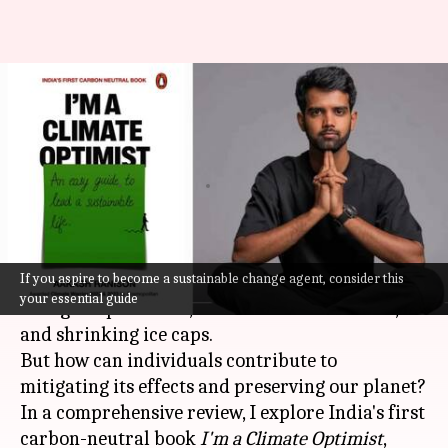
'I'm a Climate Optimist':
Aiming for a more livable
planet
By
Oct 15, 2023
04:40 pm
Lahari Basu
What's the story
If you aspire to become a sustainable change agent, consider this
Climate change
is a pressing global concern with
your essential guide
rising temperatures, extreme weather events,
and shrinking ice caps.
But how can individuals contribute to
mitigating its effects and preserving our planet?
In a comprehensive review, I explore India's first
carbon-neutral book
I'm a Climate Optimist
,