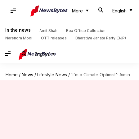
More
English
In the news
Amit Shah
Box Office Collection
Narendra Modi
OTT releases
Bharatiya Janata Party (BJP)
English
Home
/
News
/
Lifestyle News
/
'I'm a Climate Optimist': Aiming for a more livable planet