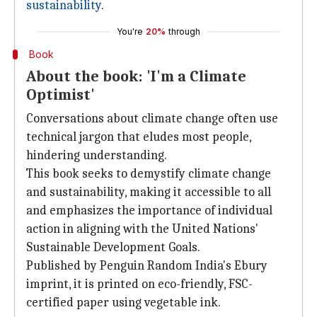
sustainability
.
You're
20%
through
Book
About the book: 'I'm a Climate
Optimist'
Conversations about climate change often use
technical jargon that eludes most people,
hindering understanding.
This book seeks to demystify climate change
and sustainability, making it accessible to all
and emphasizes the importance of individual
action in aligning with the United Nations'
Sustainable Development Goals.
Published by Penguin Random India's Ebury
imprint, it is printed on eco-friendly, FSC-
certified paper using vegetable ink.