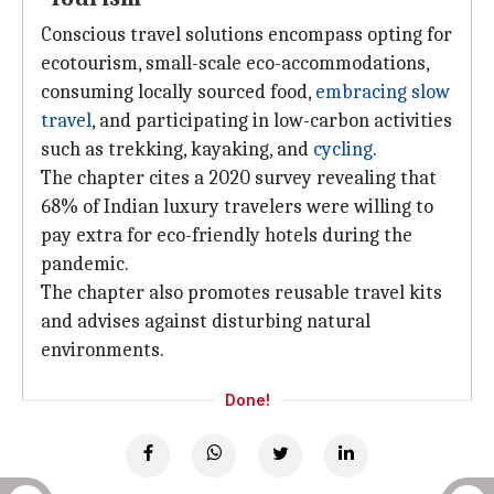
Conscious travel solutions encompass opting for
ecotourism, small-scale eco-accommodations,
consuming locally sourced food,
embracing slow
travel
, and participating in low-carbon activities
such as trekking, kayaking, and
cycling
.
The chapter cites a 2020 survey revealing that
68% of Indian luxury travelers were willing to
pay extra for eco-friendly hotels during the
pandemic.
The chapter also promotes reusable travel kits
and advises against disturbing natural
environments.
Done!