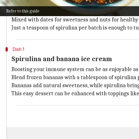
Spirulina powder can easily blend into no-bake recipe
Refer to this guide
These treats are a powerhouse of nutrients including 
Mixed with dates for sweetness and nuts for healthy 
Just a teaspoon of spirulina per batch is enough to 
Dish 1
Spirulina and banana ice cream
Boosting your immune system can be as enjoyable as 
Blend frozen bananas with a tablespoon of spirulina
Bananas add natural sweetness, while spirulina bring
This easy dessert can be enhanced with toppings like 