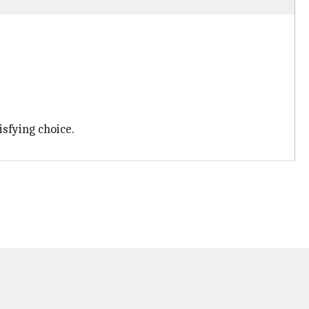
isfying choice.