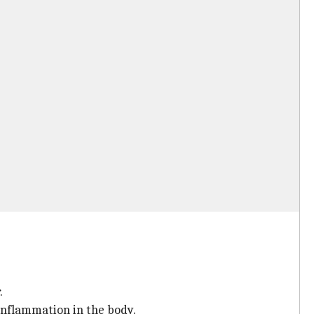
.
 inflammation in the body.