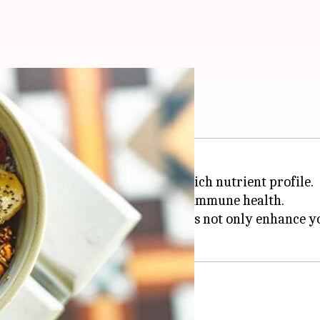
ina desserts
in the health community for its rich nutrient profile.
 antioxidants that are crucial for immune health.
ina into vegan desserts. These treats not only enhance