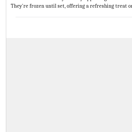
They're frozen until set, offering a refreshing treat