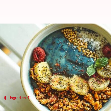
Boost your immunity with spirul
By
Oct 16, 2024
09:04 am
Anujj Trehaan
What's the story
Spirulina, a superfood algae, is gaining popularity 
It boasts a high content of vitamins, minerals, and
In this article, we delve into incorporating spirul
Ingredient 1
Spirulina chocolate energy balls