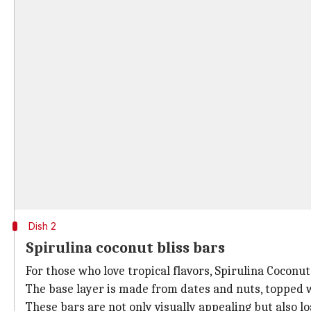
Dish 2
Spirulina coconut bliss bars
For those who love tropical flavors, Spirulina Coconut
The base layer is made from dates and nuts, topped 
These bars are not only visually appealing but also l