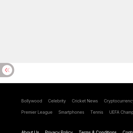
Bollywood
Celebrity
Cricket News
Cryptocurrenc
Premier League
Smartphones
Tennis
UEFA Champ
About Us
Privacy Policy
Terms & Conditions
Cont