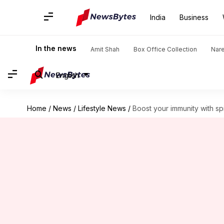
India
Business
In the news
Amit Shah
Box Office Collection
Nar
English
Home
/
News
/
Lifestyle News
/
Boost your immunity with spi