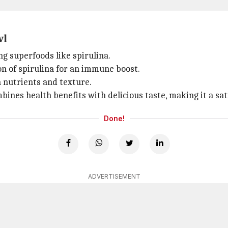
wl
ng superfoods like spirulina.
n of spirulina for an immune boost.
a nutrients and texture.
mbines health benefits with delicious taste, making it a sat
Done!
ADVERTISEMENT