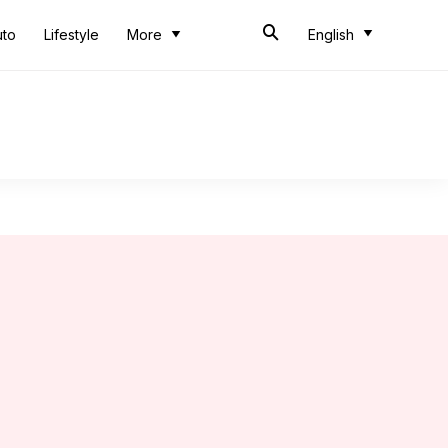
uto
Lifestyle
More
English