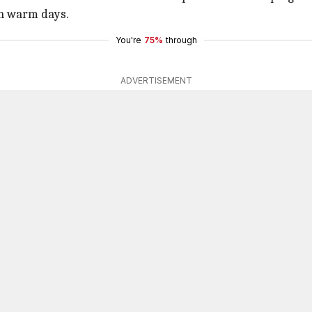
 on warm days.
You're
75%
through
ADVERTISEMENT