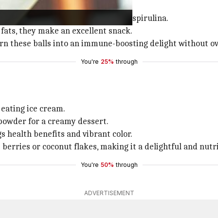
s like chocolate energy balls.
iron, protein, and B-vitamins from spirulina.
fats, they make an excellent snack.
turn these balls into an immune-boosting delight without o
You're
25%
through
eating ice cream.
 powder for a creamy dessert.
s health benefits and vibrant color.
berries or coconut flakes, making it a delightful and nutri
You're
50%
through
ADVERTISEMENT