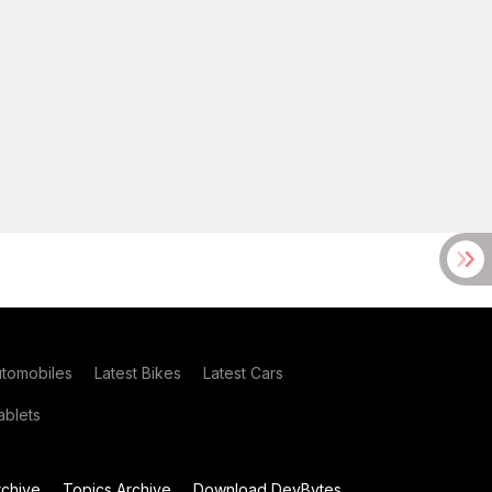
utomobiles
Latest Bikes
Latest Cars
blets
chive
Topics Archive
Download DevBytes