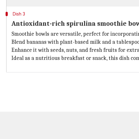
Dish 3
Antioxidant-rich spirulina smoothie bo
Smoothie bowls are versatile, perfect for incorporati
Blend bananas with plant-based milk and a tablespoo
Enhance it with seeds, nuts, and fresh fruits for extr
Ideal as a nutritious breakfast or snack, this dish co