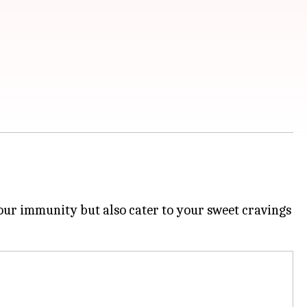
 your immunity but also cater to your sweet cravings