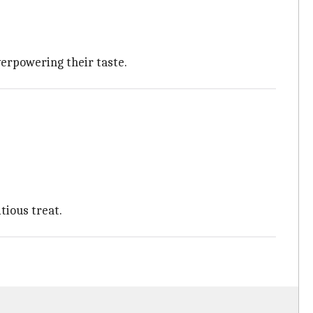
verpowering their taste.
tious treat.