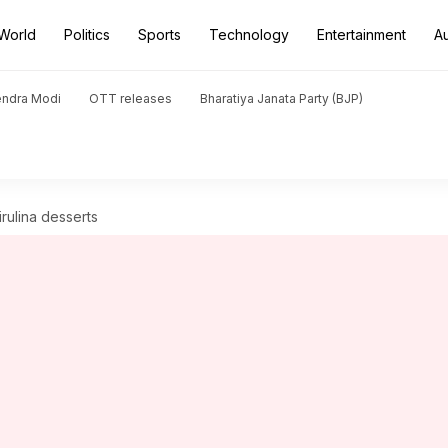
World
Politics
Sports
Technology
Entertainment
A
endra Modi
OTT releases
Bharatiya Janata Party (BJP)
rulina desserts