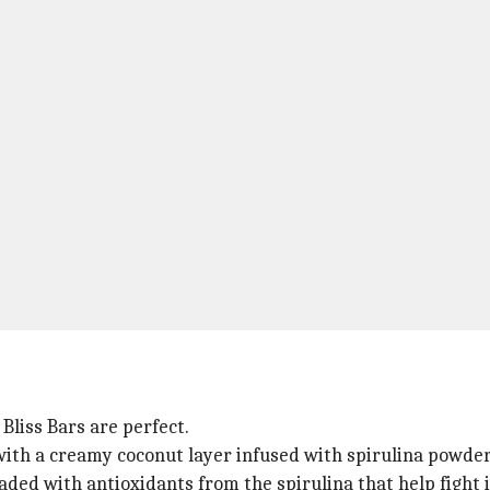
 Bliss Bars are perfect.
with a creamy coconut layer infused with spirulina powder
oaded with antioxidants from the spirulina that help fight