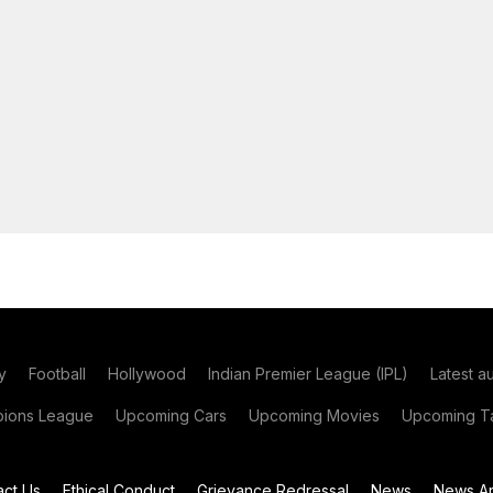
y
Football
Hollywood
Indian Premier League (IPL)
Latest a
ions League
Upcoming Cars
Upcoming Movies
Upcoming Ta
act Us
Ethical Conduct
Grievance Redressal
News
News Ar