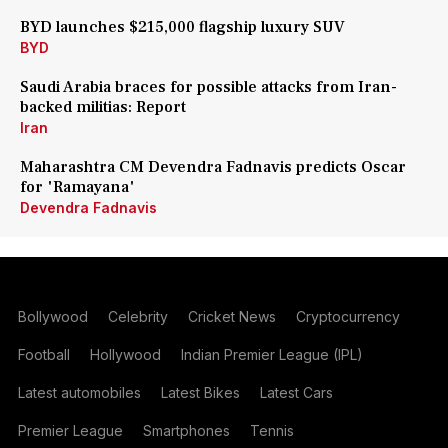
BYD launches $215,000 flagship luxury SUV
BYD
Saudi Arabia braces for possible attacks from Iran-
backed militias: Report
Iran
Maharashtra CM Devendra Fadnavis predicts Oscar
for 'Ramayana'
Devendra Fadnavis
Bollywood
Celebrity
Cricket News
Cryptocurrency
Football
Hollywood
Indian Premier League (IPL)
Latest automobiles
Latest Bikes
Latest Cars
Premier League
Smartphones
Tennis