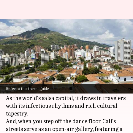
Cali, Colombia: A fusion of
street art and salsa rhythms
By
Oct 23, 2024
01:40 pm
Anujj Trehaan
What's the story
The city of Cali,
Colombia
, dances to the beat of
salsa and paints its stories in the vibrant colors
Refer to this travel guide
of street art.
As the world's salsa capital, it draws in travelers
with its infectious rhythms and rich cultural
tapestry.
And, when you step off the dance floor, Cali's
streets serve as an open-air gallery, featuring a