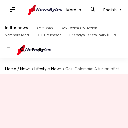
More
English
In the news
Amit Shah
Box Office Collection
Narendra Modi
OTT releases
Bharatiya Janata Party (BJP)
English
Home
/
News
/
Lifestyle News
/
Cali, Colombia: A fusion of street art and salsa rhythms