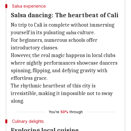
Salsa experience
Salsa dancing: The heartbeat of Cali
No trip to Cali is complete without immersing
yourself in its pulsating
salsa
culture.
For beginners, numerous schools offer
introductory classes.
However, the real magic happens in local clubs
where nightly performances showcase dancers
spinning, flipping, and defying gravity with
effortless grace.
The rhythmic heartbeat of this city is
irresistible, making it impossible not to sway
along.
You're
50%
through
Culinary delights
Exploring local cuisine