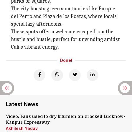
parks or squares.
The city boasts green sanctuaries like Parque
del Perro and Plaza de los Poetas, where locals
spend lazy afternoons.
These spots offer a welcome escape from the
hustle and bustle, perfect for unwinding amidst
Cali's vibrant energy.
Done!
Latest News
Video: Fans used to dry bitumen on cracked Lucknow-
Kanpur Expressway
Akhilesh Yadav