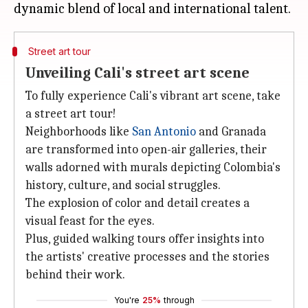
Street art tour
Unveiling Cali's street art scene
To fully experience Cali's vibrant art scene, take
a street art tour!
Neighborhoods like
San Antonio
and Granada
are transformed into open-air galleries, their
walls adorned with murals depicting Colombia's
history, culture, and social struggles.
The explosion of color and detail creates a
visual feast for the eyes.
Plus, guided walking tours offer insights into
the artists' creative processes and the stories
behind their work.
You're
25%
through