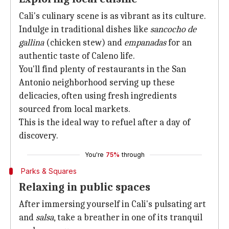
Cali's culinary scene is as vibrant as its culture.
Indulge in traditional dishes like
sancocho de
gallina
(chicken stew) and
empanadas
for an
authentic taste of Caleno life.
You'll find plenty of restaurants in the San
Antonio neighborhood serving up these
delicacies, often using fresh ingredients
sourced from local markets.
This is the ideal way to refuel after a day of
discovery.
You're
75%
through
Parks & Squares
Relaxing in public spaces
After immersing yourself in Cali's pulsating art
and
salsa
, take a breather in one of its tranquil