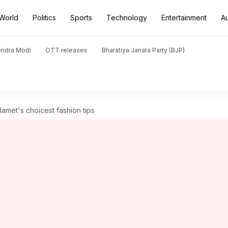
World
Politics
Sports
Technology
Entertainment
A
endra Modi
OTT releases
Bharatiya Janata Party (BJP)
amet's choicest fashion tips