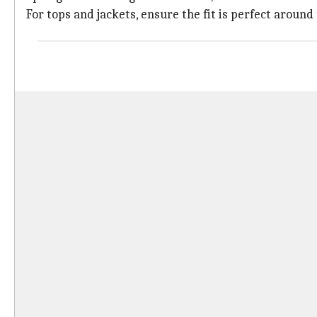
For tops and jackets, ensure the fit is perfect around 