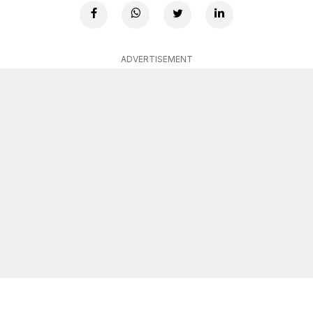
ADVERTISEMENT