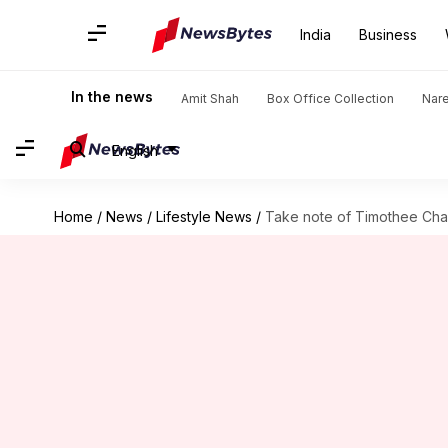
India
Business
In the news
Amit Shah
Box Office Collection
Nar
English
Home
/
News
/
Lifestyle News
/
Take note of Timothee Chal