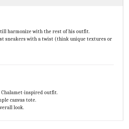
ill harmonize with the rest of his outfit.
st sneakers with a twist (think unique textures or
 Chalamet-inspired outfit.
mple canvas tote.
verall look.