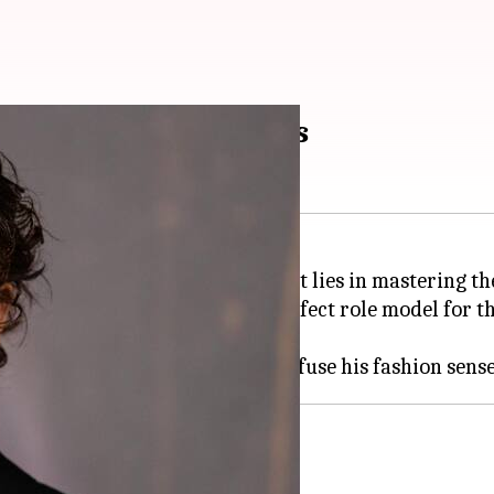
 choicest fashion tips
piration for many, and his secret lies in mastering the
ificing style, making him the perfect role model for th