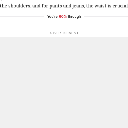
the shoulders, and for pants and jeans, the waist is crucial
You're
60%
through
ADVERTISEMENT