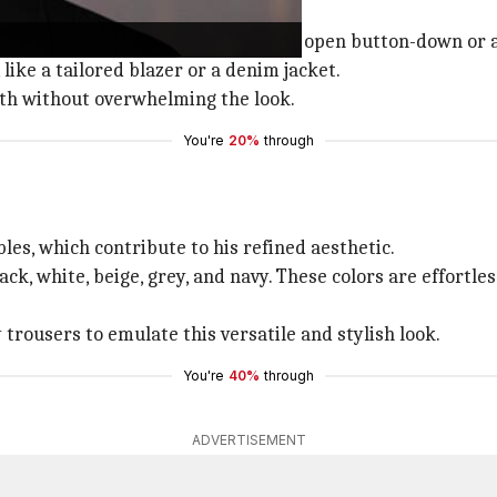
rt of layering.
r turtleneck. Then, add layers like an open button-down or a
like a tailored blazer or a denim jacket.
pth without overwhelming the look.
You're
20%
through
es, which contribute to his refined aesthetic.
ck, white, beige, grey, and navy. These colors are effortle
y trousers to emulate this versatile and stylish look.
You're
40%
through
ADVERTISEMENT