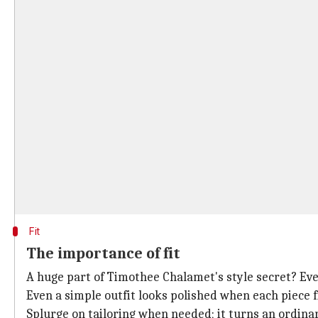
Fit
The importance of fit
A huge part of Timothee Chalamet's style secret? Eve
Even a simple outfit looks polished when each piece fi
Splurge on tailoring when needed; it turns an ordinar