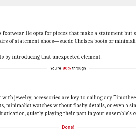
 footwear. He opts for pieces that make a statement but st
f pairs of statement shoes—suede Chelsea boots or minimali
its by introducing that unexpected element.
You're
80%
through
 with jewelry, accessories are key to nailing any Timothee
ts, minimalist watches without flashy details, or even a si
istication, quietly playing their part in your ensemble's o
Done!