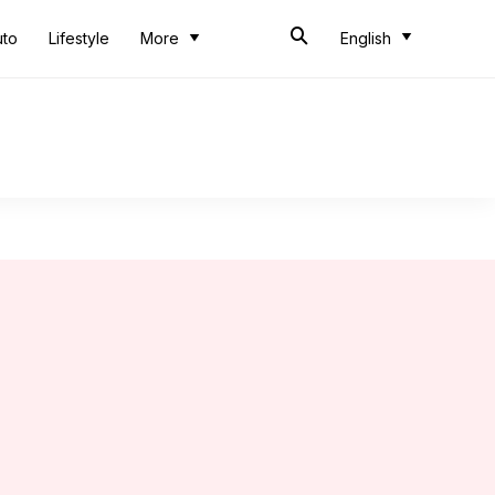
uto
Lifestyle
More
English