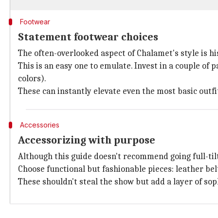
Footwear
Statement footwear choices
The often-overlooked aspect of Chalamet's style is his
This is an easy one to emulate. Invest in a couple o
colors).
These can instantly elevate even the most basic outf
Accessories
Accessorizing with purpose
Although this guide doesn't recommend going full-tilt
Choose functional but fashionable pieces: leather bel
These shouldn't steal the show but add a layer of soph