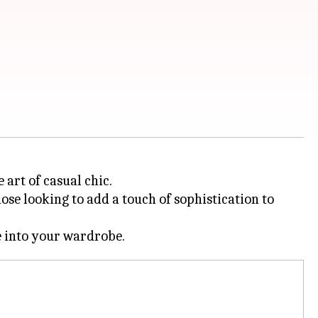
 art of casual chic.
ose looking to add a touch of sophistication to