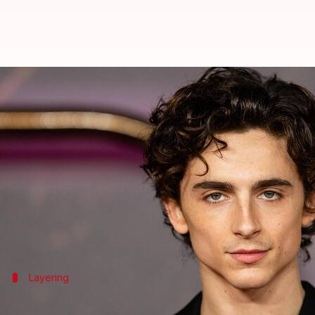
Take note of Timothee Chalamet's
By
Oct 21, 2024
01:30 pm
Anujj Trehaan
What's the story
Actor
Timothee Chalamet
has emerged as a style ins
His fashion choices prioritize comfort without sacr
their everyday wear.
Layering
Mastering the art of layering