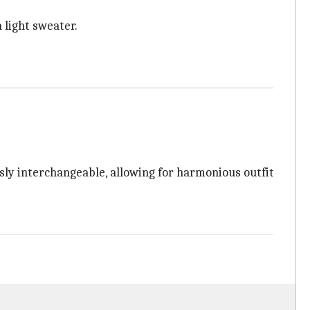
 light sweater.
ssly interchangeable, allowing for harmonious outfit