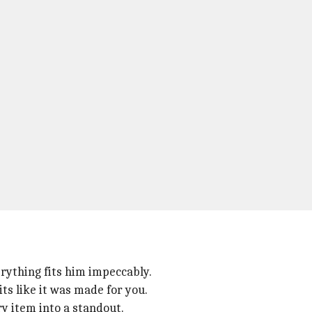
rything fits him impeccably.
ts like it was made for you.
y item into a standout.