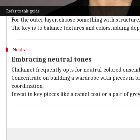
One of the keys to Chalamet's style is mastering the a
Refer to this guide
Start with a simple base layer, like a white T-shirt o
For the outer layer, choose something with structure, 
The key is to balance textures and colors, adding de
Neutrals
Embracing neutral tones
Chalamet frequently opts for neutral-colored ensembl
Concentrate on building a wardrobe with pieces in bla
coordination.
Invest in key pieces like a camel coat or a pair of gre