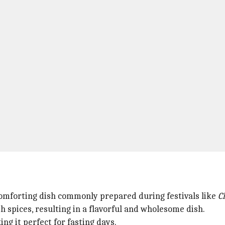
d comforting dish commonly prepared during festivals like
C
 spices, resulting in a flavorful and wholesome dish.
g it perfect for fasting days.