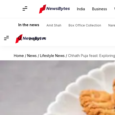
India
Business
In the news
Amit Shah
Box Office Collection
Nar
English
Home
/
News
/
Lifestyle News
/
Chhath Puja feast: Exploring