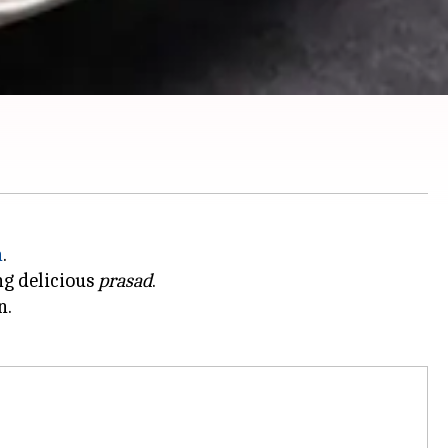
h
.
ng delicious
prasad
.
n.