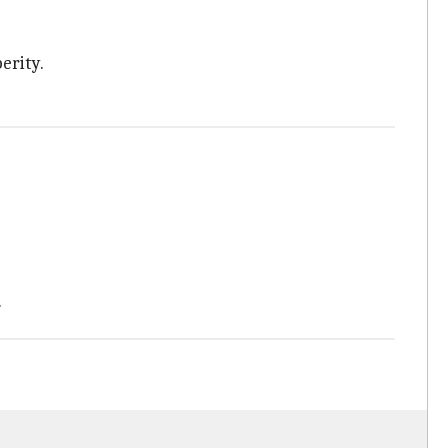
erity.
.