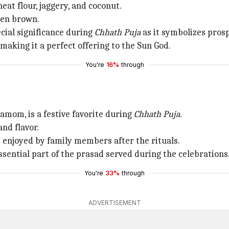
eat flour, jaggery, and coconut.
lden brown.
ecial significance during
Chhath
Puja
as it symbolizes prosp
making it a perfect offering to the Sun God.
You're
16%
through
damom, is a festive favorite during
Chhath Puja
.
and flavor.
s enjoyed by family members after the rituals.
sential part of the prasad served during the celebrations
You're
33%
through
ADVERTISEMENT