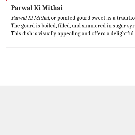
Parwal Ki Mithai
Parwal Ki Mithai
, or pointed gourd sweet, is a tradi
The gourd is boiled, filled, and simmered in sugar syr
This dish is visually appealing and offers a delightfu