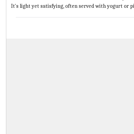
It's light yet satisfying, often served with yogurt or p