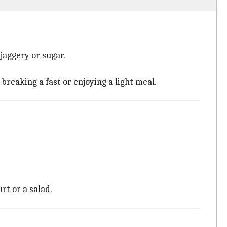
jaggery or sugar.
breaking a fast or enjoying a light meal.
rt or a salad.