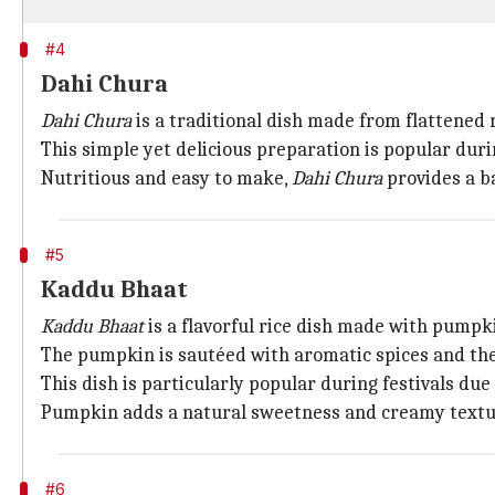
#4
Dahi Chura
Dahi Chura
is a traditional dish made from flattened r
This simple yet delicious preparation is popular dur
Nutritious and easy to make,
Dahi Chura
provides a ba
#5
Kaddu Bhaat
Kaddu Bhaat
is a flavorful rice dish made with pumpk
The pumpkin is sautéed with aromatic spices and the
This dish is particularly popular during festivals due 
Pumpkin adds a natural sweetness and creamy texture,
#6