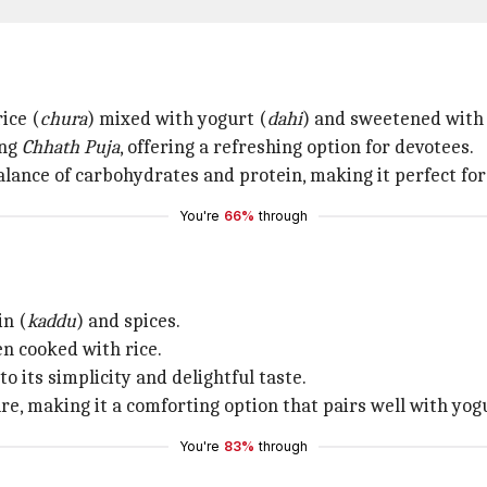
ice (
chura
) mixed with yogurt (
dahi
) and sweetened with 
ing
Chhath Puja
, offering a refreshing option for devotees.
lance of carbohydrates and protein, making it perfect for 
You're
66%
through
in (
kaddu
) and spices.
n cooked with rice.
to its simplicity and delightful taste.
 making it a comforting option that pairs well with yogu
You're
83%
through