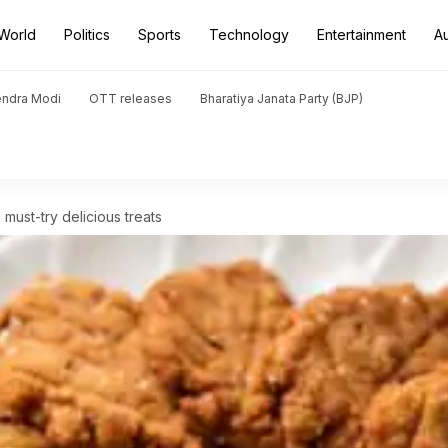
World
Politics
Sports
Technology
Entertainment
A
endra Modi
OTT releases
Bharatiya Janata Party (BJP)
 must-try delicious treats