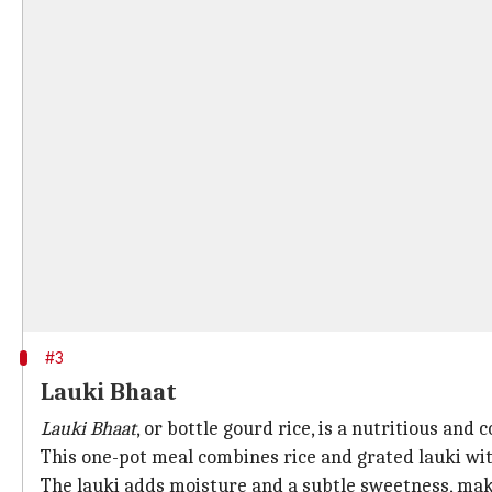
#3
Lauki Bhaat
Lauki Bhaat
, or bottle gourd rice, is a nutritious an
This one-pot meal combines rice and grated lauki with
The lauki adds moisture and a subtle sweetness, makin