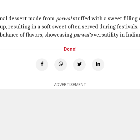
tional dessert made from
parwal
stuffed with a sweet filling
up, resulting in a soft sweet often served during festivals.
l balance of flavors, showcasing
parwal's
versatility in India
Done!
ADVERTISEMENT