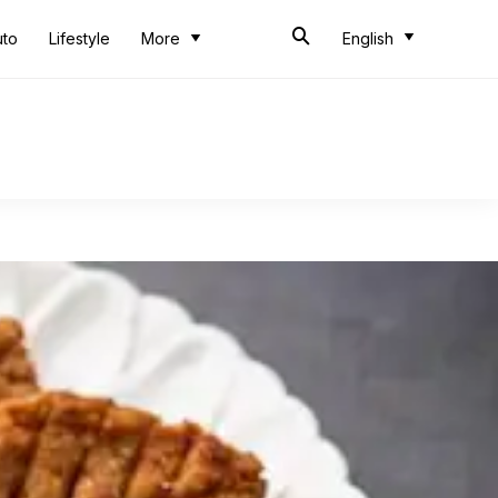
uto
Lifestyle
More
English