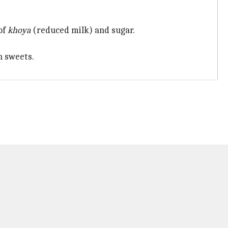
 of
khoya
(reduced milk) and sugar.
n sweets.