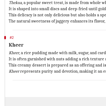
Thekua
, a popular sweet treat, is made from whole wh
It is shaped into small discs and deep-fried until go
This delicacy is not only delicious but also holds a sp
The natural sweetness of jaggery enhances its flavor, 
#2
Kheer
Kheer
, a rice pudding made with milk, sugar, and car
It is often garnished with nuts adding a rich texture 
This creamy dessert is prepared as an offering and i
Kheer
represents purity and devotion, making it an es