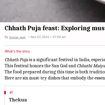
Chhath Puja feast: Exploring must
By
Nov 07, 2024
07:00 am
Simran Jeet
What's the story
Chhath Puja
is a significant festival in India, espec
This festival honors the Sun God and
Chhathi Maiy
The food prepared during this time is both traditi
Here are six must-try dishes that embody the esse
#1
Thekua