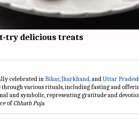
-try delicious treats
ially celebrated in
Bihar
,
Jharkhand
, and
Uttar Prades
a
through various rituals, including fasting and offeri
onal and symbolic, representing gratitude and devotio
nce of
Chhath Puja