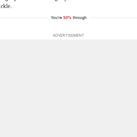
ickle.
You're
50%
through
ADVERTISEMENT