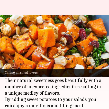
Make your sweet potato salads
more delicious: Here's how
By
May 13, 2025
12:49 pm
Anujj Trehaan
What's the story
Sweet potatoes are one of those versatile
ingredients that can take any salad to the next
Calling all salad lovers
level.
Their natural sweetness goes beautifully with a
number of unexpected ingredients, resulting in
a unique medley of flavors.
By adding sweet potatoes to your salads, you
can enjoy a nutritious and filling meal.