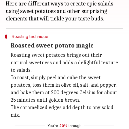
Here are different ways to create epic salads
using sweet potatoes and other surprising
Roasting technique
Roasted sweet potato magic
Roasting sweet potatoes brings out their
natural sweetness and adds a delightful texture
to salads.
To roast, simply peel and cube the sweet
potatoes, toss them in olive oil, salt, and pepper,
and bake them at 200 degrees Celsius for about
25 minutes until golden brown.
The caramelized edges add depth to any salad
mix.
You're
20%
through