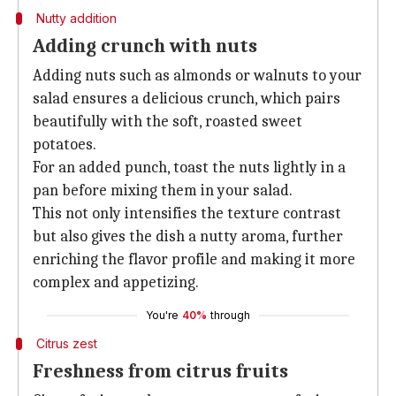
Nutty addition
Adding crunch with nuts
Adding nuts such as almonds or walnuts to your
salad ensures a delicious crunch, which pairs
beautifully with the soft, roasted sweet
potatoes.
For an added punch, toast the nuts lightly in a
pan before mixing them in your salad.
This not only intensifies the texture contrast
but also gives the dish a nutty aroma, further
enriching the flavor profile and making it more
complex and appetizing.
You're
40%
through
Citrus zest
Freshness from citrus fruits