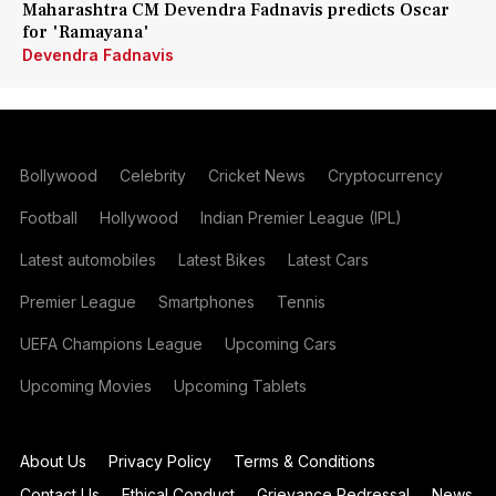
Maharashtra CM Devendra Fadnavis predicts Oscar
for 'Ramayana'
Devendra Fadnavis
Bollywood
Celebrity
Cricket News
Cryptocurrency
Football
Hollywood
Indian Premier League (IPL)
Latest automobiles
Latest Bikes
Latest Cars
Premier League
Smartphones
Tennis
UEFA Champions League
Upcoming Cars
Upcoming Movies
Upcoming Tablets
About Us
Privacy Policy
Terms & Conditions
Contact Us
Ethical Conduct
Grievance Redressal
News