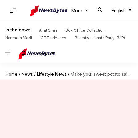
More
English
In the news
Amit Shah
Box Office Collection
Narendra Modi
OTT releases
Bharatiya Janata Party (BJP)
English
Home
/
News
/
Lifestyle News
/
Make your sweet potato salads more delicious: Here's how