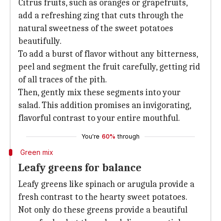
Citrus fruits, such as oranges or grapefruits,
add a refreshing zing that cuts through the
natural sweetness of the sweet potatoes
beautifully.
To add a burst of flavor without any bitterness,
peel and segment the fruit carefully, getting rid
of all traces of the pith.
Then, gently mix these segments into your
salad. This addition promises an invigorating,
flavorful contrast to your entire mouthful.
You're
60%
through
Green mix
Leafy greens for balance
Leafy greens like spinach or arugula provide a
fresh contrast to the hearty sweet potatoes.
Not only do these greens provide a beautiful