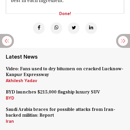
best in each ingredient.
Done!
Latest News
Video: Fans used to dry bitumen on cracked Lucknow-
Kanpur Expressway
Akhilesh Yadav
BYD launches $215,000 flagship luxury SUV
BYD
Saudi Arabia braces for possible attacks from Iran-
backed militias: Report
Iran