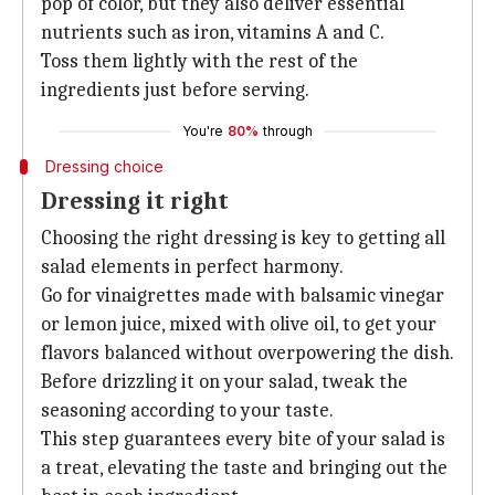
pop of color, but they also deliver essential
nutrients such as iron, vitamins A and C.
Toss them lightly with the rest of the
ingredients just before serving.
You're
80%
through
Dressing choice
Dressing it right
Choosing the right dressing is key to getting all
salad elements in perfect harmony.
Go for vinaigrettes made with balsamic vinegar
or lemon juice, mixed with olive oil, to get your
flavors balanced without overpowering the dish.
Before drizzling it on your salad, tweak the
seasoning according to your taste.
This step guarantees every bite of your salad is
a treat, elevating the taste and bringing out the