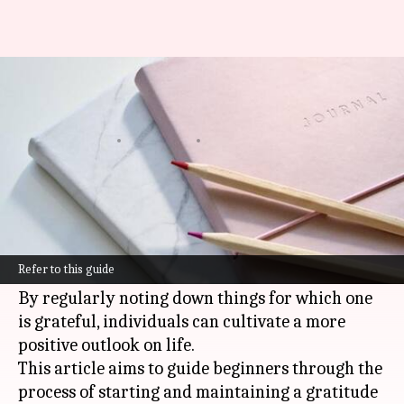
Creating a habit of gratitude
journaling
By
Oct 17, 2024
10:25 am
Anujj Trehaan
What's the story
Gratitude journaling is a simple yet powerful
practice that can significantly enhance one's
Refer to this guide
mental and emotional well-being.
By regularly noting down things for which one
is grateful, individuals can cultivate a more
positive outlook on life.
This article aims to guide beginners through the
process of starting and maintaining a gratitude