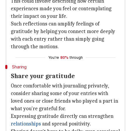
This could involve describing how certain
experiences made you feel or contemplating
their impact on your life.
Such reflections can amplify feelings of
gratitude by helping you connect more deeply
with each entry rather than simply going
through the motions.
You're
80%
through
Sharing
Share your gratitude
Once comfortable with journaling privately,
consider sharing some of your entries with
loved ones or close friends who played a part in
what you're grateful for.
Expressing gratitude directly can strengthen
relationships
and spread positivity.