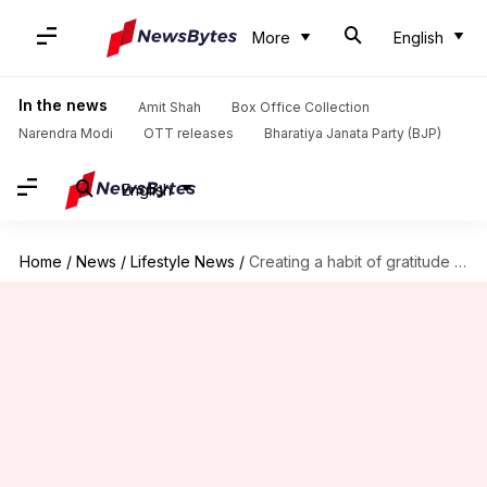
More
English
In the news
Amit Shah
Box Office Collection
Narendra Modi
OTT releases
Bharatiya Janata Party (BJP)
English
Home
/
News
/
Lifestyle News
/
Creating a habit of gratitude journaling