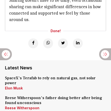
Sharing doesn't have to be daily; even occasional
sharing can make significant differences in how
connected and supported we feel by those
around us.
Done!
Latest News
SpaceX's Terafab to rely on natural gas, not solar
power
Elon Musk
Reese Witherspoon's father doing better after being
found unconscious
Reese Witherspoon