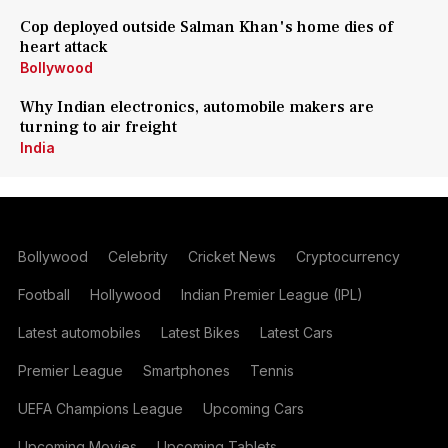
Cop deployed outside Salman Khan's home dies of
heart attack
Bollywood
Why Indian electronics, automobile makers are
turning to air freight
India
Bollywood
Celebrity
Cricket News
Cryptocurrency
Football
Hollywood
Indian Premier League (IPL)
Latest automobiles
Latest Bikes
Latest Cars
Premier League
Smartphones
Tennis
UEFA Champions League
Upcoming Cars
Upcoming Movies
Upcoming Tablets