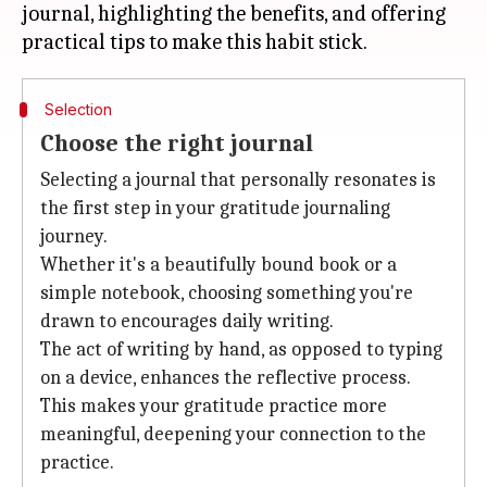
journal, highlighting the benefits, and offering
Selection
Choose the right journal
Selecting a journal that personally resonates is
the first step in your gratitude journaling
journey.
Whether it's a beautifully bound book or a
simple notebook, choosing something you're
drawn to encourages daily writing.
The act of writing by hand, as opposed to typing
on a device, enhances the reflective process.
This makes your gratitude practice more
meaningful, deepening your connection to the
practice.