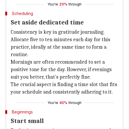
You're
20%
through
Scheduling
Set aside dedicated time
Consistency is key in gratitude journaling.
Allocate five to ten minutes each day for this
practice, ideally at the same time to form a
routine.
Mornings are often recommended to set a
positive tone for the day. However, if evenings
suit you better, that's perfectly fine.
The crucial aspect is finding a time slot that fits
your schedule and consistently adhering to it.
You're
40%
through
Beginnings
Start small