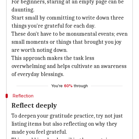
For beginners, staring at an empty page can be
daunting.
Start small by committing to write down three
things you're grateful for each day.
These don't have to be monumental events; even
small moments or things that brought you joy
are worth noting down.
This approach makes the task less
overwhelming and helps cultivate an awareness
of everyday blessings.
You're
60%
through
Reflection
Reflect deeply
To deepen your gratitude practice, try not just
listing items but also reflecting on why they
made you feel grateful.