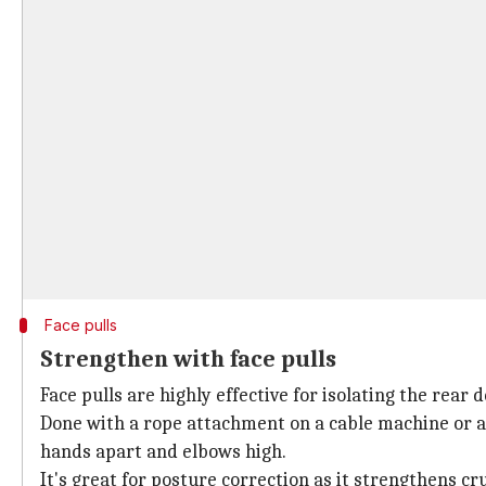
Face pulls
Strengthen with face pulls
Face pulls are highly effective for isolating the rear
Done with a rope attachment on a cable machine or a 
hands apart and elbows high.
It's great for posture correction as it strengthens cr