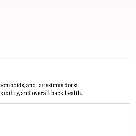
rhomboids, and latissimus dorsi.