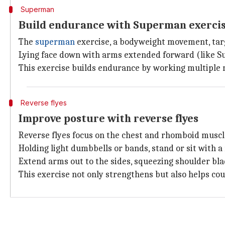
Superman
Build endurance with Superman exerci
The
superman
exercise, a bodyweight movement, tar
Lying face down with arms extended forward (like Sup
This exercise builds endurance by working multiple 
Reverse flyes
Improve posture with reverse flyes
Reverse flyes focus on the chest and rhomboid muscle
Holding light dumbbells or bands, stand or sit with a
Extend arms out to the sides, squeezing shoulder bla
This exercise not only strengthens but also helps cou