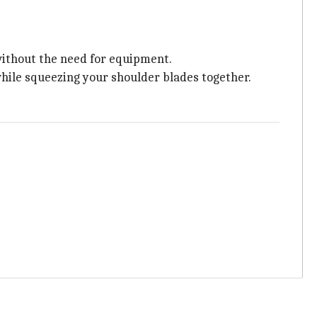
ithout the need for equipment.
while squeezing your shoulder blades together.