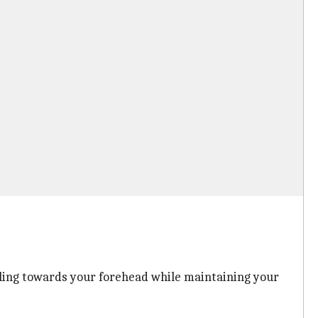
ulling towards your forehead while maintaining your