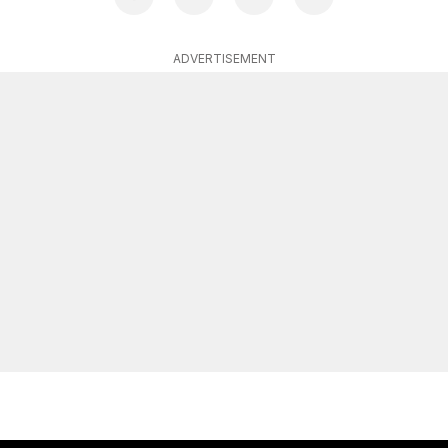
ADVERTISEMENT