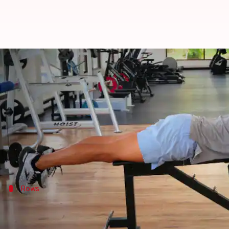
Elevating upper back strength wi
By
Oct 24, 2024
12:27 pm
Anujj Trehaan
What's the story
Strong upper back muscles are essential for good p
This article features five highly effective exercise
Rows
Incorporate rows for muscle engageme
Rows are a fundamental
exercise
for strengthening 