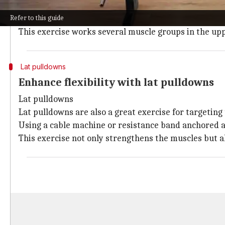
They can be done with dumbbells, a barbell, or a resi
Refer to this guide
The important thing is to concentrate on squeezing 
This exercise works several muscle groups in the up
Lat pulldowns
Enhance flexibility with lat pulldowns
Lat pulldowns
Lat pulldowns are also a great exercise for targeting 
Using a cable machine or resistance band anchored a
This exercise not only strengthens the muscles but al