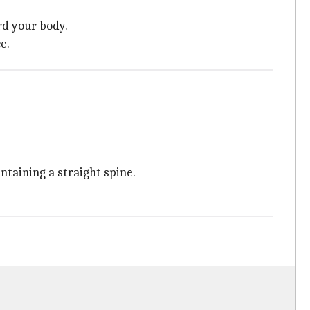
rd your body.
e.
taining a straight spine.