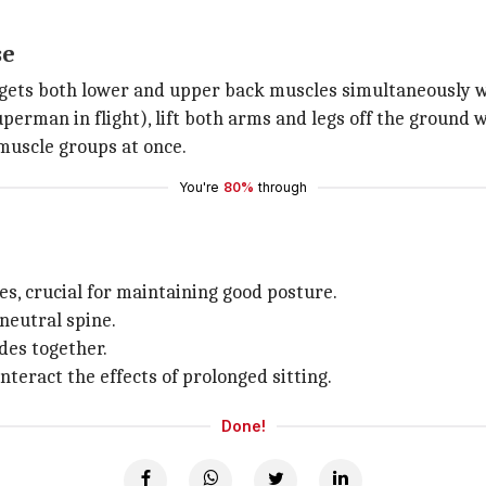
se
gets both lower and upper back muscles simultaneously w
erman in flight), lift both arms and legs off the ground 
muscle groups at once.
You're
80%
through
s, crucial for maintaining good posture.
 neutral spine.
des together.
nteract the effects of prolonged sitting.
Done!