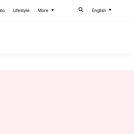
uto
Lifestyle
More
English