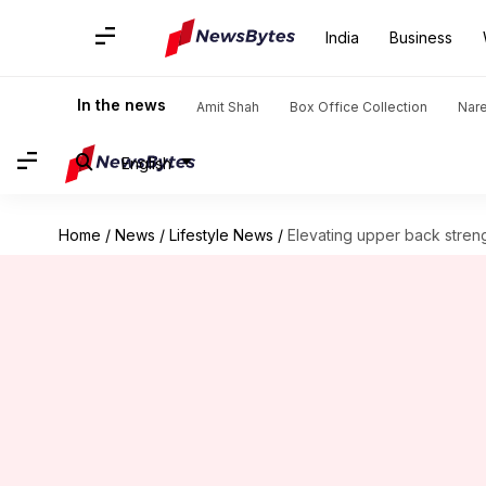
India
Business
In the news
Amit Shah
Box Office Collection
Nar
English
Home
/
News
/
Lifestyle News
/
Elevating upper back streng