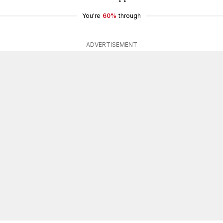
You're
60%
through
ADVERTISEMENT