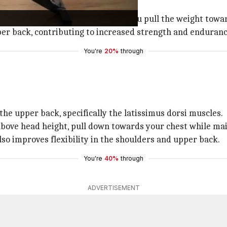
stance band.
your shoulder blades together as you pull the weight towa
per back, contributing to increased strength and enduranc
You're
20%
through
the upper back, specifically the latissimus dorsi muscles.
bove head height, pull down towards your chest while main
so improves flexibility in the shoulders and upper back.
You're
40%
through
ADVERTISEMENT