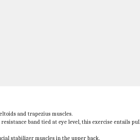
 deltoids and trapezius muscles.
resistance band tied at eye level, this exercise entails p
ucial stabilizer muscles in the upper back.