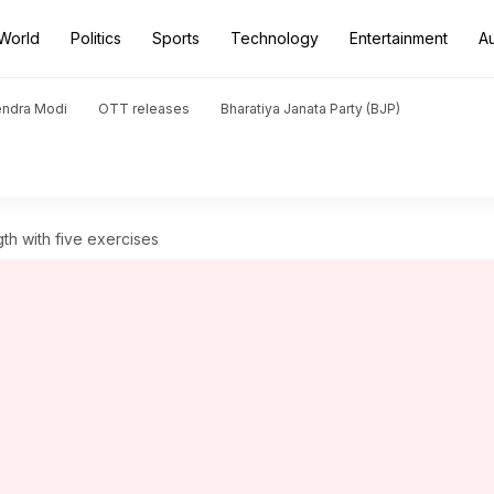
World
Politics
Sports
Technology
Entertainment
A
endra Modi
OTT releases
Bharatiya Janata Party (BJP)
th with five exercises