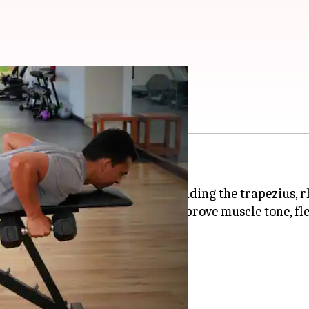
th five exercises
osture and injury prevention.
s for the upper back muscles, including the trapezius, 
nt
the upper back.