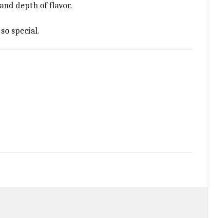
and depth of flavor.
so special.