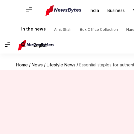
India
Business
In the news
Amit Shah
Box Office Collection
Nar
English
Home
/
News
/
Lifestyle News
/
Essential staples for authent