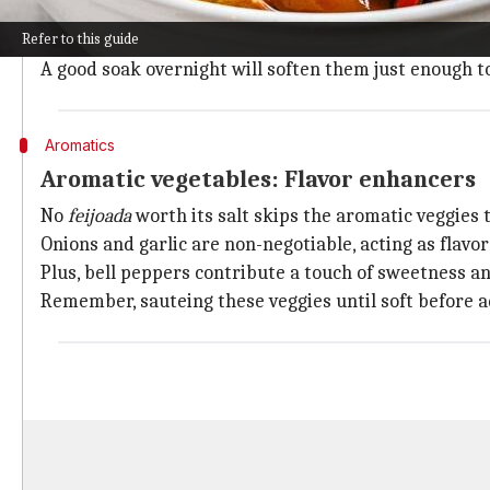
Black beans are the heart and soul of every
feijoada
.
Refer to this guide
To achieve that true Brazilian taste, skip the canned 
A good soak overnight will soften them just enough t
Aromatics
Aromatic vegetables: Flavor enhancers
No
feijoada
worth its salt skips the aromatic veggies
Onions and garlic are non-negotiable, acting as flavor 
Plus, bell peppers contribute a touch of sweetness an
Remember, sauteing these veggies until soft before a