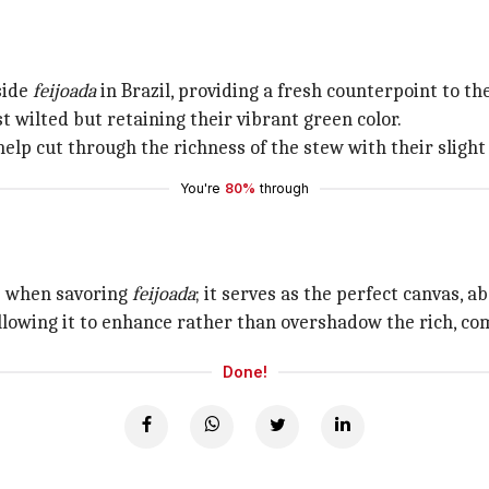
side
feijoada
in Brazil, providing a fresh counterpoint to t
t wilted but retaining their vibrant green color.
elp cut through the richness of the stew with their slight
You're
80%
through
ve when savoring
feijoada
; it serves as the perfect canvas, a
 allowing it to enhance rather than overshadow the rich, co
Done!