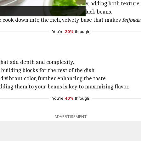
 They form the foundation of the stew, adding both texture 
stuff and go straight for the dried black beans.
o cook down into the rich, velvety base that makes
feijoada
You're
20%
through
 that add depth and complexity.
building blocks for the rest of the dish.
d vibrant color, further enhancing the taste.
dding them to your beans is key to maximizing flavor.
You're
40%
through
ADVERTISEMENT