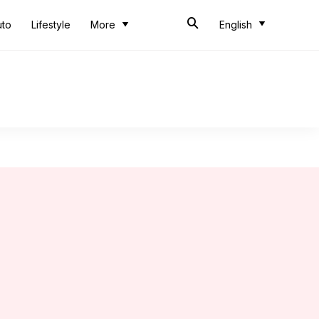
uto
Lifestyle
More
English