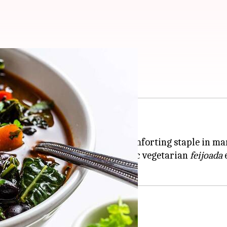
azilian feijoada
flavor and hearty ingredients.
d a home in
Brazil
, where it's a comforting staple in 
ou need to create a truly authentic vegetarian
feijoada
e