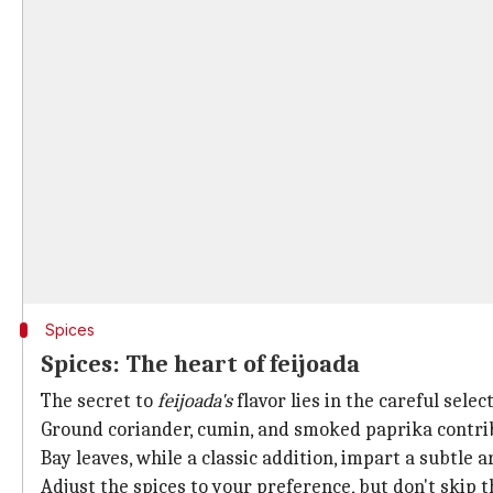
Spices
Spices: The heart of feijoada
The secret to
feijoada's
flavor lies in the careful select
Ground coriander, cumin, and smoked paprika contrib
Bay leaves, while a classic addition, impart a subtle 
Adjust the spices to your preference, but don't skip 