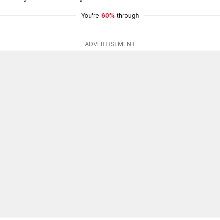
You're
60%
through
ADVERTISEMENT