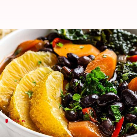
Essential staples for authentic Br
By
Nov 12, 2024
11:01 am
Simran Jeet
What's the story
Feijoada
is a Brazilian classic, beloved for its rich 
While it originated in
Portugal
, this dish has foun
This article delves into the essential ingredients y
Beans
Black beans: The foundation