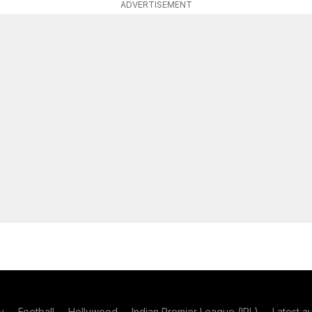
ADVERTISEMENT
y
Football
Hollywood
Indian Premier League (IPL)
Latest a