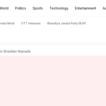
World
Politics
Sports
Technology
Entertainment
A
endra Modi
OTT releases
Bharatiya Janata Party (BJP)
ic Brazilian feijoada