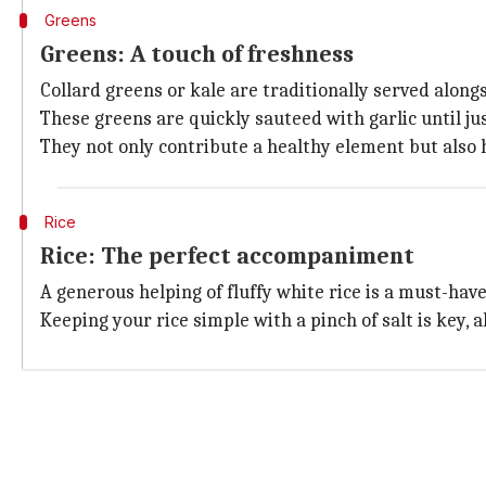
Greens
Greens: A touch of freshness
Collard greens or kale are traditionally served along
These greens are quickly sauteed with garlic until jus
They not only contribute a healthy element but also h
Rice
Rice: The perfect accompaniment
A generous helping of fluffy white rice is a must-ha
Keeping your rice simple with a pinch of salt is key,