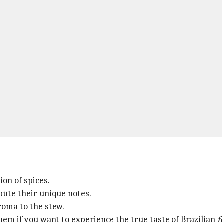
ion of spices.
ute their unique notes.
aroma to the stew.
them if you want to experience the true taste of Brazilian
f