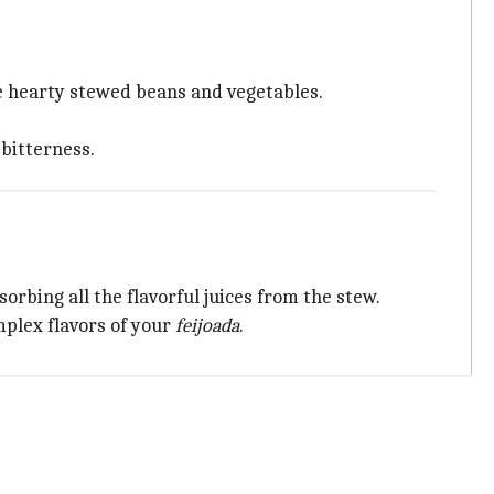
he hearty stewed beans and vegetables.
 bitterness.
bsorbing all the flavorful juices from the stew.
mplex flavors of your
feijoada
.