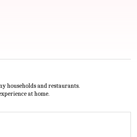
many households and restaurants.
xperience at home.