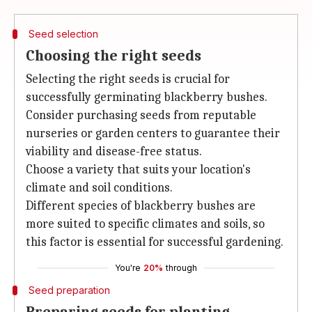
Seed selection
Choosing the right seeds
Selecting the right seeds is crucial for
successfully germinating blackberry bushes.
Consider purchasing seeds from reputable
nurseries or garden centers to guarantee their
viability and disease-free status.
Choose a variety that suits your location's
climate and soil conditions.
Different species of blackberry bushes are
more suited to specific climates and soils, so
this factor is essential for successful gardening.
You're
20%
through
Seed preparation