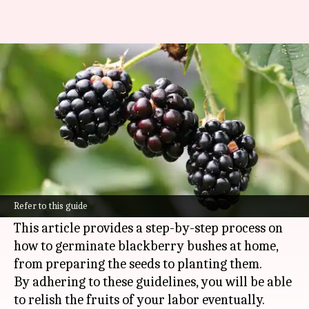
Germinating blackberry
bushes in home backyards
By
Nov 13, 2024
12:50 pm
Anujj Trehaan
What's the story
Cultivating blackberry bushes in your backyard
is a fruitful experience, offering fresh berries
Refer to this guide
and promoting biodiversity in your garden.
This article provides a step-by-step process on
how to germinate blackberry bushes at home,
from preparing the seeds to planting them.
By adhering to these guidelines, you will be able