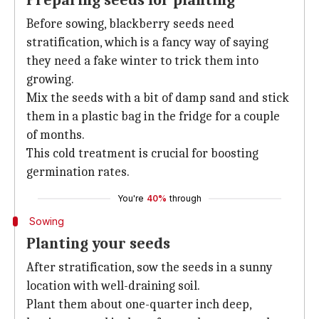
Preparing seeds for planting
Before sowing, blackberry seeds need
stratification, which is a fancy way of saying
they need a fake winter to trick them into
growing.
Mix the seeds with a bit of damp sand and stick
them in a plastic bag in the fridge for a couple
of months.
This cold treatment is crucial for boosting
germination rates.
You're
40%
through
Sowing
Planting your seeds
After stratification, sow the seeds in a sunny
location with well-draining soil.
Plant them about one-quarter inch deep,