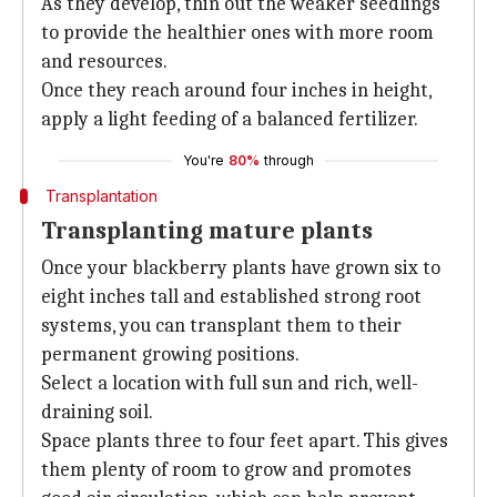
As they develop, thin out the weaker seedlings
to provide the healthier ones with more room
and resources.
Once they reach around four inches in height,
apply a light feeding of a balanced fertilizer.
You're
80%
through
Transplantation
Transplanting mature plants
Once your blackberry plants have grown six to
eight inches tall and established strong root
systems, you can transplant them to their
permanent growing positions.
Select a location with full sun and rich, well-
draining soil.
Space plants three to four feet apart. This gives
them plenty of room to grow and promotes