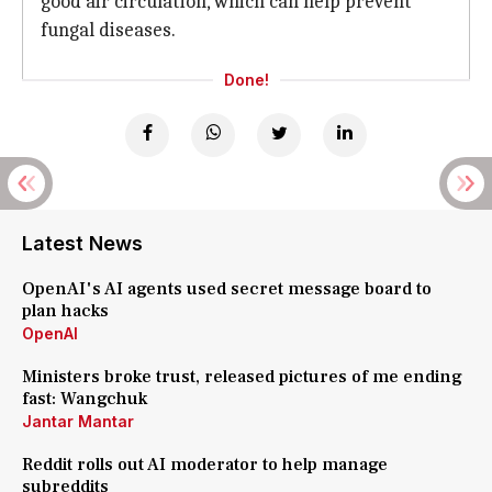
good air circulation, which can help prevent
fungal diseases.
Done!
Latest News
OpenAI's AI agents used secret message board to
plan hacks
OpenAI
Ministers broke trust, released pictures of me ending
fast: Wangchuk
Jantar Mantar
Reddit rolls out AI moderator to help manage
subreddits