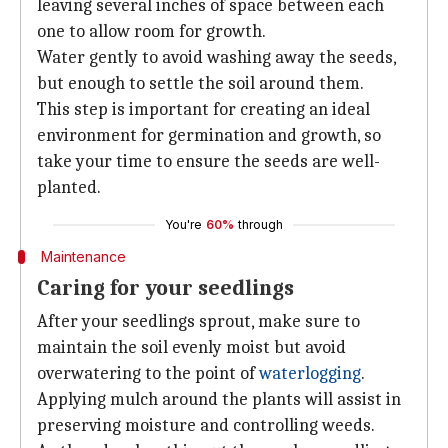
leaving several inches of space between each
one to allow room for growth.
Water gently to avoid washing away the seeds,
but enough to settle the soil around them.
This step is important for creating an ideal
environment for germination and growth, so
take your time to ensure the seeds are well-
planted.
You're
60%
through
Maintenance
Caring for your seedlings
After your seedlings sprout, make sure to
maintain the soil evenly moist but avoid
overwatering to the point of
waterlogging
.
Applying mulch around the plants will assist in
preserving moisture and controlling weeds.