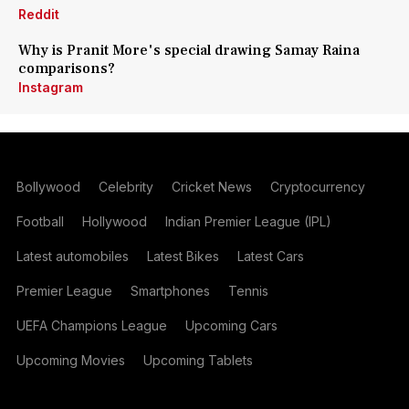
Reddit
Why is Pranit More's special drawing Samay Raina
comparisons?
Instagram
Bollywood
Celebrity
Cricket News
Cryptocurrency
Football
Hollywood
Indian Premier League (IPL)
Latest automobiles
Latest Bikes
Latest Cars
Premier League
Smartphones
Tennis
UEFA Champions League
Upcoming Cars
Upcoming Movies
Upcoming Tablets