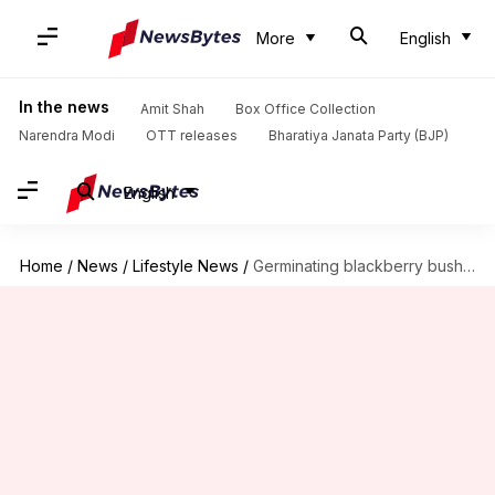
More
English
In the news
Amit Shah
Box Office Collection
Narendra Modi
OTT releases
Bharatiya Janata Party (BJP)
English
Home
/
News
/
Lifestyle News
/
Germinating blackberry bushes in home backyards