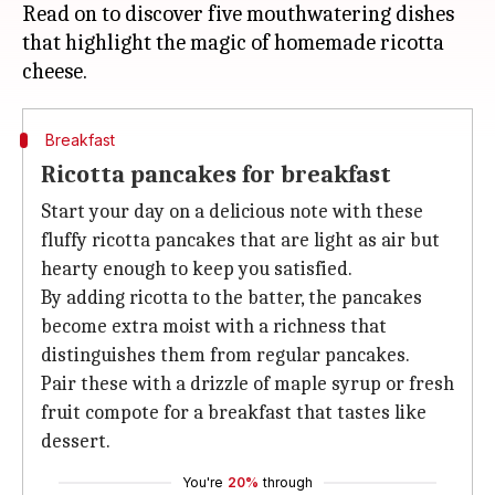
Read on to discover five mouthwatering dishes
that highlight the magic of homemade ricotta
Breakfast
Ricotta pancakes for breakfast
Start your day on a delicious note with these
fluffy ricotta pancakes that are light as air but
hearty enough to keep you satisfied.
By adding ricotta to the batter, the pancakes
become extra moist with a richness that
distinguishes them from regular pancakes.
Pair these with a drizzle of maple syrup or fresh
fruit compote for a breakfast that tastes like
dessert.
You're
20%
through