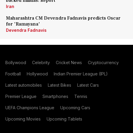
backed militias: Report
Iran
Maharashtra CM Devendra Fadnavis predicts Oscar
for 'Ramayana'
Devendra Fadnavis
Bollywood
Celebrity
Cricket News
Cryptocurrency
Football
Hollywood
Indian Premier League (IPL)
Latest automobiles
Latest Bikes
Latest Cars
Premier League
Smartphones
Tennis
UEFA Champions League
Upcoming Cars
Upcoming Movies
Upcoming Tablets