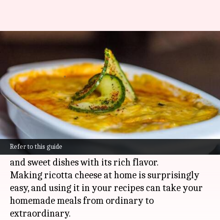
Heavenly homemade ricotta
cheese delights
By
Nov 05, 2024
02:16 pm
Anujj Trehaan
What's the story
Ricotta cheese, known for its light and creamy
texture, is a secret weapon in the kitchen.
Refer to this guide
This Italian delight can transform both savory
and sweet dishes with its rich flavor.
Making ricotta cheese at home is surprisingly
easy, and using it in your recipes can take your
homemade meals from ordinary to
extraordinary.