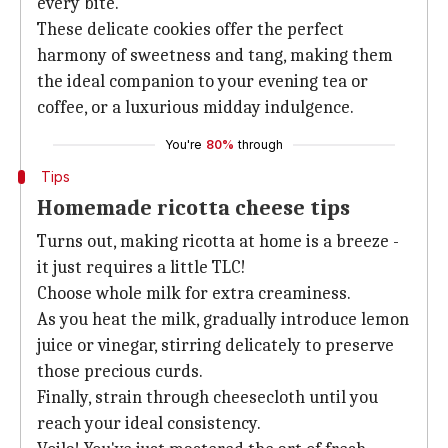
every bite.
These delicate cookies offer the perfect
harmony of sweetness and tang, making them
the ideal companion to your evening tea or
coffee, or a luxurious midday indulgence.
You're
80%
through
Tips
Homemade ricotta cheese tips
Turns out, making ricotta at home is a breeze -
it just requires a little TLC!
Choose whole milk for extra creaminess.
As you heat the milk, gradually introduce lemon
juice or vinegar, stirring delicately to preserve
those precious curds.
Finally, strain through cheesecloth until you
reach your ideal consistency.