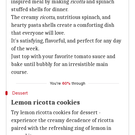
inspired meal by making
ricotta
and spinach
stuffed shells for dinner.
The creamy
ricotta
, nutritious spinach, and
hearty pasta shells create a comforting dish
that everyone will love.
It's satisfying, flavorful, and perfect for any day
of the week.
Just top with your favorite tomato sauce and
bake until bubbly for an irresistible main
course.
You're
60%
through
Dessert
Lemon ricotta cookies
Try lemon ricotta cookies for dessert -
experience the creamy decadence of ricotta
paired with the refreshing zing of lemon in