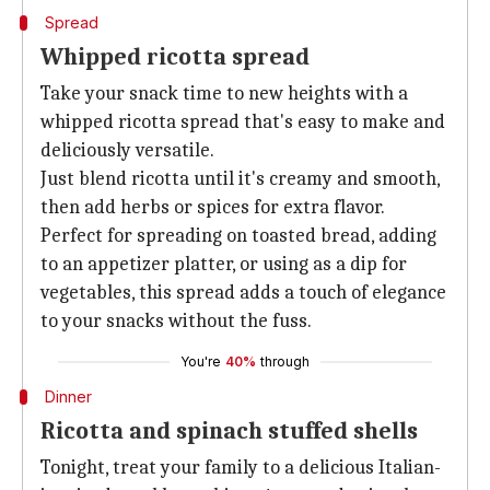
Spread
Whipped ricotta spread
Take your snack time to new heights with a
whipped ricotta spread that's easy to make and
deliciously versatile.
Just blend ricotta until it's creamy and smooth,
then add herbs or spices for extra flavor.
Perfect for spreading on toasted bread, adding
to an appetizer platter, or using as a dip for
vegetables, this spread adds a touch of elegance
to your snacks without the fuss.
You're
40%
through
Dinner
Ricotta and spinach stuffed shells
Tonight, treat your family to a delicious Italian-