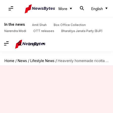
More
English
In the news
Amit Shah
Box Office Collection
Narendra Modi
OTT releases
Bharatiya Janata Party (BJP)
English
Home
/
News
/
Lifestyle News
/
Heavenly homemade ricotta cheese delights