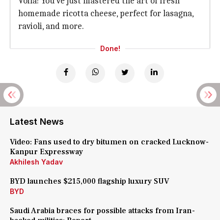
Voila! You've just mastered the art of fresh
homemade ricotta cheese, perfect for lasagna,
ravioli, and more.
Done!
Latest News
Video: Fans used to dry bitumen on cracked Lucknow-
Kanpur Expressway
Akhilesh Yadav
BYD launches $215,000 flagship luxury SUV
BYD
Saudi Arabia braces for possible attacks from Iran-