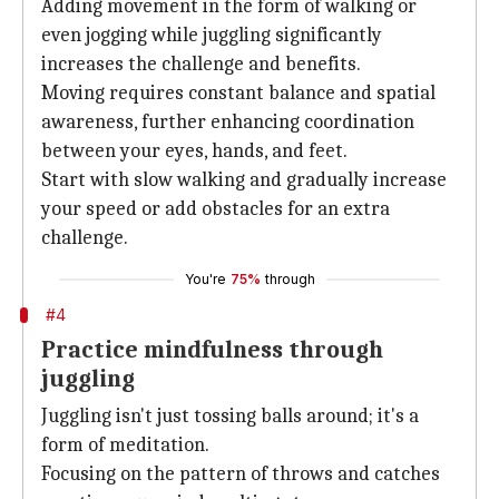
Adding movement in the form of walking or
even jogging while juggling significantly
increases the challenge and benefits.
Moving requires constant balance and spatial
awareness, further enhancing coordination
between your eyes, hands, and feet.
Start with slow walking and gradually increase
your speed or add obstacles for an extra
challenge.
You're
75%
through
#4
Practice mindfulness through
juggling
Juggling isn't just tossing balls around; it's a
form of meditation.
Focusing on the pattern of throws and catches