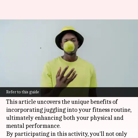
Juggling your way to better
coordination
By
Nov 13, 2024
12:57 pm
Anujj Trehaan
What's the story
Juggling is more than just a fun activity; it's a
full-body workout that improves coordination,
Refer to this guide
focus, and mental agility.
This article uncovers the unique benefits of
incorporating juggling into your fitness routine,
ultimately enhancing both your physical and
mental performance.
By participating in this activity, you'll not only