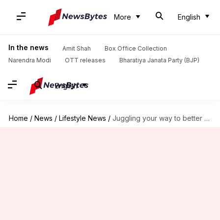
More
English
In the news
Amit Shah
Box Office Collection
Narendra Modi
OTT releases
Bharatiya Janata Party (BJP)
English
Home
/
News
/
Lifestyle News
/
Juggling your way to better coordination