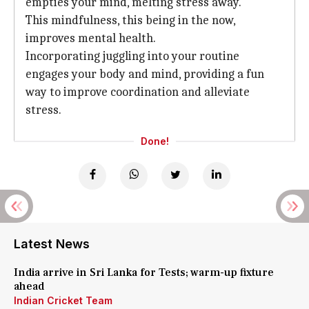
empties your mind, melting stress away.
This mindfulness, this being in the now,
improves mental health.
Incorporating juggling into your routine
engages your body and mind, providing a fun
way to improve coordination and alleviate
stress.
Done!
Latest News
India arrive in Sri Lanka for Tests; warm-up fixture
ahead
Indian Cricket Team