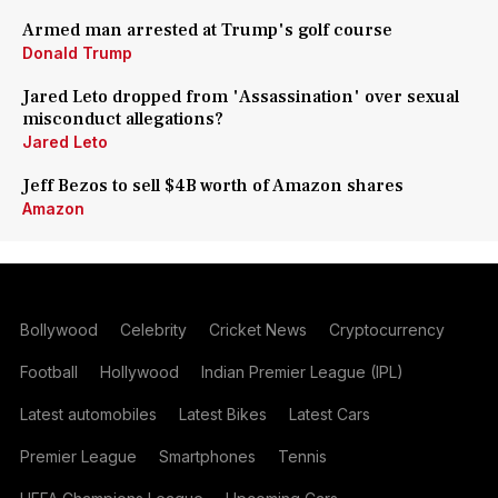
Armed man arrested at Trump's golf course
Donald Trump
Jared Leto dropped from 'Assassination' over sexual
misconduct allegations?
Jared Leto
Jeff Bezos to sell $4B worth of Amazon shares
Amazon
Bollywood
Celebrity
Cricket News
Cryptocurrency
Football
Hollywood
Indian Premier League (IPL)
Latest automobiles
Latest Bikes
Latest Cars
Premier League
Smartphones
Tennis