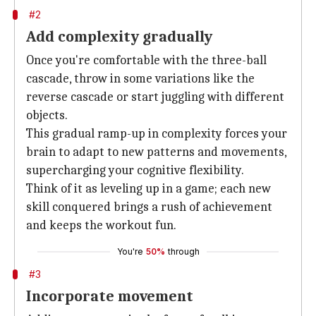
#2
Add complexity gradually
Once you're comfortable with the three-ball
cascade, throw in some variations like the
reverse cascade or start juggling with different
objects.
This gradual ramp-up in complexity forces your
brain to adapt to new patterns and movements,
supercharging your cognitive flexibility.
Think of it as leveling up in a game; each new
skill conquered brings a rush of achievement
and keeps the workout fun.
You're
50%
through
#3
Incorporate movement