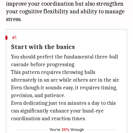
improve your coordination but also strengthen
your cognitive flexibility and ability to manage
#1
Start with the basics
You should perfect the fundamental three-ball
cascade before progressing.
This pattern requires throwing balls
alternately in an arc while others are in the air.
Even though it sounds easy, it requires timing,
precision, and patience.
Even dedicating just ten minutes a day to this
can significantly enhance your hand-eye
coordination and reaction times.
You're
25%
through