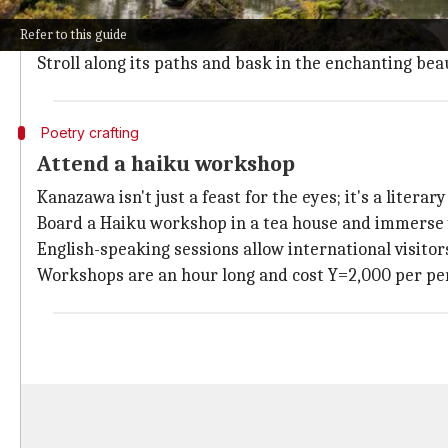
Kenrokuen Garden, deemed one of Japan's "three most
Refer to this guide
In early April,
sakura
season transforms the garden i
Stroll along its paths and bask in the enchanting be
Poetry crafting
Attend a haiku workshop
Kanazawa isn't just a feast for the eyes; it's a literary
Board a Haiku workshop in a tea house and immerse yo
English-speaking sessions allow international visito
Workshops are an hour long and cost Y=2,000 per pe