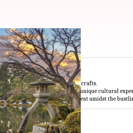
ura and poetry
l-kept secret.
, art museums, and regional handicrafts.
ty of its
sakura
gardens and the unique cultural exper