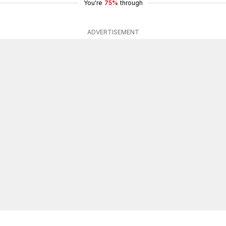
You're
75%
through
ADVERTISEMENT