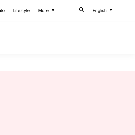
uto
Lifestyle
More
English