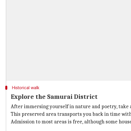
Historical walk
Explore the Samurai District
After immersing yourself in nature and poetry, take a
This preserved area transports you back in time with
Admission to most areas is free, although some house