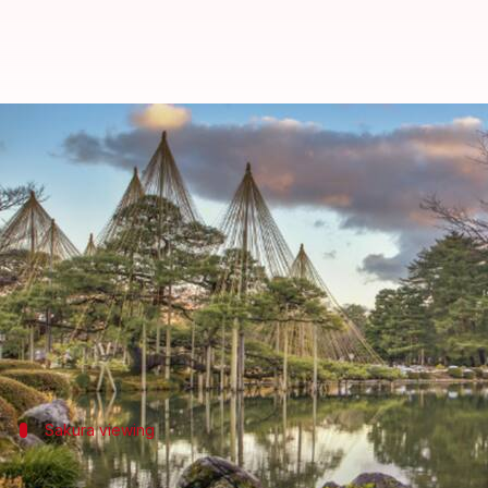
Kanazawa, Japan: A haven of sak
By
Nov 08, 2024
11:16 am
Anujj Trehaan
What's the story
Kanazawa, a city on
Japan
's Honshu island, is a wel
It's known for its well-preserved Edo-era districts
But beyond its historical allure lies the serene beau
Sakura viewing
Stroll through Kenrokuen Garden