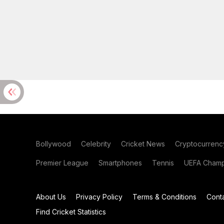
Bollywood
Celebrity
Cricket News
Cryptocurrenc
Premier League
Smartphones
Tennis
UEFA Champ
About Us
Privacy Policy
Terms & Conditions
Cont
Find Cricket Statistics