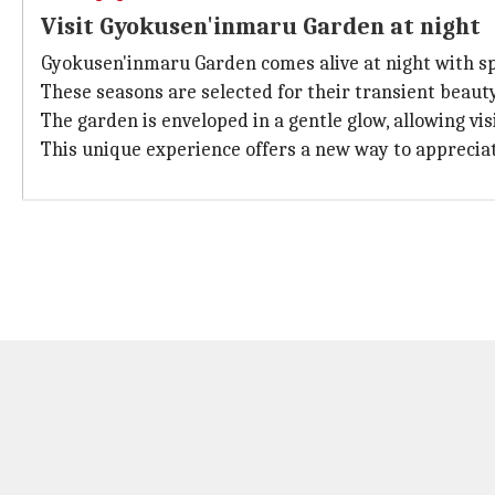
Visit Gyokusen'inmaru Garden at night
Gyokusen'inmaru Garden comes alive at night with sp
These seasons are selected for their transient beau
The garden is enveloped in a gentle glow, allowing vi
This unique experience offers a new way to appreciat