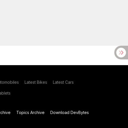
utomobiles
Latest Bikes
Latest Cars
blets
chive
Topics Archive
Download DevBytes