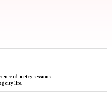
ience of poetry sessions.