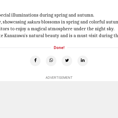
ecial illuminations during spring and autumn.
ty, showcasing
sakura
blossoms in spring and colorful autum
sitors to enjoy a magical atmosphere under the night sky.
e Kanazawa's natural beauty and is a must-visit during t
Done!
ADVERTISEMENT