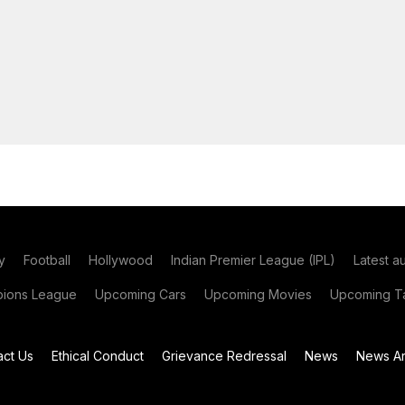
y
Football
Hollywood
Indian Premier League (IPL)
Latest a
ions League
Upcoming Cars
Upcoming Movies
Upcoming Ta
act Us
Ethical Conduct
Grievance Redressal
News
News Ar