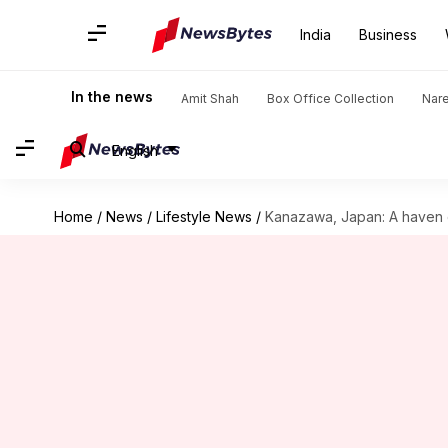
India
Business
In the news
Amit Shah
Box Office Collection
Nar
English
Home
/
News
/
Lifestyle News
/
Kanazawa, Japan: A haven 