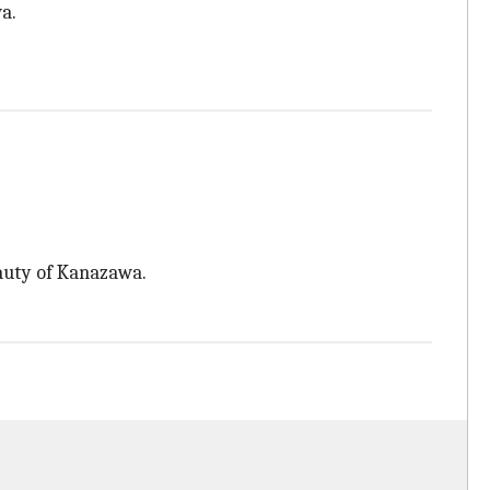
a.
auty of Kanazawa.