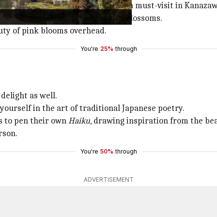
 beautiful landscape gardens," is a must-visit in Kanazaw
nto a dreamy landscape of cherry blossoms.
auty of pink blooms overhead.
You're
25%
through
 delight as well.
urself in the art of traditional Japanese poetry.
rs to pen their own
Haiku
, drawing inspiration from the be
rson.
You're
50%
through
ADVERTISEMENT