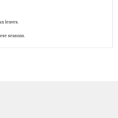
n leaves.
hese seasons.