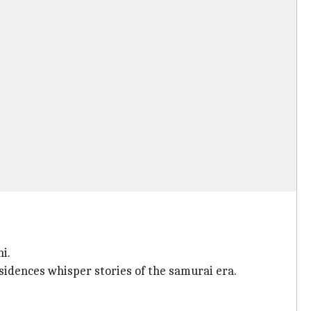
i.
sidences whisper stories of the samurai era.