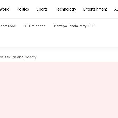
World
Politics
Sports
Technology
Entertainment
A
endra Modi
OTT releases
Bharatiya Janata Party (BJP)
of sakura and poetry