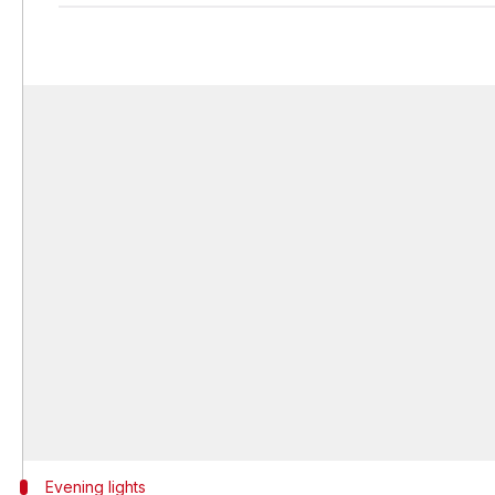
Evening lights