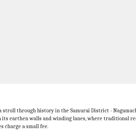
 stroll through history in the Samurai District - Nagamach
 its earthen walls and winding lanes, where traditional re
s charge a small fee.