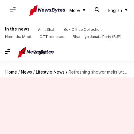
More
English
In the news
Amit Shah
Box Office Collection
Narendra Modi
OTT releases
Bharatiya Janata Party (BJP)
English
Home
/
News
/
Lifestyle News
/
Refreshing shower melts with eucalyptus oil