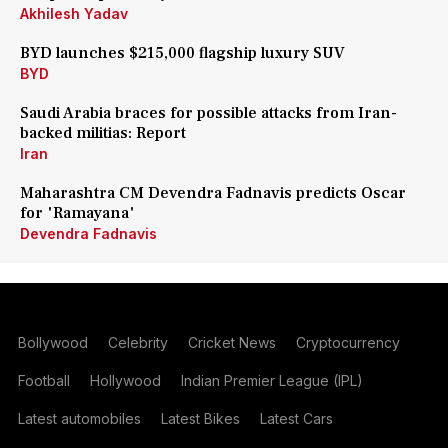
Akhilesh Yadav
BYD launches $215,000 flagship luxury SUV
BYD
Saudi Arabia braces for possible attacks from Iran-
backed militias: Report
Iran
Maharashtra CM Devendra Fadnavis predicts Oscar
for 'Ramayana'
Devendra Fadnavis
Bollywood
Celebrity
Cricket News
Cryptocurrency
Football
Hollywood
Indian Premier League (IPL)
Latest automobiles
Latest Bikes
Latest Cars