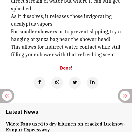
direct stream of water but where it can still get
splashed.
As it dissolves, it releases those invigorating
eucalyptus vapors.
For smaller showers or to prevent slipping, try a
hanging organza bag near the shower head!
This allows for indirect water contact while still
filling your shower with that refreshing scent.
Done!
Latest News
Video: Fans used to dry bitumen on cracked Lucknow-
Kanpur Expressway