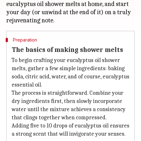
eucalyptus oil shower melts at home, and start
your day (or unwind at the end of it) on a truly
Preparation
The basics of making shower melts
To begin crafting your eucalyptus oil shower
melts, gather a few simple ingredients: baking
soda, citric acid, water, and of course, eucalyptus
essential oil.
The process is straightforward. Combine your
dry ingredients first, then slowly incorporate
water until the mixture achieves a consistency
that clings together when compressed.
Adding five to 10 drops of eucalyptus oil ensures
a strong scent that will invigorate your senses.