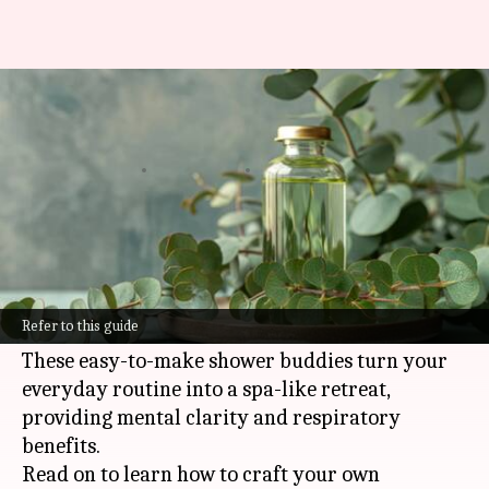
Refreshing shower melts with
eucalyptus oil
By
Nov 08, 2024
11:13 am
Anujj Trehaan
What's the story
The refreshing and invigorating scent of
eucalyptus oil makes it the perfect star
Refer to this guide
ingredient for homemade shower melts.
These easy-to-make shower buddies turn your
everyday routine into a spa-like retreat,
providing mental clarity and respiratory
benefits.
Read on to learn how to craft your own