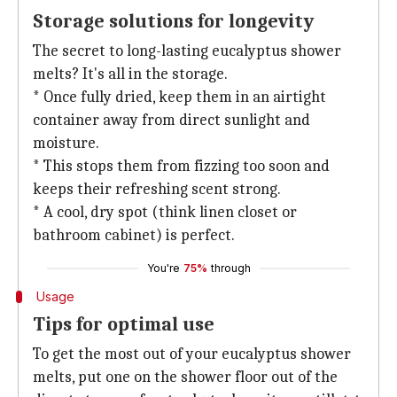
Storage solutions for longevity
The secret to long-lasting eucalyptus shower
melts? It's all in the storage.
* Once fully dried, keep them in an airtight
container away from direct sunlight and
moisture.
* This stops them from fizzing too soon and
keeps their refreshing scent strong.
* A cool, dry spot (think linen closet or
bathroom cabinet) is perfect.
You're
75%
through
Usage
Tips for optimal use
To get the most out of your eucalyptus shower
melts, put one on the shower floor out of the