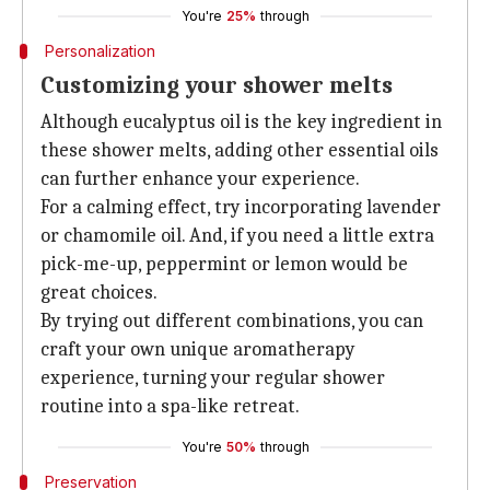
You're
25%
through
Personalization
Customizing your shower melts
Although eucalyptus oil is the key ingredient in
these shower melts, adding other essential oils
can further enhance your experience.
For a calming effect, try incorporating lavender
or chamomile oil. And, if you need a little extra
pick-me-up, peppermint or lemon would be
great choices.
By trying out different combinations, you can
craft your own unique aromatherapy
experience, turning your regular shower
routine into a spa-like retreat.
You're
50%
through
Preservation