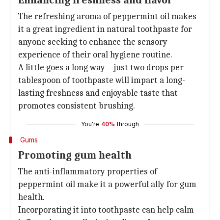
Enhancing freshness and flavor
The refreshing aroma of peppermint oil makes
it a great ingredient in natural toothpaste for
anyone seeking to enhance the sensory
experience of their oral hygiene routine.
A little goes a long way—just two drops per
tablespoon of toothpaste will impart a long-
lasting freshness and enjoyable taste that
promotes consistent brushing.
You're
40%
through
Gums
Promoting gum health
The anti-inflammatory properties of
peppermint oil make it a powerful ally for gum
health.
Incorporating it into toothpaste can help calm