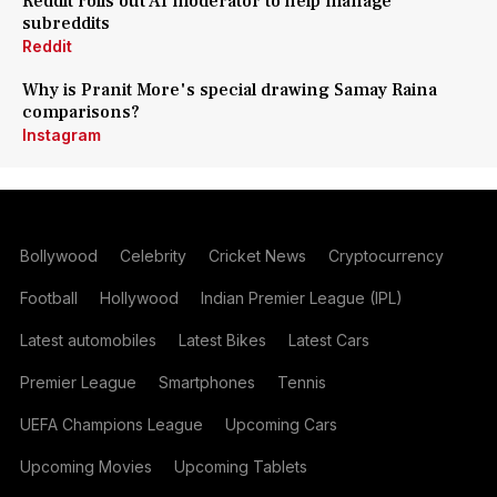
Reddit rolls out AI moderator to help manage
subreddits
Reddit
Why is Pranit More's special drawing Samay Raina
comparisons?
Instagram
Bollywood
Celebrity
Cricket News
Cryptocurrency
Football
Hollywood
Indian Premier League (IPL)
Latest automobiles
Latest Bikes
Latest Cars
Premier League
Smartphones
Tennis
UEFA Champions League
Upcoming Cars
Upcoming Movies
Upcoming Tablets