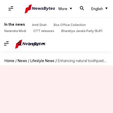
More
English
In the news
Amit Shah
Box Office Collection
Narendra Modi
OTT releases
Bharatiya Janata Party (BJP)
English
Home
/
News
/
Lifestyle News
/
Enhancing natural toothpaste with peppermint oil