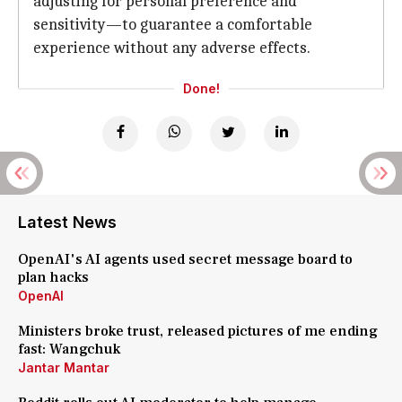
adjusting for personal preference and
sensitivity—to guarantee a comfortable
experience without any adverse effects.
Done!
Latest News
OpenAI's AI agents used secret message board to
plan hacks
OpenAI
Ministers broke trust, released pictures of me ending
fast: Wangchuk
Jantar Mantar