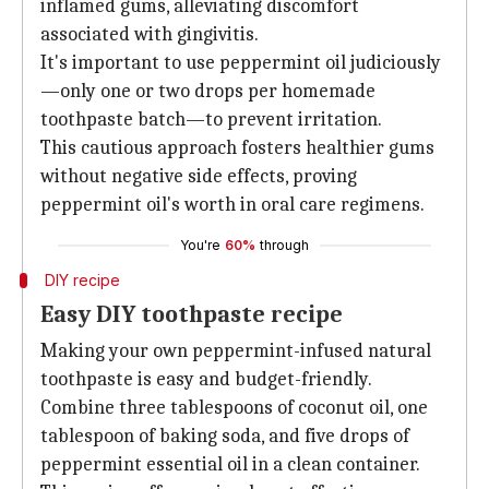
inflamed gums, alleviating discomfort
associated with gingivitis.
It's important to use peppermint oil judiciously
—only one or two drops per homemade
toothpaste batch—to prevent irritation.
This cautious approach fosters healthier gums
without negative side effects, proving
peppermint oil's worth in oral care regimens.
You're
60%
through
DIY recipe
Easy DIY toothpaste recipe
Making your own peppermint-infused natural
toothpaste is easy and budget-friendly.
Combine three tablespoons of coconut oil, one
tablespoon of baking soda, and five drops of
peppermint essential oil in a clean container.