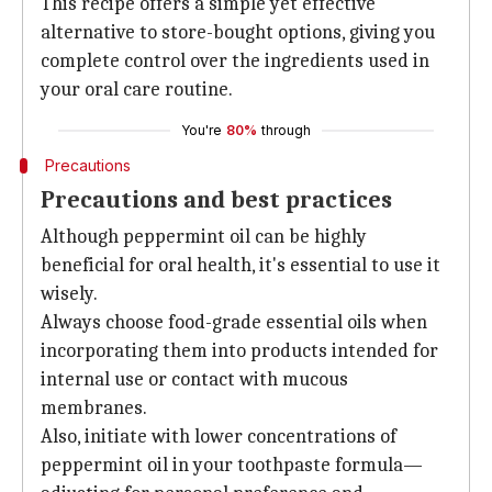
This recipe offers a simple yet effective
alternative to store-bought options, giving you
complete control over the ingredients used in
your oral care routine.
You're
80%
through
Precautions
Precautions and best practices
Although peppermint oil can be highly
beneficial for oral health, it's essential to use it
wisely.
Always choose food-grade essential oils when
incorporating them into products intended for
internal use or contact with mucous
membranes.
Also, initiate with lower concentrations of
peppermint oil in your toothpaste formula—