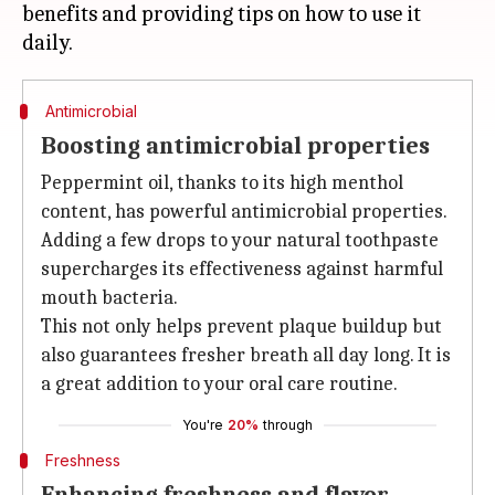
benefits and providing tips on how to use it
Antimicrobial
Boosting antimicrobial properties
Peppermint oil, thanks to its high menthol
content, has powerful antimicrobial properties.
Adding a few drops to your natural toothpaste
supercharges its effectiveness against harmful
mouth bacteria.
This not only helps prevent plaque buildup but
also guarantees fresher breath all day long. It is
a great addition to your oral care routine.
You're
20%
through
Freshness