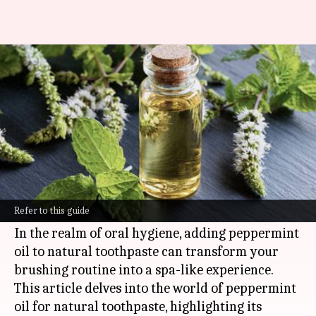
Enhancing natural toothpaste
with peppermint oil
By
Nov 08, 2024
11:10 am
Anujj Trehaan
What's the story
Peppermint oil is a refreshing and invigorating
essential oil that is widely used for its cooling
Refer to this guide
sensation and uplifting aroma.
In the realm of oral hygiene, adding peppermint
oil to natural toothpaste can transform your
brushing routine into a spa-like experience.
This article delves into the world of peppermint
oil for natural toothpaste, highlighting its