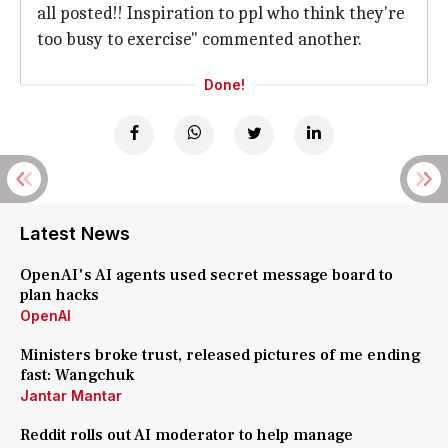
all posted!! Inspiration to ppl who think they're
too busy to exercise" commented another.
Done!
Latest News
OpenAI's AI agents used secret message board to
plan hacks
OpenAI
Ministers broke trust, released pictures of me ending
fast: Wangchuk
Jantar Mantar
Reddit rolls out AI moderator to help manage