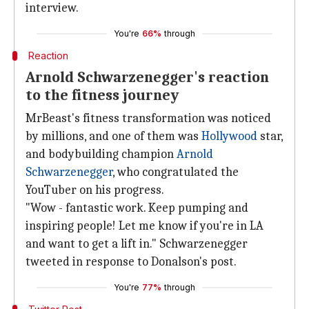
interview.
You're
66%
through
Reaction
Arnold Schwarzenegger's reaction
to the fitness journey
MrBeast's fitness transformation was noticed
by millions, and one of them was
Hollywood
star,
and bodybuilding champion
Arnold
Schwarzenegger
, who congratulated the
YouTuber on his progress.
"Wow - fantastic work. Keep pumping and
inspiring people! Let me know if you're in LA
and want to get a lift in." Schwarzenegger
tweeted in response to Donalson's post.
You're
77%
through