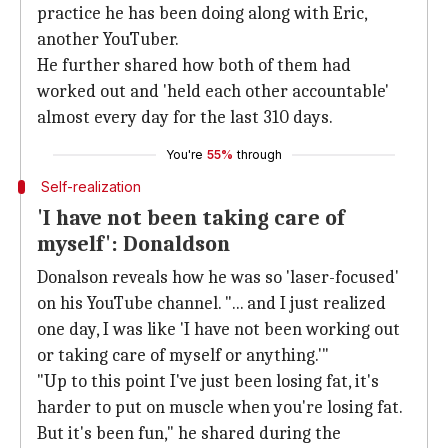
practice he has been doing along with Eric,
another YouTuber.
He further shared how both of them had
worked out and 'held each other accountable'
almost every day for the last 310 days.
You're
55%
through
Self-realization
'I have not been taking care of
myself': Donaldson
Donalson reveals how he was so 'laser-focused'
on his YouTube channel. "... and I just realized
one day, I was like 'I have not been working out
or taking care of myself or anything.'"
"Up to this point I've just been losing fat, it's
harder to put on muscle when you're losing fat.
But it's been fun," he shared during the