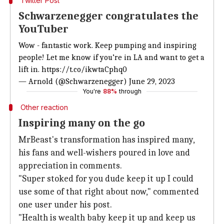
Twitter Post
Schwarzenegger congratulates the
YouTuber
Wow - fantastic work. Keep pumping and inspiring
people! Let me know if you’re in LA and want to get a
lift in.
https://t.co/ikwtaCphq0
— Arnold (@Schwarzenegger)
June 29, 2023
You're
88%
through
Other reaction
Inspiring many on the go
MrBeast's transformation has inspired many,
his fans and well-wishers poured in love and
appreciation in comments.
"Super stoked for you dude keep it up I could
use some of that right about now," commented
one user under his post.
"Health is wealth baby keep it up and keep us