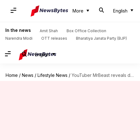
More
English
In the news
Amit Shah
Box Office Collection
Narendra Modi
OTT releases
Bharatiya Janata Party (BJP)
English
Home
/
News
/
Lifestyle News
/
YouTuber MrBeast reveals dramatic fitness transformation