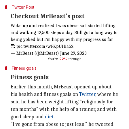
Twitter Post
Checkout MrBeast's post
Woke up and realized I was obese so I started lifting
and walking 12,500 steps a day. Still got a long way to
being yoked but I’m happy with my progress so far
🥰
pic.twitter.com/wFKpUHia52
— MrBeast (@MrBeast)
June 29, 2023
You're
22%
through
Fitness goals
Fitness goals
Earlier this month, MrBeast opened up about
his health and fitness goals on
Twitter
, where he
said he has been weight lifting "religiously for
ten months" with the help of a trainer, and with
good sleep and
diet
.
"I've gone from obese to just lean," he tweeted.