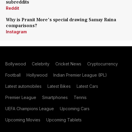
subreddits
Reddit
Why is Pranit More's special drawing Samay Raina
comparisons?
Instagram
Bollywood
Celebrity
Cricket News
Cryptocurrency
Football
Hollywood
Indian Premier League (IPL)
Latest automobiles
Latest Bikes
Latest Cars
Premier League
Smartphones
Tennis
UEFA Champions League
Upcoming Cars
Upcoming Movies
Upcoming Tablets