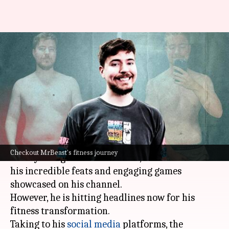
YouTuber MrBeast reveals
dramatic fitness
transformation
By
Jun 30, 2023
12:03 pm
Apurva P
What's the story
Popular American YouTuber Jimmy Donaldson,
Checkout MrBeast's fitness journey
widely recognized as MrBeast, is renowned for
his incredible feats and engaging games
showcased on his channel.
However, he is hitting headlines now for his
fitness transformation.
Taking to his
social media
platforms, the