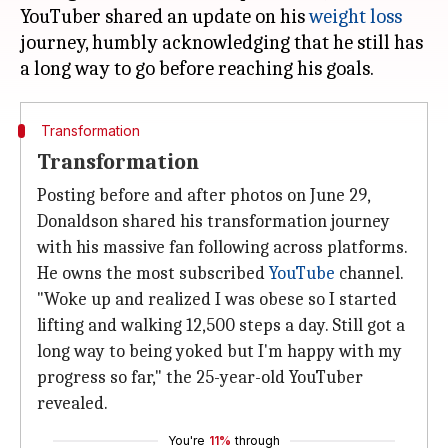
YouTuber shared an update on his
weight loss
journey, humbly acknowledging that he still has
Transformation
Transformation
Posting before and after photos on June 29,
Donaldson shared his transformation journey
with his massive fan following across platforms.
He owns the most subscribed
YouTube
channel.
"Woke up and realized I was obese so I started
lifting and walking 12,500 steps a day. Still got a
long way to being yoked but I'm happy with my
progress so far," the 25-year-old YouTuber
revealed.
You're
11%
through