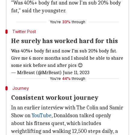
"Was 40%+ body fat and now I'm sub 20% body
fat," said the youngster.
You're
33%
through
Twitter Post
He surely has worked hard for this
Was 40%+ body fat and now I’m sub 20% body fat.
Give me 6 more months and I should be able to share
some sick before and after pics 😊
— MrBeast (@MrBeast)
June 11, 2023
You're
44%
through
Journey
Consistent workout journey
In an earlier interview with The Colin and Samir
Show on
YouTube
, Donaldson talked openly
about his fitness quest, which includes
weightlifting and walking 12,500 steps daily, a