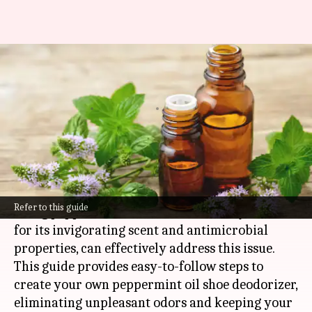
Refreshing shoe deodorizer
with peppermint oil
By
Nov 07, 2024
02:30 pm
Anujj Trehaan
What's the story
After prolonged use, shoes tend to accumulate
unwanted smells.
Refer to this guide
Using peppermint oil, a natural remedy known
for its invigorating scent and antimicrobial
properties, can effectively address this issue.
This guide provides easy-to-follow steps to
create your own peppermint oil shoe deodorizer,
eliminating unpleasant odors and keeping your