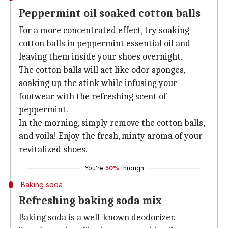
Peppermint oil soaked cotton balls
For a more concentrated effect, try soaking
cotton balls in peppermint essential oil and
leaving them inside your shoes overnight.
The cotton balls will act like odor sponges,
soaking up the stink while infusing your
footwear with the refreshing scent of
peppermint.
In the morning, simply remove the cotton balls,
and voila! Enjoy the fresh, minty aroma of your
revitalized shoes.
You're
50%
through
Baking soda
Refreshing baking soda mix
Baking soda is a well-known deodorizer.