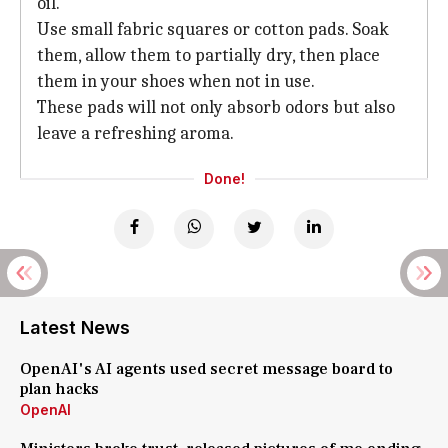
oil.
Use small fabric squares or cotton pads. Soak
them, allow them to partially dry, then place
them in your shoes when not in use.
These pads will not only absorb odors but also
leave a refreshing aroma.
Done!
Latest News
OpenAI's AI agents used secret message board to
plan hacks
OpenAI