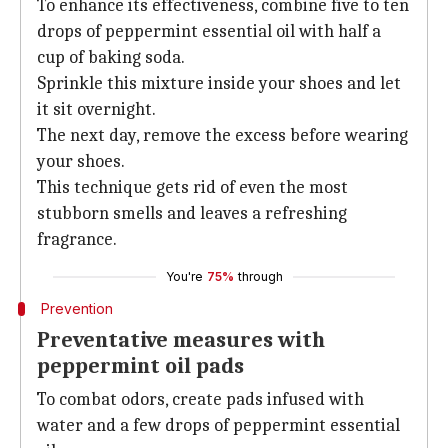
To enhance its effectiveness, combine five to ten
drops of peppermint essential oil with half a
cup of baking soda.
Sprinkle this mixture inside your shoes and let
it sit overnight.
The next day, remove the excess before wearing
your shoes.
This technique gets rid of even the most
stubborn smells and leaves a refreshing
fragrance.
You're
75%
through
Prevention
Preventative measures with
peppermint oil pads
To combat odors, create pads infused with
water and a few drops of peppermint essential