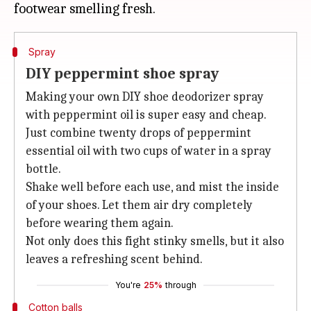
Spray
DIY peppermint shoe spray
Making your own DIY shoe deodorizer spray
with peppermint oil is super easy and cheap.
Just combine twenty drops of peppermint
essential oil with two cups of water in a spray
bottle.
Shake well before each use, and mist the inside
of your shoes. Let them air dry completely
before wearing them again.
Not only does this fight stinky smells, but it also
leaves a refreshing scent behind.
You're
25%
through
Cotton balls