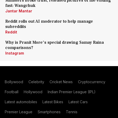
Ministers broke trust, released pictures of me ending
fast: Wangchuk
Jantar Mantar
Reddit rolls out AI moderator to help manage
subreddits
Reddit
Why is Pranit More's special drawing Samay Raina
comparisons?
Instagram
Bollywood
Celebrity
Cricket News
Cryptocurrency
Football
Hollywood
Indian Premier League (IPL)
Latest automobiles
Latest Bikes
Latest Cars
Premier League
Smartphones
Tennis