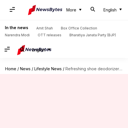
More
English
In the news
Amit Shah
Box Office Collection
Narendra Modi
OTT releases
Bharatiya Janata Party (BJP)
English
Home
/
News
/
Lifestyle News
/
Refreshing shoe deodorizer with peppermint oil