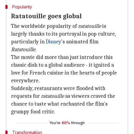
Popularity
Ratatouille goes global
The worldwide popularity of
ratatouille
is
largely thanks to its portrayal in pop culture,
particularly in
Disney
's animated film
Ratatouille
.
The movie did more than just introduce this
classic dish to a global audience - it ignited a
love for French cuisine in the hearts of people
everywhere.
Suddenly, restaurants were flooded with
requests for
ratatouille
as viewers craved the
chance to taste what enchanted the film's
grumpy food critic.
You're
60%
through
Transformation