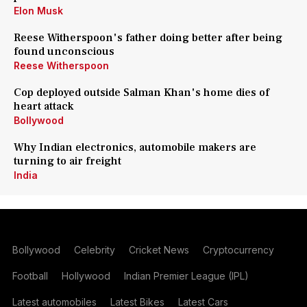
Elon Musk
Reese Witherspoon's father doing better after being
found unconscious
Reese Witherspoon
Cop deployed outside Salman Khan's home dies of
heart attack
Bollywood
Why Indian electronics, automobile makers are
turning to air freight
India
Bollywood
Celebrity
Cricket News
Cryptocurrency
Football
Hollywood
Indian Premier League (IPL)
Latest automobiles
Latest Bikes
Latest Cars