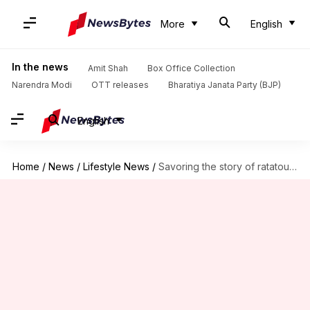
More
English
In the news
Amit Shah
Box Office Collection
Narendra Modi
OTT releases
Bharatiya Janata Party (BJP)
English
Home
/
News
/
Lifestyle News
/
Savoring the story of ratatouille: Origin, evolution, and popularity