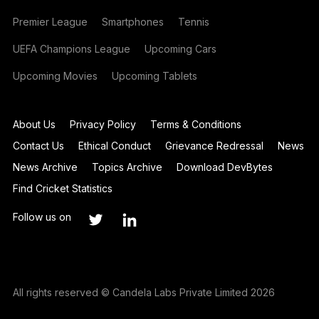
Premier League
Smartphones
Tennis
UEFA Champions League
Upcoming Cars
Upcoming Movies
Upcoming Tablets
About Us
Privacy Policy
Terms & Conditions
Contact Us
Ethical Conduct
Grievance Redressal
News
News Archive
Topics Archive
Download DevBytes
Find Cricket Statistics
Follow us on
All rights reserved © Candela Labs Private Limited 2026