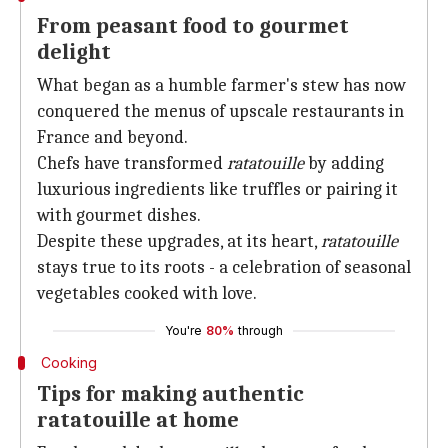
From peasant food to gourmet
delight
What began as a humble farmer's stew has now
conquered the menus of upscale restaurants in
France and beyond.
Chefs have transformed
ratatouille
by adding
luxurious ingredients like truffles or pairing it
with gourmet dishes.
Despite these upgrades, at its heart,
ratatouille
stays true to its roots - a celebration of seasonal
vegetables cooked with love.
You're
80%
through
Cooking
Tips for making authentic
ratatouille at home