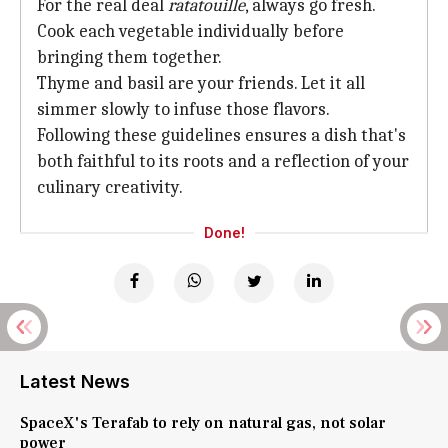
For the real deal
ratatouille
, always go fresh.
Cook each vegetable individually before
bringing them together.
Thyme and basil are your friends. Let it all
simmer slowly to infuse those flavors.
Following these guidelines ensures a dish that's
both faithful to its roots and a reflection of your
culinary creativity.
Done!
Latest News
SpaceX's Terafab to rely on natural gas, not solar
power