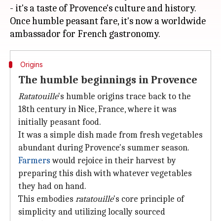
- it's a taste of Provence's culture and history.
Once humble peasant fare, it's now a worldwide
Origins
The humble beginnings in Provence
Ratatouille
's humble origins trace back to the
18th century in Nice, France, where it was
initially peasant food.
It was a simple dish made from fresh vegetables
abundant during Provence's summer season.
Farmers
would rejoice in their harvest by
preparing this dish with whatever vegetables
they had on hand.
This embodies
ratatouille
's core principle of
simplicity and utilizing locally sourced