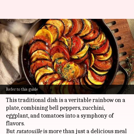
Savoring the story of
ratatouille: Origin, evolution,
and popularity
By
Oct 22, 2024
11:50 am
Anujj Trehaan
What's the story
Ratatouille
hails from the sun-drenched region
Refer to this guide
of Provence,
France
.
This traditional dish is a veritable rainbow on a
plate, combining bell peppers, zucchini,
eggplant, and tomatoes into a symphony of
flavors.
But
ratatouille
is more than just a delicious meal