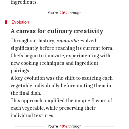
ingredients.
You're
20%
through
Evolution
A canvas for culinary creativity
Throughout history,
ratatouille
evolved
significantly before reaching its current form.
Chefs began to innovate, experimenting with
new cooking techniques and ingredient
pairings.
A key evolution was the shift to sauteing each
vegetable individually before uniting them in
the final dish.
This approach amplified the unique flavors of
each vegetable, while preserving their
individual textures.
You're
40%
through