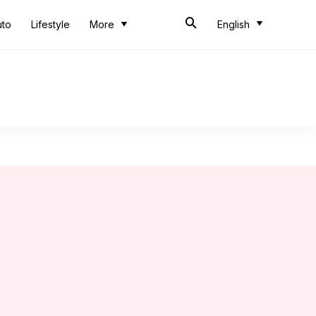
uto
Lifestyle
More
English