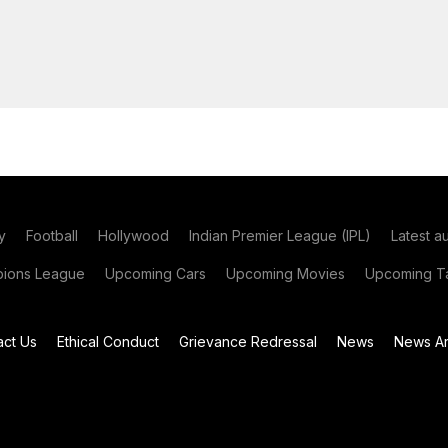
y
Football
Hollywood
Indian Premier League (IPL)
Latest a
ions League
Upcoming Cars
Upcoming Movies
Upcoming Ta
act Us
Ethical Conduct
Grievance Redressal
News
News Ar