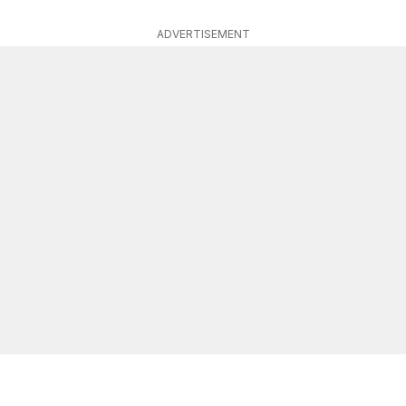
ADVERTISEMENT