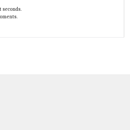
t seconds.
moments.