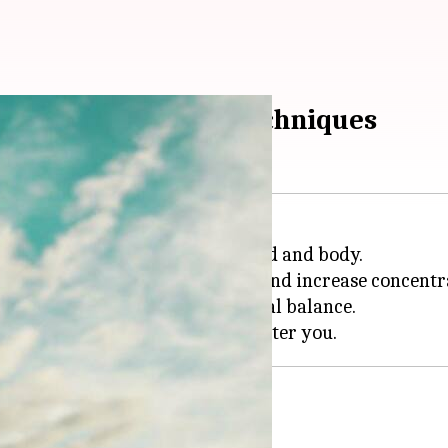
y mindful breathing techniques
fective ways to revitalize the mind and body.
 in turn, help you combat stress and increase concentr
 gain mental clarity and emotional balance.