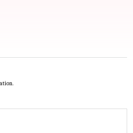
ation.