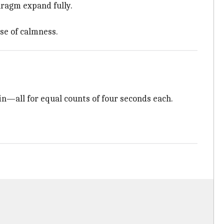
hragm expand fully.
nse of calmness.
ain—all for equal counts of four seconds each.