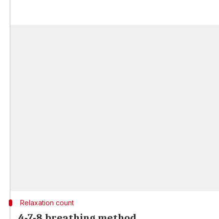
Relaxation count
4-7-8 breathing method