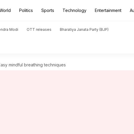
World
Politics
Sports
Technology
Entertainment
A
endra Modi
OTT releases
Bharatiya Janata Party (BJP)
 Easy mindful breathing techniques