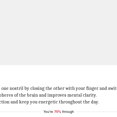
 one nostril by closing the other with your finger and swit
heres of the brain and improves mental clarity.
nction and keep you energetic throughout the day.
You're
75%
through