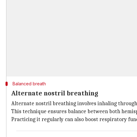
Balanced breath
Alternate nostril breathing
Alternate nostril breathing involves inhaling through
This technique ensures balance between both hemisp
Practicing it regularly can also boost respiratory fu