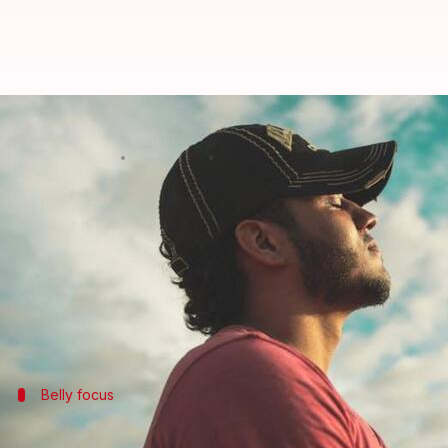
Breathe better, live better: Eas
By
Mar 12, 2025
11:14 am
Simran Jeet
What's the story
Mindful breathing is one of the easiest yet most ef
It requires you to focus on your breath, which can,
If practiced daily, mindful breathing can help you
Belly focus
Deep belly breathing