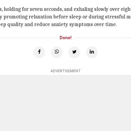
s, holding for seven seconds, and exhaling slowly over eigh
by promoting relaxation before sleep or during stressful 
eep quality and reduce anxiety symptoms over time.
Done!
ADVERTISEMENT