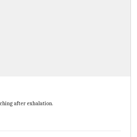
ching after exhalation.