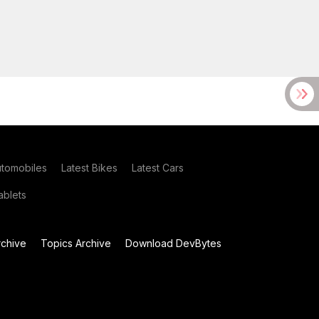
utomobiles
Latest Bikes
Latest Cars
blets
chive
Topics Archive
Download DevBytes