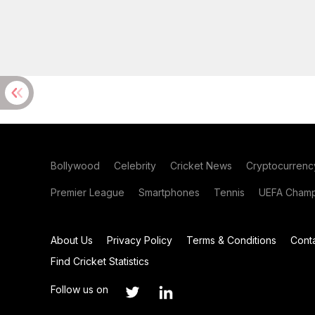
Bollywood
Celebrity
Cricket News
Cryptocurrenc
Premier League
Smartphones
Tennis
UEFA Champ
About Us
Privacy Policy
Terms & Conditions
Cont
Find Cricket Statistics
Follow us on