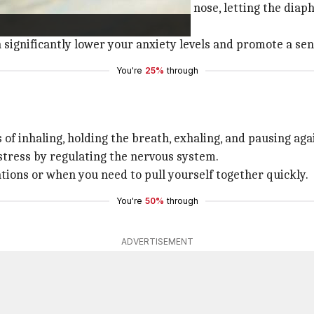
here you inhale deeply through the nose, letting the diap
's relaxation response.
n significantly lower your anxiety levels and promote a se
You're
25%
through
 of inhaling, holding the breath, exhaling, and pausing ag
 stress by regulating the nervous system.
ations or when you need to pull yourself together quickly.
You're
50%
through
ADVERTISEMENT