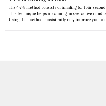
The 4-7-8 method consists of inhaling for four second
This technique helps in calming an overactive mind 
Using this method consistently may improve your sl