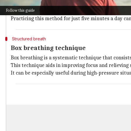
Deep belly breathing (diaphragmatic breathing) is w
Follow this guide
This technique reduces stress by activating the body
Practicing this method for just five minutes a day ca
Structured breath
Box breathing technique
Box breathing is a systematic technique that consists
This technique aids in improving focus and relieving
It can be especially useful during high-pressure situ