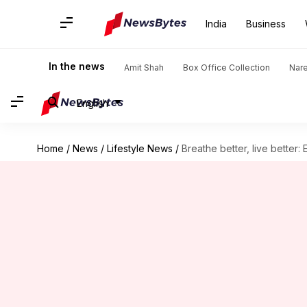
India
Business
In the news
Amit Shah
Box Office Collection
Nar
English
Home
/
News
/
Lifestyle News
/
Breathe better, live better: