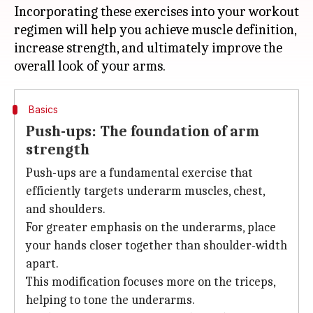
Incorporating these exercises into your workout
regimen will help you achieve muscle definition,
increase strength, and ultimately improve the
Basics
Push-ups: The foundation of arm
strength
Push-ups are a fundamental exercise that
efficiently targets underarm muscles, chest,
and shoulders.
For greater emphasis on the underarms, place
your hands closer together than shoulder-width
apart.
This modification focuses more on the triceps,
helping to tone the underarms.