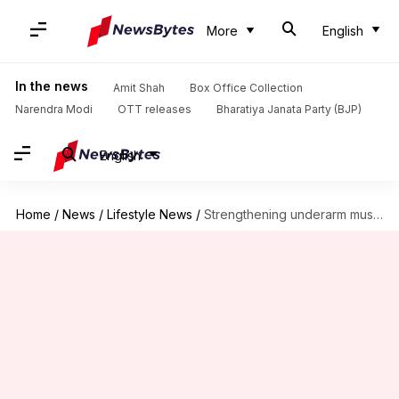
More
English
In the news
Amit Shah
Box Office Collection
Narendra Modi
OTT releases
Bharatiya Janata Party (BJP)
English
Home
/
News
/
Lifestyle News
/
Strengthening underarm muscle definition with five exercises