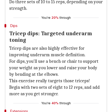
Do three sets of 10 to 15 reps, depending on your
strength.
You're
20%
through
Dips
Tricep dips: Targeted underarm
toning
Tricep dips are also highly effective for
improving underarm muscle definition.
For dips, you'll use a bench or chair to support
your weight as you lower and raise your body
by bending at the elbows.
This exercise really targets those triceps!
Begin with two sets of eight to 12 reps, and add
more as you get stronger.
You're
40%
through
Extensions