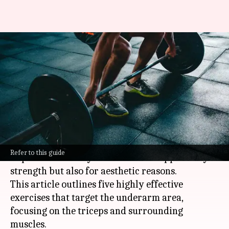
Strengthening underarm
muscle definition with five
exercises
By
Nov 07, 2024
03:26 pm
Anujj Trehaan
What's the story
Attaining underarm muscle definition is
Refer to this guide
important not only for a balanced upper body
strength but also for aesthetic reasons.
This article outlines five highly effective
exercises that target the underarm area,
focusing on the triceps and surrounding
muscles.