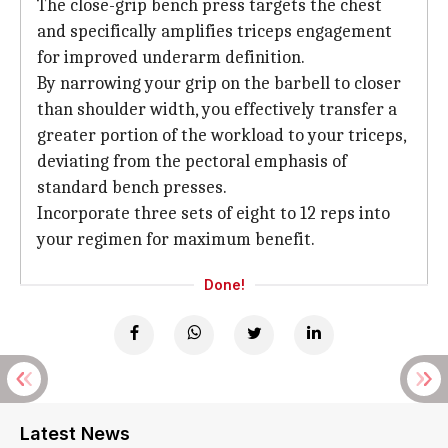
The close-grip bench press targets the chest
and specifically amplifies triceps engagement
for improved underarm definition.
By narrowing your grip on the barbell to closer
than shoulder width, you effectively transfer a
greater portion of the workload to your triceps,
deviating from the pectoral emphasis of
standard bench presses.
Incorporate three sets of eight to 12 reps into
your regimen for maximum benefit.
Done!
Latest News