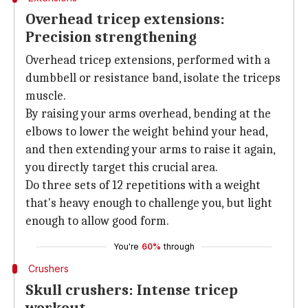
Overhead tricep extensions:
Precision strengthening
Overhead tricep extensions, performed with a
dumbbell or resistance band, isolate the triceps
muscle.
By raising your arms overhead, bending at the
elbows to lower the weight behind your head,
and then extending your arms to raise it again,
you directly target this crucial area.
Do three sets of 12 repetitions with a weight
that's heavy enough to challenge you, but light
enough to allow good form.
You're
60%
through
Crushers
Skull crushers: Intense tricep