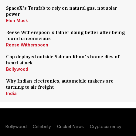
SpaceX's Terafab to rely on natural gas, not solar
power
Elon Musk
Reese Witherspoon's father doing better after being
found unconscious
Reese Witherspoon
Cop deployed outside Salman Khan's home dies of
heart attack
Bollywood
Why Indian electronics, automobile makers are
turning to air freight
India
Bollywood
Celebrity
Cricket News
Cryptocurrency