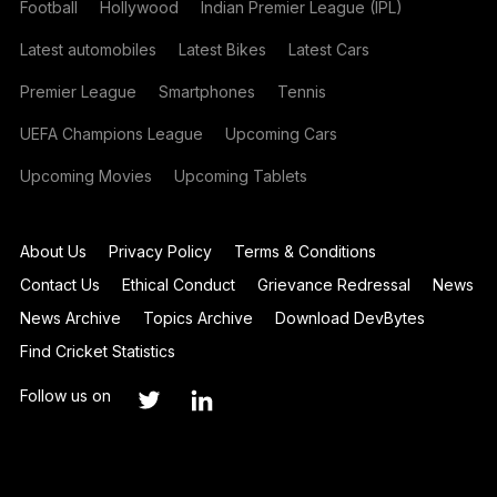
Football
Hollywood
Indian Premier League (IPL)
Latest automobiles
Latest Bikes
Latest Cars
Premier League
Smartphones
Tennis
UEFA Champions League
Upcoming Cars
Upcoming Movies
Upcoming Tablets
About Us
Privacy Policy
Terms & Conditions
Contact Us
Ethical Conduct
Grievance Redressal
News
News Archive
Topics Archive
Download DevBytes
Find Cricket Statistics
Follow us on