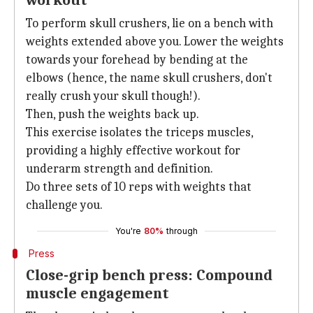
workout
To perform skull crushers, lie on a bench with
weights extended above you. Lower the weights
towards your forehead by bending at the
elbows (hence, the name skull crushers, don't
really crush your skull though!).
Then, push the weights back up.
This exercise isolates the triceps muscles,
providing a highly effective workout for
underarm strength and definition.
Do three sets of 10 reps with weights that
challenge you.
You're
80%
through
Press
Close-grip bench press: Compound
muscle engagement